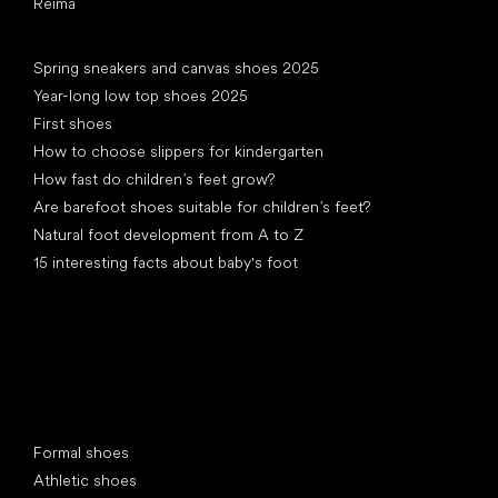
Reima
Articles
Spring sneakers and canvas shoes 2025
Year-long low top shoes 2025
First shoes
How to choose slippers for kindergarten
How fast do children’s feet grow?
Are barefoot shoes suitable for children’s feet?
Natural foot development from A to Z
15 interesting facts about baby's foot
Special categories
Formal shoes
Athletic shoes