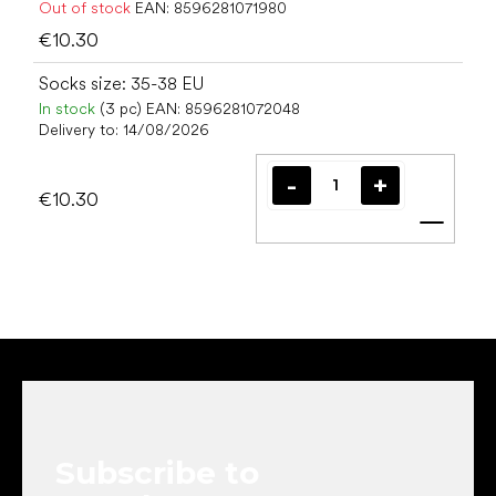
Out of stock
EAN:
8596281071980
€10.30
Socks size: 35-38 EU
In stock
(3 pc)
EAN:
8596281072048
Delivery to:
14/08/2026
€10.30
Add t
F
o
o
t
e
Subscribe to
r