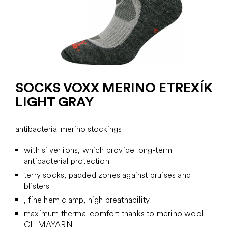
SOCKS VOXX MERINO ETREXÍK
LIGHT GRAY
antibacterial merino stockings
with silver ions, which provide long-term
antibacterial protection
terry socks, padded zones against bruises and
blisters
, fine hem clamp, high breathability
maximum thermal comfort thanks to merino wool
CLIMAYARN