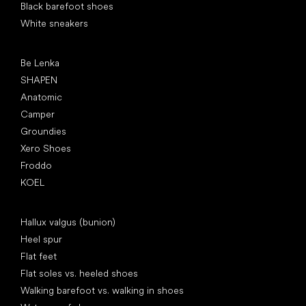
Black barefoot shoes
White sneakers
Popular brands
Be Lenka
SHAPEN
Anatomic
Camper
Groundies
Xero Shoes
Froddo
KOEL
Articles
Hallux valgus (bunion)
Heel spur
Flat feet
Flat soles vs. heeled shoes
Walking barefoot vs. walking in shoes