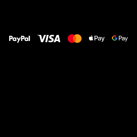
All the best
to your feet!