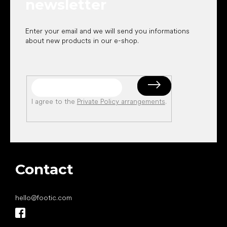
newsletter
Enter your email and we will send you informations
about new products in our e-shop.
I agree to the
Private Policy arrangements
.
Contact
hello
@
footic.com