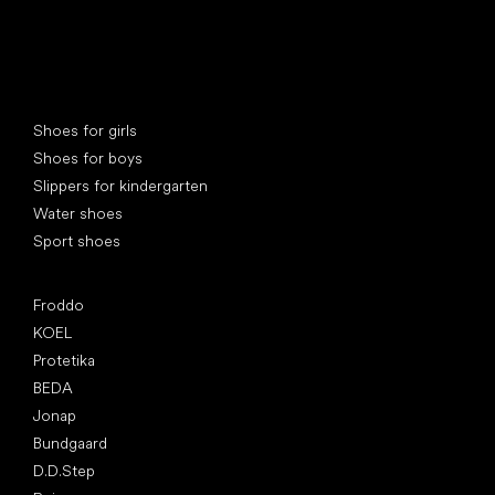
Special categories
Shoes for girls
Shoes for boys
Slippers for kindergarten
Water shoes
Sport shoes
Popular brands
Froddo
KOEL
Protetika
BEDA
Jonap
Bundgaard
D.D.Step