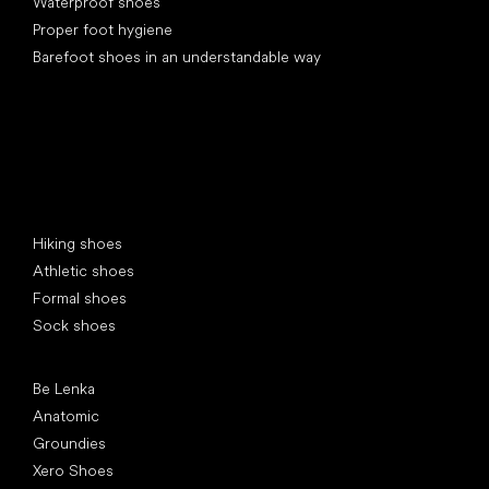
Waterproof shoes
Proper foot hygiene
Barefoot shoes in an understandable way
Special categories
Hiking shoes
Athletic shoes
Formal shoes
Sock shoes
Popular brands
Be Lenka
Anatomic
Groundies
Xero Shoes