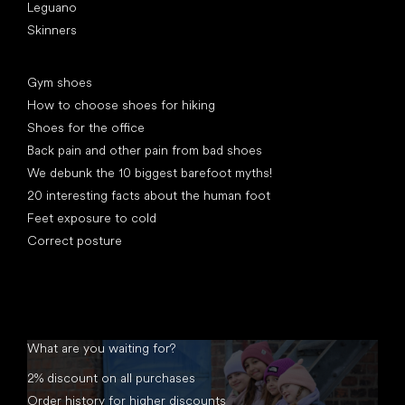
Leguano
Skinners
Articles
Gym shoes
How to choose shoes for hiking
Shoes for the office
Back pain and other pain from bad shoes
We debunk the 10 biggest barefoot myths!
20 interesting facts about the human foot
Feet exposure to cold
Correct posture
What are you waiting for?
2% discount on all purchases
Order history for higher discounts