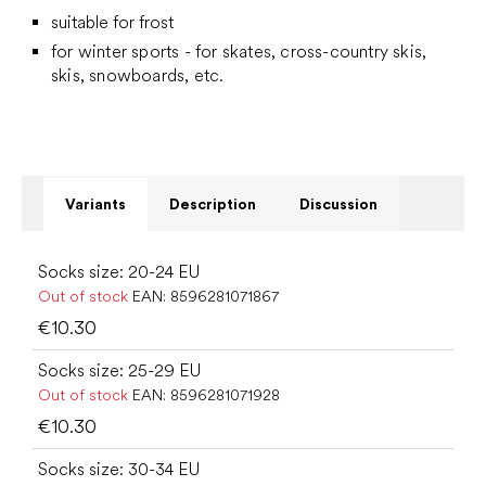
suitable for frost
for winter sports - for skates, cross-country skis,
skis, snowboards, etc.
Variants
Description
Discussion
Socks size: 20-24 EU
Out of stock
EAN:
8596281071867
€10.30
Socks size: 25-29 EU
Out of stock
EAN:
8596281071928
€10.30
Socks size: 30-34 EU