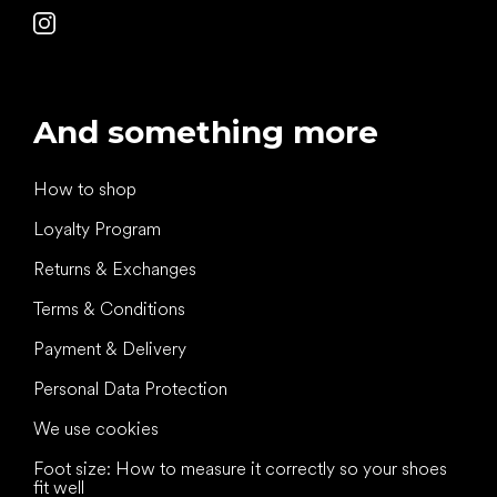
And something more
How to shop
Loyalty Program
Returns & Exchanges
Terms & Conditions
Payment & Delivery
Personal Data Protection
We use cookies
Foot size: How to measure it correctly so your shoes
fit well