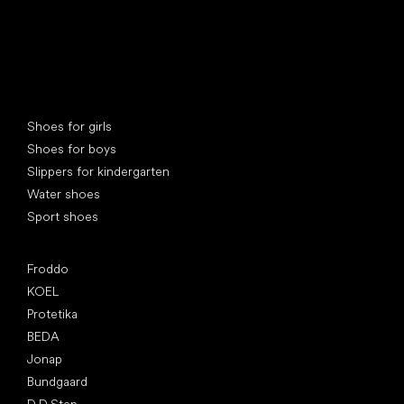
Special categories
Shoes for girls
Shoes for boys
Slippers for kindergarten
Water shoes
Sport shoes
Popular brands
Froddo
KOEL
Protetika
BEDA
Jonap
Bundgaard
D.D.Step