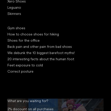
Xero Shoes
Leguano
Skinners
Articles
Gym shoes
How to choose shoes for hiking
Shoes for the office
Back pain and other pain from bad shoes
We debunk the 10 biggest barefoot myths!
20 interesting facts about the human foot
Feet exposure to cold
Correct posture
What are you waiting for?
2% discount on all purchases