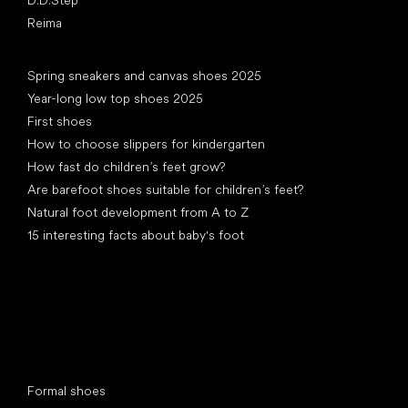
Reima
Articles
Spring sneakers and canvas shoes 2025
Year-long low top shoes 2025
First shoes
How to choose slippers for kindergarten
How fast do children’s feet grow?
Are barefoot shoes suitable for children’s feet?
Natural foot development from A to Z
15 interesting facts about baby's foot
Special categories
Formal shoes