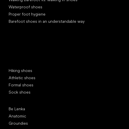
Waterproof shoes
Proper foot hygiene
Barefoot shoes in an understandable way
Special categories
Hiking shoes
Athletic shoes
Formal shoes
Sock shoes
Popular brands
Be Lenka
Anatomic
Groundies