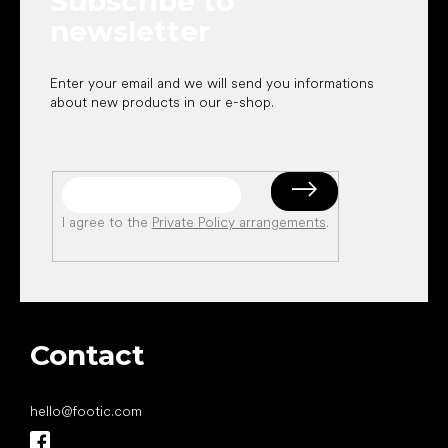
Subscribe to
newsletter
Enter your email and we will send you informations
about new products in our e-shop.
I agree to the
Private Policy arrangements
.
Contact
hello
@
footic.com