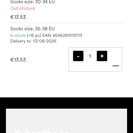
Socks size: 30-34 EU
Out of stock
€13.53
Socks size: 35-38 EU
In stock
(>15 pc)
EAN:
8596281013713
Delivery to:
13/08/2026
€13.53
Add t
F
o
o
t
e
r