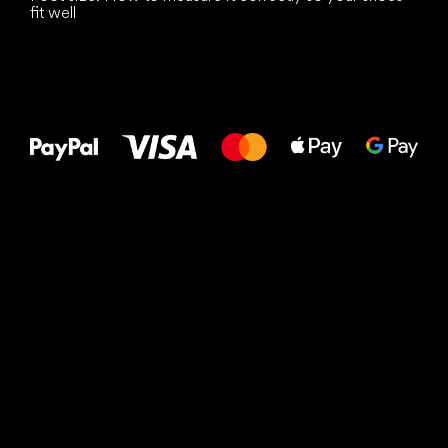
fit well
All the best
to your feet!