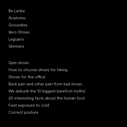
Popular brands
Be Lenka
Anatomic
Groundies
Xero Shoes
Leguano
Skinners
Articles
Gym shoes
How to choose shoes for hiking
Shoes for the office
Back pain and other pain from bad shoes
We debunk the 10 biggest barefoot myths!
20 interesting facts about the human foot
Feet exposure to cold
Correct posture