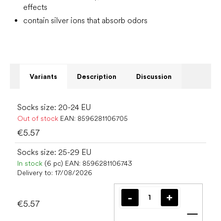
effects
contain silver ions that absorb odors
Variants
Description
Discussion
Socks size: 20-24 EU
Out of stock
EAN:
8596281106705
€5.57
Socks size: 25-29 EU
In stock
(6 pc)
EAN:
8596281106743
Delivery to:
17/08/2026
€5.57
Add t