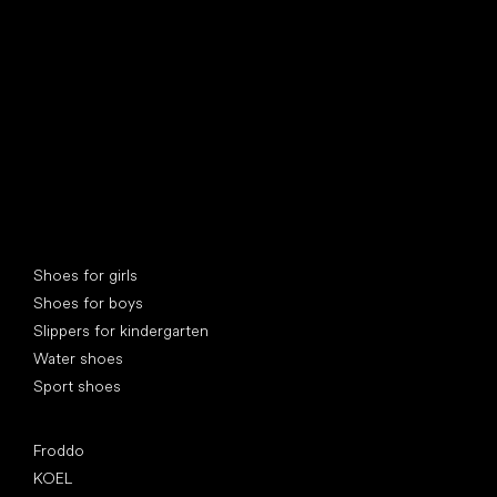
find your new friend
Special categories
Shoes for girls
Shoes for boys
Slippers for kindergarten
Water shoes
Sport shoes
Popular brands
Froddo
KOEL