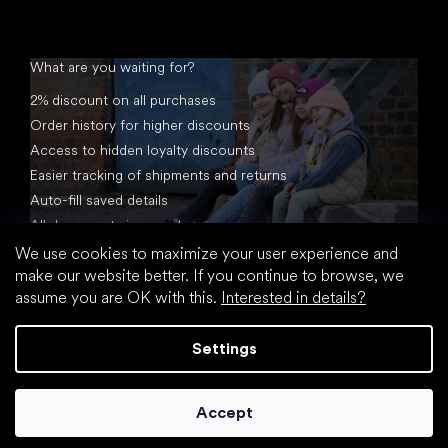
What are you waiting for?
2% discount on all purchases
Order history for higher discounts
Access to hidden loyalty discounts
Easier tracking of shipments and returns
Auto-fill saved details
All documents in one place
We use cookies to maximize your user experience and
make our website better. If you continue to browse, we
assume you are OK with this.
Interested in details?
Settings
Created by Shoptet
Accept
Copyright 2026
footic.com
. All rights reserved.