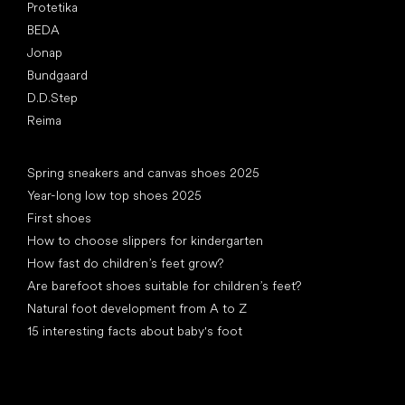
Protetika
BEDA
Jonap
Bundgaard
D.D.Step
Reima
Articles
Spring sneakers and canvas shoes 2025
Year-long low top shoes 2025
First shoes
How to choose slippers for kindergarten
How fast do children’s feet grow?
Are barefoot shoes suitable for children’s feet?
Natural foot development from A to Z
15 interesting facts about baby's foot