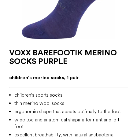
VOXX BAREFOOTIK MERINO
SOCKS PURPLE
children's merino socks, 1 pair
children's sports socks
thin merino wool socks
ergonomic shape that adapts optimally to the foot
wide toe and anatomical shaping for right and left
foot
excellent breathability, with natural antibacterial