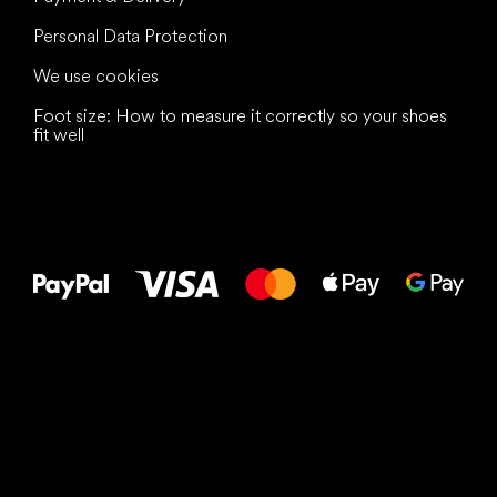
Personal Data Protection
We use cookies
Foot size: How to measure it correctly so your shoes
fit well
All the best
to your feet!