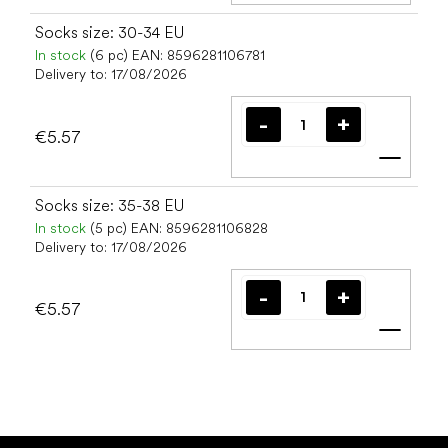
Socks size: 30-34 EU
In stock
(6 pc)
EAN:
8596281106781
Delivery to:
17/08/2026
€5.57
Add t
Socks size: 35-38 EU
In stock
(5 pc)
EAN:
8596281106828
Delivery to:
17/08/2026
€5.57
Add t
F