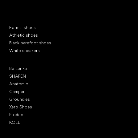
Special categories
Formal shoes
Athletic shoes
Black barefoot shoes
White sneakers
Popular brands
Be Lenka
SHAPEN
Anatomic
Camper
Groundies
Xero Shoes
Froddo
KOEL
Articles