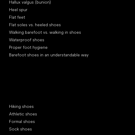
Hallux valgus (bunion)
Heel spur
Flat feet
Flat soles vs. heeled shoes
Walking barefoot vs. walking in shoes
Waterproof shoes
Proper foot hygiene
Barefoot shoes in an understandable way
Special categories
Hiking shoes
Athletic shoes
Formal shoes
Sock shoes