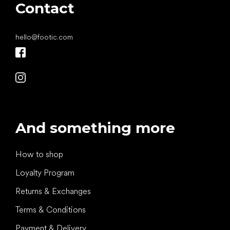
Contact
hello
@
footic.com
And something more
How to shop
Loyalty Program
Returns & Exchanges
Terms & Conditions
Payment & Delivery