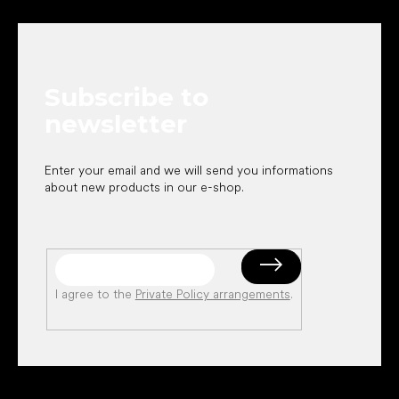
o
o
t
e
Subscribe to
r
newsletter
Enter your email and we will send you informations
about new products in our e-shop.
I agree to the
Private Policy arrangements
.