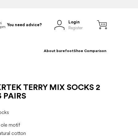
Login
You need advice?
Register
About barefoot
Shoe Comparison
RTEK TERRY MIX SOCKS 2
3 PAIRS
ocks
ole motif
tural cotton