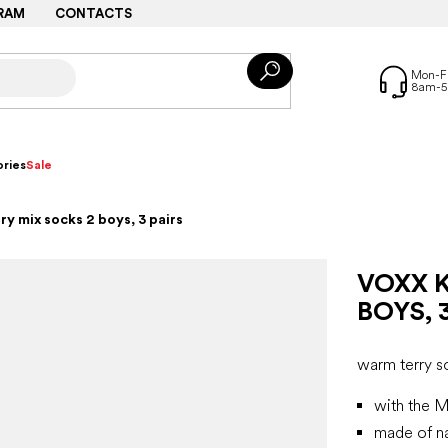
RAM
CONTACTS
ries
Sale
ry mix socks 2 boys, 3 pairs
VOXX K
BOYS, 
warm terry s
with the M
made of na