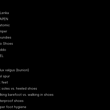
ular brands
 Lenka
APEN
atomic
mper
oundies
ro Shoes
oddo
EL
icles
lux valgus (bunion)
l spur
t feet
t soles vs. heeled shoes
king barefoot vs. walking in shoes
terproof shoes
per foot hygiene