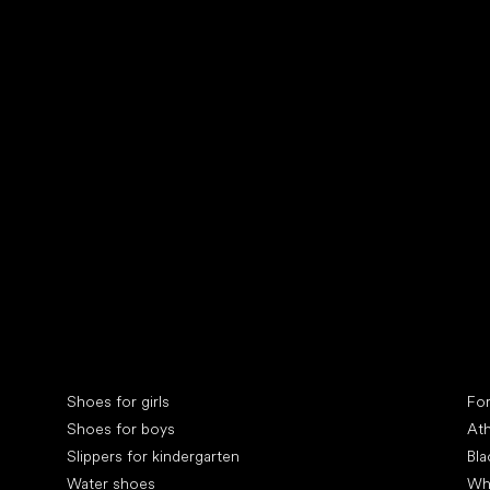
Collonil cleaners
fin
Special categories
Spe
Shoes for girls
Fo
Shoes for boys
Ath
Slippers for kindergarten
Bla
Water shoes
Wh