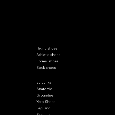
Special categories
Hiking shoes
Athletic shoes
Formal shoes
Sock shoes
Popular brands
Be Lenka
Anatomic
Groundies
Xero Shoes
Leguano
Skinners