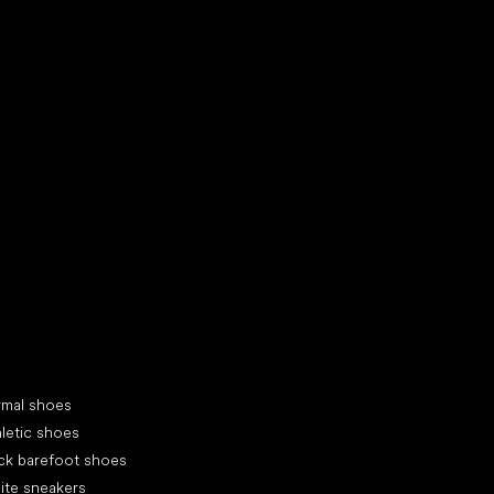
d your new friend
cial categories
rmal shoes
letic shoes
ck barefoot shoes
ite sneakers