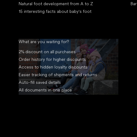
Natural foot development from A to Z
Bar
15 interesting facts about baby's foot
What are you waiting for?
2% discount on all purchases
Order history for higher discounts
Access to hidden loyalty discounts
Easier tracking of shipments and returns
Auto-fill saved details
All documents in one place