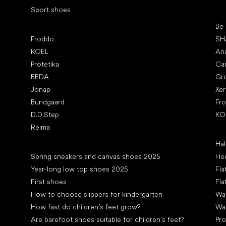
Sport shoes
Pop
Be
Popular brands
Froddo
SH
KOEL
An
Protetika
Ca
BEDA
Gr
Jonap
Xe
Bundgaard
Fr
D.D.Step
KO
Reima
Art
Hal
Articles
Spring sneakers and canvas shoes 2025
Hee
Year-long low top shoes 2025
Fla
First shoes
Fla
How to choose slippers for kindergarten
Wal
How fast do children’s feet grow?
Wa
Are barefoot shoes suitable for children’s feet?
Pro