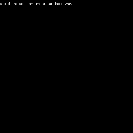
efoot shoes in an understandable way