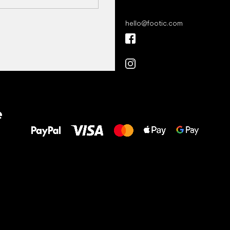
hello
@
footic.com
All the best
e
to your feet!