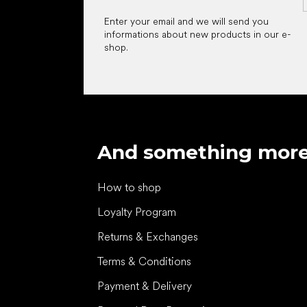
Enter your email and we will send you
informations about new products in our e-
shop.
And something mor
How to shop
Loyalty Program
Returns & Exchanges
Terms & Conditions
Payment & Delivery