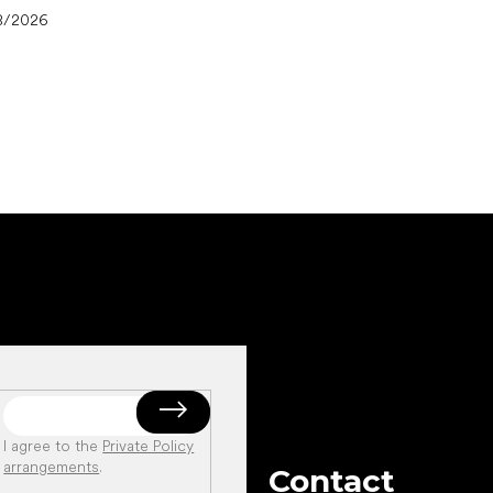
8/2026
I agree to the
Private Policy
arrangements
.
Contact