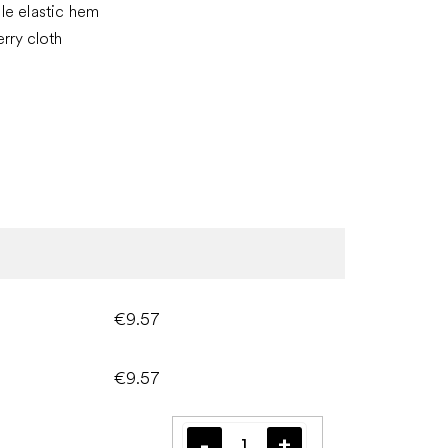
le elastic hem
erry cloth
€9.57
€9.57