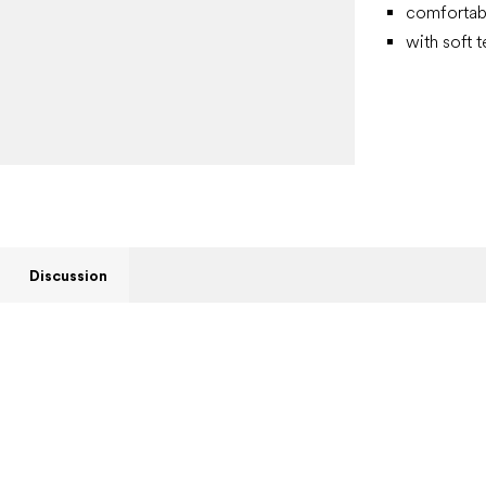
comfortab
with soft t
Discussion