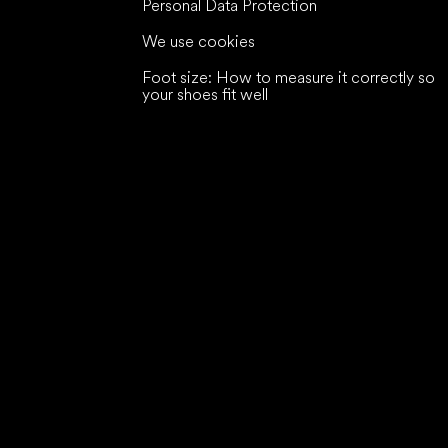
Personal Data Protection
We use cookies
Foot size: How to measure it correctly so
your shoes fit well