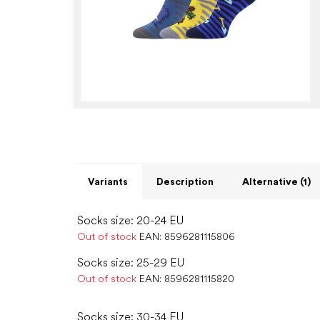
Variants
Description
Alternative (1)
Socks size: 20-24 EU
Out of stock
EAN:
8596281115806
Socks size: 25-29 EU
Out of stock
EAN:
8596281115820
Socks size: 30-34 EU