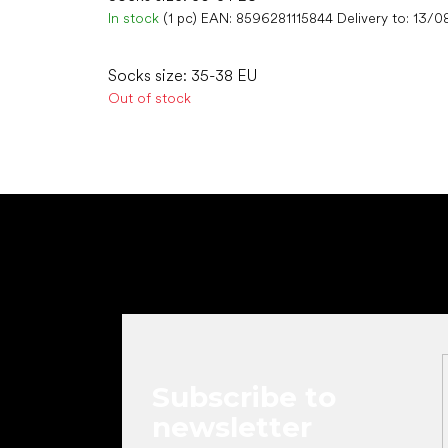
In stock
(1 pc)
EAN:
8596281115844
Delivery to:
13/0
Socks size: 35-38 EU
Out of stock
F
o
o
t
e
r
Subscribe to
newsletter