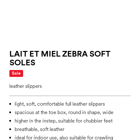
LAIT ET MIEL ZEBRA SOFT
SOLES
Sale
leather slippers
light, soft, comfortable full leather slippers
spacious at the toe box, round in shape, wide
higher in the instep, suitable for chubbier feet
breathable, soft leather
ideal for indoor use, also suitable for crawling