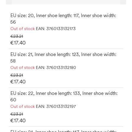
EU size: 20, Inner shoe length: 117, Inner shoe width:
56
Out of stock
EAN:
3760133132173
€23.21
€17.40
EU size: 21, Inner shoe length: 123, Inner shoe width:
58
Out of stock
EAN:
3760133132180
€23.21
€17.40
EU size: 22, Inner shoe length: 133, Inner shoe width:
60
Out of stock
EAN:
3760133132197
€23.21
€17.40