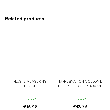
Related products
PLUS 12 MEASURING
IMPREGNATION COLLONIL
DEVICE
DIRT PROTECTOR, 400 ML
In stock
In stock
€15.92
€13.76