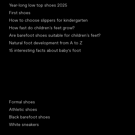
Year-long low top shoes 2025
First shoes
How to choose slippers for kindergarten
How fast do children’s feet grow?
Are barefoot shoes suitable for children’s feet?
Natural foot development from A to Z
15 interesting facts about baby's foot
Special categories
Formal shoes
Athletic shoes
Black barefoot shoes
White sneakers