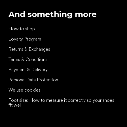
And something more
How to shop
Loyalty Program
Returns & Exchanges
Terms & Conditions
Payment & Delivery
Personal Data Protection
We use cookies
Foot size: How to measure it correctly so your shoes
fit well
All the best