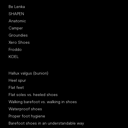
Popular brands
Be Lenka
SHAPEN
Anatomic
Camper
Groundies
Xero Shoes
Froddo
KOEL
Articles
Hallux valgus (bunion)
Heel spur
Flat feet
Flat soles vs. heeled shoes
Walking barefoot vs. walking in shoes
Waterproof shoes
Proper foot hygiene
Barefoot shoes in an understandable way