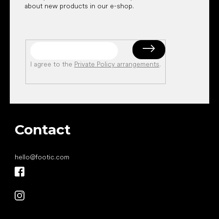
about new products in our e-shop.
I agree to the
Private Policy arrangements
.
Contact
hello
@
footic.com