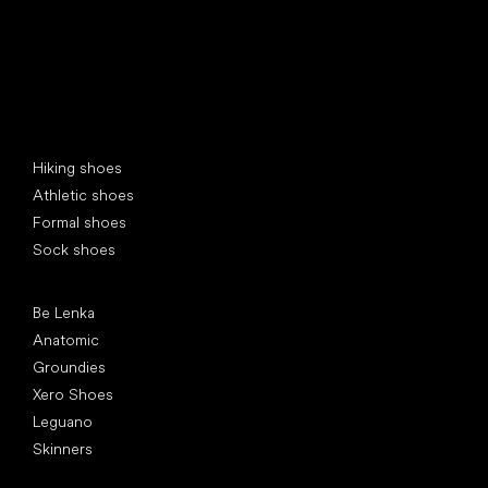
Special categories
Hiking shoes
Athletic shoes
Formal shoes
Sock shoes
Popular brands
Be Lenka
Anatomic
Groundies
Xero Shoes
Leguano
Skinners