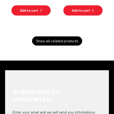
Add to cart
Add to cart
Show all related products
F
o
o
t
e
Subscribe to
r
newsletter
Enter your email and we will send you informations