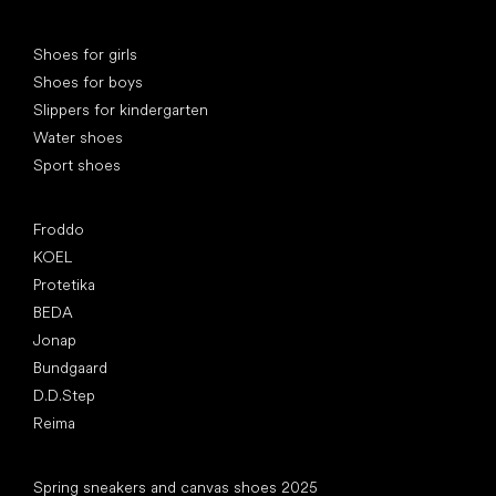
Special categories
Shoes for girls
Shoes for boys
Slippers for kindergarten
Water shoes
Sport shoes
Popular brands
Froddo
KOEL
Protetika
BEDA
Jonap
Bundgaard
D.D.Step
Reima
Articles
Spring sneakers and canvas shoes 2025