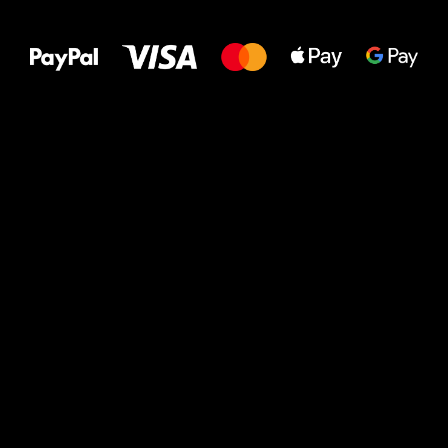
to your feet!