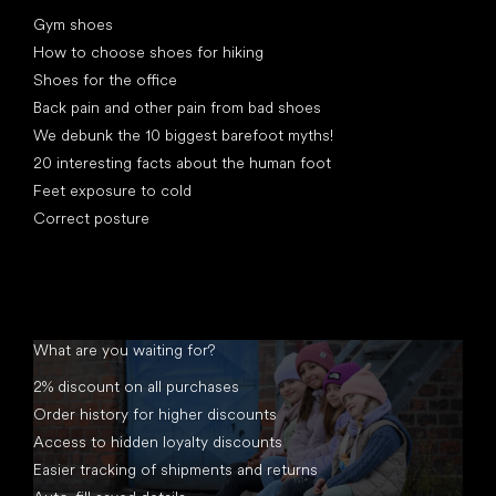
Articles
Gym shoes
How to choose shoes for hiking
Shoes for the office
Back pain and other pain from bad shoes
We debunk the 10 biggest barefoot myths!
20 interesting facts about the human foot
Feet exposure to cold
Correct posture
What are you waiting for?
2% discount on all purchases
Order history for higher discounts
Access to hidden loyalty discounts
Easier tracking of shipments and returns