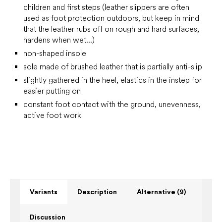
children and first steps
(leather slippers are often
used as foot protection outdoors, but keep in mind
that the leather rubs off on rough and hard surfaces,
hardens when wet...)
non-shaped insole
sole made of brushed leather that is partially anti-slip
slightly gathered in the heel, elastics in the instep for
easier putting on
constant foot contact with the ground, unevenness,
active foot work
Variants
Description
Alternative (9)
Discussion