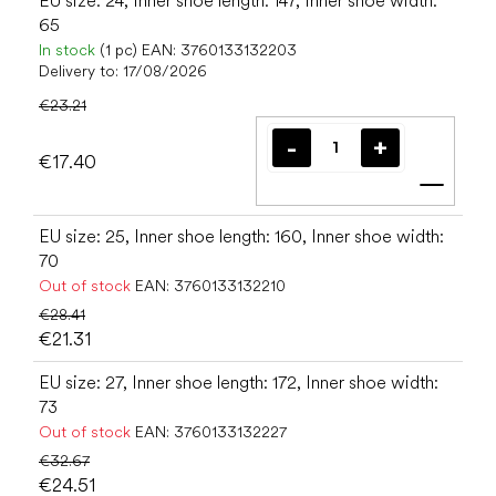
EU size: 24, Inner shoe length: 147, Inner shoe width:
65
In stock
(1 pc)
EAN:
3760133132203
Delivery to:
17/08/2026
€23.21
€17.40
Add t
EU size: 25, Inner shoe length: 160, Inner shoe width:
70
Out of stock
EAN:
3760133132210
€28.41
€21.31
EU size: 27, Inner shoe length: 172, Inner shoe width:
73
Out of stock
EAN:
3760133132227
€32.67
€24.51