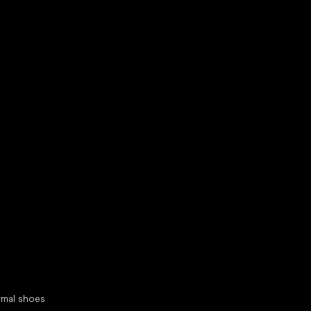
d your new friend
cial categories
rmal shoes