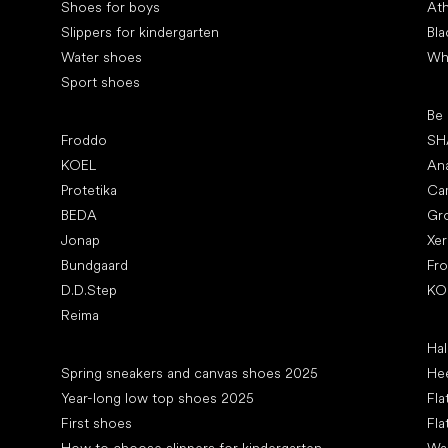
Shoes for boys
Ath
Slippers for kindergarten
Bla
Water shoes
Wh
Sport shoes
Pop
Be
Popular brands
Froddo
SH
KOEL
An
Protetika
Ca
BEDA
Gr
Jonap
Xe
Bundgaard
Fr
D.D.Step
KO
Reima
Art
Hal
Articles
Spring sneakers and canvas shoes 2025
Hee
Year-long low top shoes 2025
Fla
First shoes
Fla
How to choose slippers for kindergarten
Wal