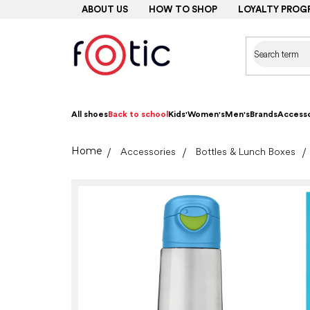
Skip
ABOUT US
HOW TO SHOP
LOYALTY PROG
to
content
All shoes
Back to school
Kids'
Women's
Men's
Brands
Accesso
Home
Accessories
Bottles & Lunch Boxes