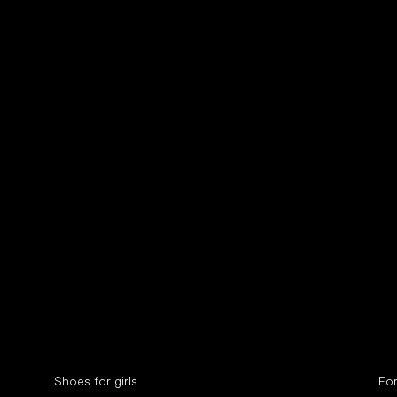
Collonil cleaners
fin
Special categories
Spe
Shoes for girls
Fo