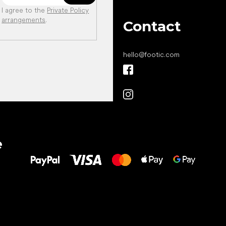
I agree to the
Private Policy
arrangements
.
Contact
hello
@
footic.com
All the best
e
to your feet!