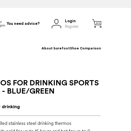
Login
You need advice?
Register
About barefoot
Shoe Comparison
OS FOR DRINKING SPORTS
 - BLUE/GREEN
 drinking
led stainless steel drinking thermos