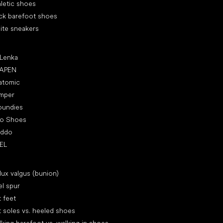
letic shoes
ck barefoot shoes
ite sneakers
ular brands
 Lenka
APEN
atomic
mper
oundies
ro Shoes
oddo
EL
icles
lux valgus (bunion)
l spur
t feet
t soles vs. heeled shoes
king barefoot vs. walking in shoes