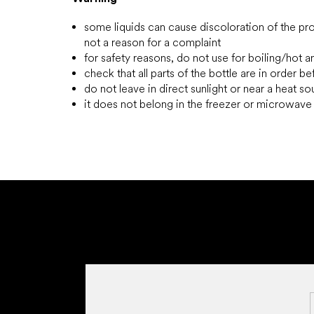
some liquids can cause discoloration of the prod
not a reason for a complaint
for safety reasons, do not use for boiling/hot a
check that all parts of the bottle are in order b
do not leave in direct sunlight or near a heat s
it does not belong in the freezer or microwav
F
o
o
t
e
r