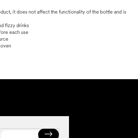
uct, it does not affect the functionality of the bottle and is
nd fizzy drinks
efore each use
ource
e oven