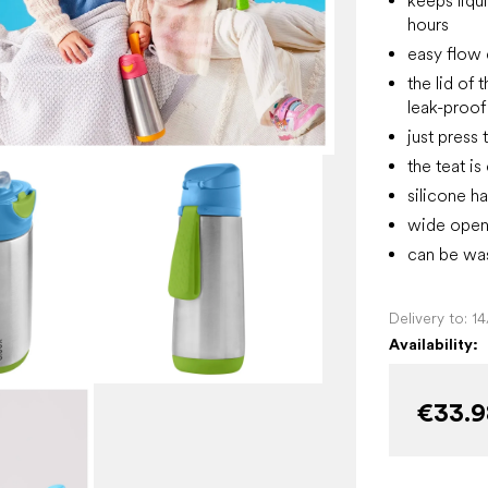
keeps liqui
hours
easy flow d
the lid of
leak-proof
just press 
the teat i
silicone h
wide openi
can be was
Delivery to:
1
Availability:
€33.9