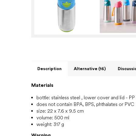
Description
Alternative (16)
Discussi
Materials
bottle: stainless steel
, lower cover and lid - PP
does not contain BPA, BPS, phthalates or PVC
size: 22 x 7.6 x 9.5 cm
volume: 500 ml
weight: 317 g
Warning