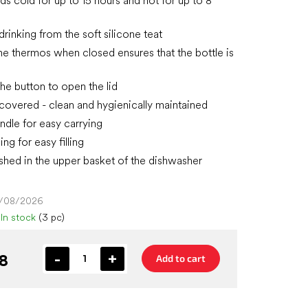
ds cold for up to 15 hours and hot for up to 8
rinking from the soft silicone teat
 the thermos when closed ensures that the bottle is
the button to open the lid
s covered - clean and hygienically maintained
andle for easy carrying
ng for easy filling
hed in the upper basket of the dishwasher
4/08/2026
In stock
(3 pc)
8
Add to cart