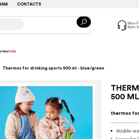
RAM
CONTACTS
ries
Sale
Thermos for drinking sports 500 ml - blue/green
THERM
500 ML
thermos for
double-wal