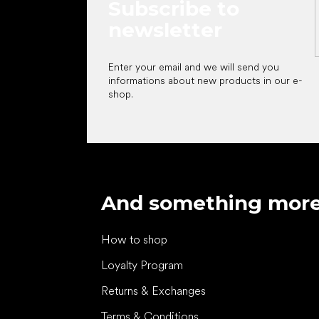
Subscribe to
newsletter
Enter your email and we will send you
informations about new products in our e-
shop.
And something mor
How to shop
Loyalty Program
Returns & Exchanges
Terms & Conditions