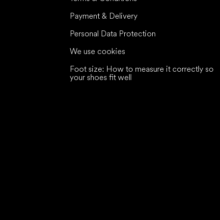
Payment & Delivery
Personal Data Protection
We use cookies
Foot size: How to measure it correctly so
your shoes fit well