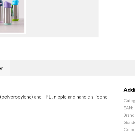
on
Addi
 (polypropylene) and TPE, nipple and handle silicone
Categ
EAN
:
Brand
Gend
Color