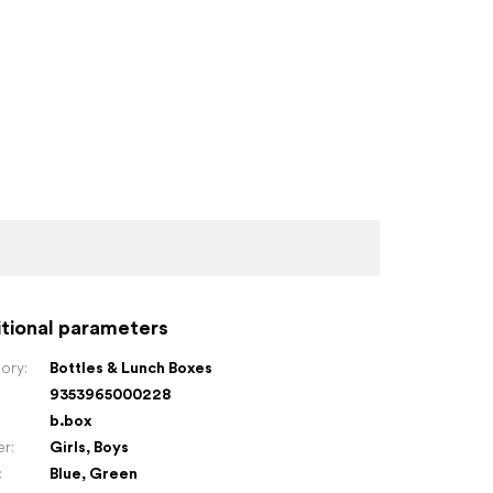
tional parameters
ory
:
Bottles & Lunch Boxes
9353965000228
:
b.box
er
:
Girls
,
Boys
:
Blue
,
Green