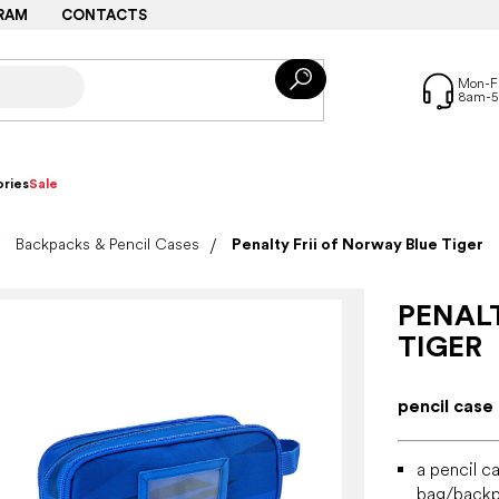
RAM
CONTACTS
ries
Sale
Backpacks & Pencil Cases
Penalty Frii of Norway Blue Tiger
PENALT
TIGER
pencil case
a pencil c
bag/back