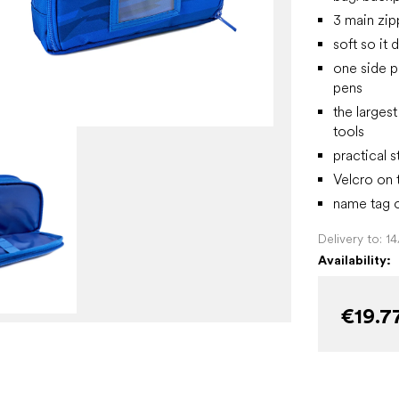
3 main zi
soft so it
one side p
pens
the larges
tools
practical 
Velcro on 
name tag o
Delivery to:
1
Availability:
€19.7