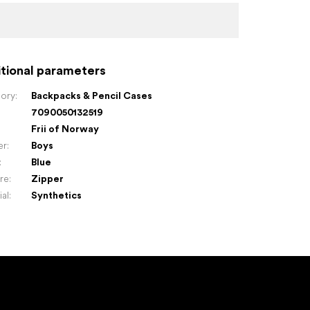
tional parameters
ory
:
Backpacks & Pencil Cases
7090050132519
:
Frii of Norway
er
:
Boys
:
Blue
re
:
Zipper
ial
:
Synthetics