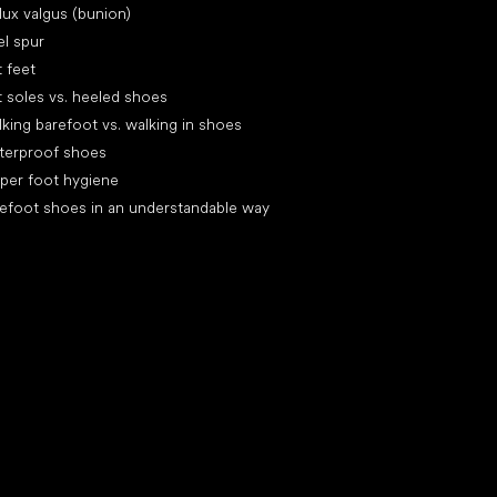
lux valgus (bunion)
l spur
t feet
t soles vs. heeled shoes
king barefoot vs. walking in shoes
terproof shoes
per foot hygiene
efoot shoes in an understandable way