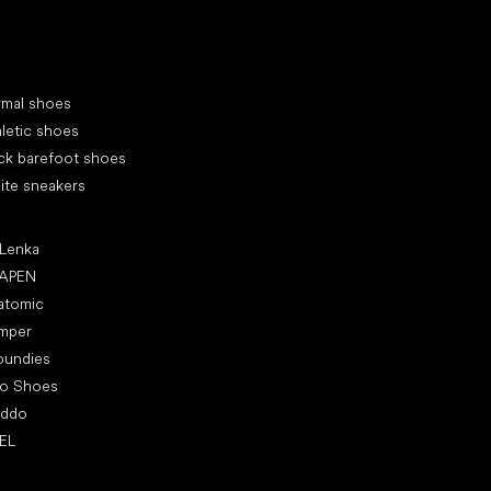
cial categories
rmal shoes
letic shoes
ck barefoot shoes
ite sneakers
ular brands
 Lenka
APEN
atomic
mper
oundies
ro Shoes
oddo
EL
icles