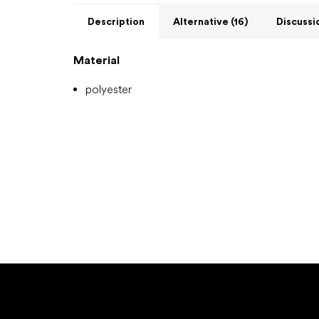
Description
Alternative (16)
Discussi
Material
polyester
F
o
o
t