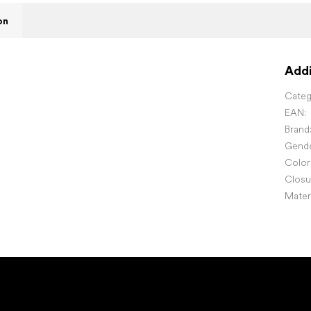
on
Addi
Categ
EAN
:
Brand
Gend
Color
Closu
Mater