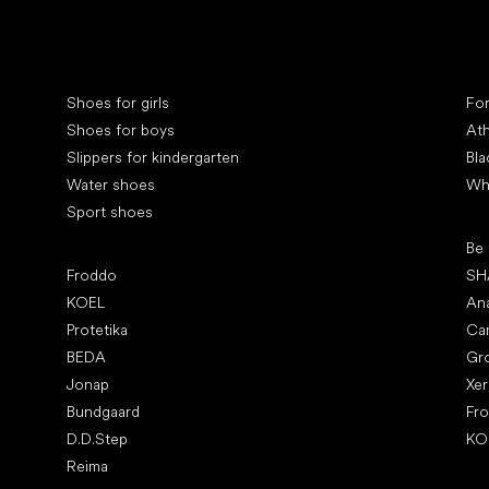
Special categories
Spe
Shoes for girls
Fo
Shoes for boys
Ath
Slippers for kindergarten
Bla
Water shoes
Wh
Sport shoes
Pop
Be
Popular brands
Froddo
SH
KOEL
An
Protetika
Ca
BEDA
Gr
Jonap
Xe
Bundgaard
Fr
D.D.Step
KO
Reima
Art