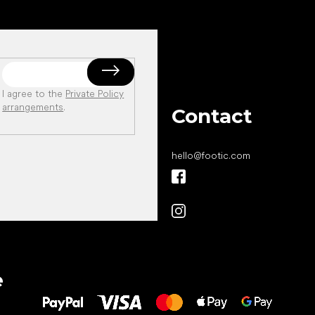
I agree to the
Private Policy
arrangements
.
Contact
hello
@
footic.com
All the best
e
to your feet!