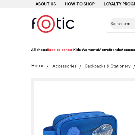
Skip
ABOUT US
HOW TO SHOP
LOYALTY PROG
to
content
All shoes
Back to school
Kids'
Women's
Men's
Brands
Accesso
Home
Accessories
Backpacks & Stationery