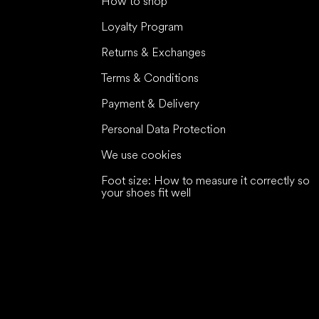
How to shop
Loyalty Program
Returns & Exchanges
Terms & Conditions
Payment & Delivery
Personal Data Protection
We use cookies
Foot size: How to measure it correctly so
your shoes fit well