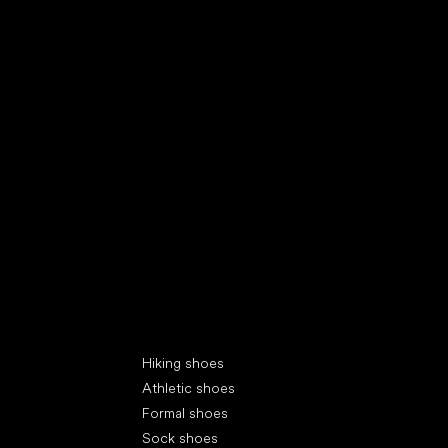
Special categories
Hiking shoes
Athletic shoes
Formal shoes
Sock shoes