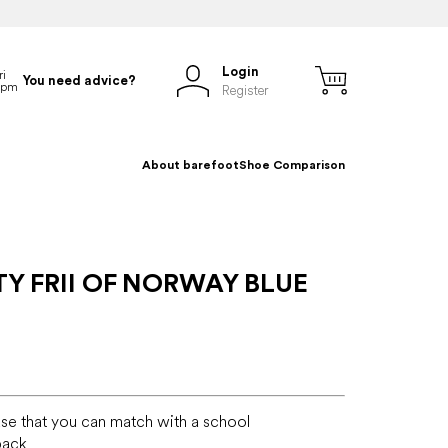
Login
You need advice?
Register
About barefoot
Shoe Comparison
Y FRII OF NORWAY BLUE
ase that you can match with a school
pack