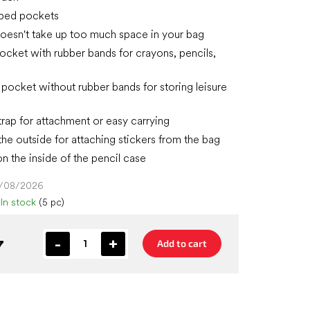
pped pockets
 doesn't take up too much space in your bag
ocket with rubber bands for crayons, pencils,
t pocket without rubber bands for storing leisure
strap for attachment or easy carrying
the outside for attaching stickers from the bag
n the inside of the pencil case
4/08/2026
In stock
(5 pc)
7
Add to cart