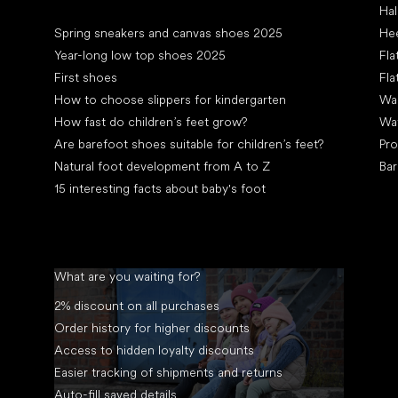
Hal
Articles
Spring sneakers and canvas shoes 2025
Hee
Year-long low top shoes 2025
Fla
First shoes
Fla
How to choose slippers for kindergarten
Wal
How fast do children’s feet grow?
Wa
Are barefoot shoes suitable for children’s feet?
Pro
Natural foot development from A to Z
Bar
15 interesting facts about baby's foot
What are you waiting for?
2% discount on all purchases
Order history for higher discounts
Access to hidden loyalty discounts
Easier tracking of shipments and returns
Auto-fill saved details