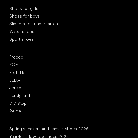
Special categories
Shoes for girls
Shoes for boys
Slippers for kindergarten
Water shoes
Sport shoes
Popular brands
Froddo
KOEL
Protetika
BEDA
Jonap
Bundgaard
D.D.Step
Reima
Articles
Spring sneakers and canvas shoes 2025
Year-long low top shoes 2025