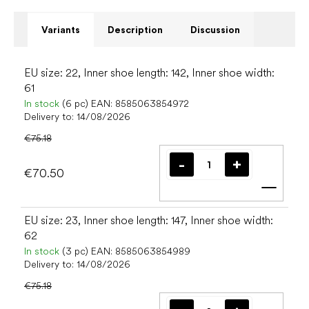
Variants
Description
Discussion
EU size: 22, Inner shoe length: 142, Inner shoe width:
61
In stock
(6 pc)
EAN:
8585063854972
Delivery to:
14/08/2026
€75.18
€70.50
Add t
EU size: 23, Inner shoe length: 147, Inner shoe width:
62
In stock
(3 pc)
EAN:
8585063854989
Delivery to:
14/08/2026
€75.18