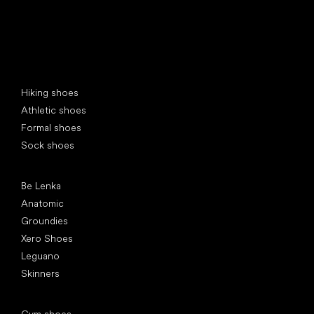
Special categories
Hiking shoes
Athletic shoes
Formal shoes
Sock shoes
Popular brands
Be Lenka
Anatomic
Groundies
Xero Shoes
Leguano
Skinners
Articles