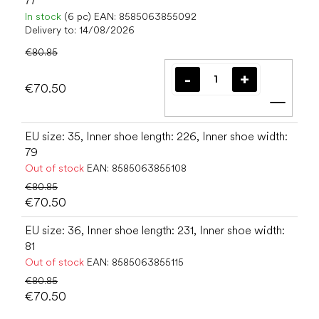
77
In stock
(6 pc)
EAN:
8585063855092
Delivery to:
14/08/2026
€80.85
€70.50
Add t
EU size: 35, Inner shoe length: 226, Inner shoe width:
79
Out of stock
EAN:
8585063855108
€80.85
€70.50
EU size: 36, Inner shoe length: 231, Inner shoe width:
81
Out of stock
EAN:
8585063855115
€80.85
€70.50