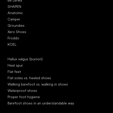
Be Lenka
SHAPEN
Anatomic
Camper
Groundies
Xero Shoes
Froddo
KOEL
Articles
Hallux valgus (bunion)
Heel spur
Flat feet
Flat soles vs. heeled shoes
Walking barefoot vs. walking in shoes
Waterproof shoes
Proper foot hygiene
Barefoot shoes in an understandable way