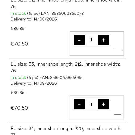
75
In stock
(15 pc)
EAN:
8585063855078
Delivery to:
14/08/2026
€80.85
€70.50
Add t
EU size: 33, Inner shoe length: 212, Inner shoe width:
76
In stock
(5 pc)
EAN:
8585063855085
Delivery to:
14/08/2026
€80.85
€70.50
Add t
EU size: 34, Inner shoe length: 220, Inner shoe width: