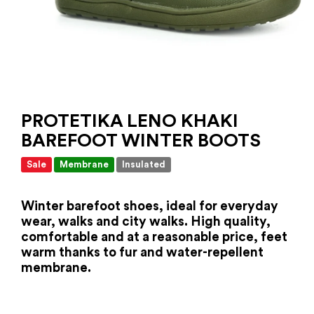
PROTETIKA LENO KHAKI
BAREFOOT WINTER BOOTS
Sale
Membrane
Insulated
Winter barefoot shoes, ideal for everyday
wear, walks and city walks. High quality,
comfortable and at a reasonable price, feet
warm thanks to fur and water-repellent
membrane.