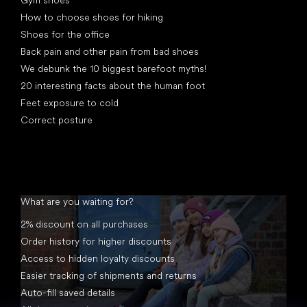
Gym shoes
How to choose shoes for hiking
Shoes for the office
Back pain and other pain from bad shoes
We debunk the 10 biggest barefoot myths!
20 interesting facts about the human foot
Feet exposure to cold
Correct posture
What are you waiting for?
2% discount on all purchases
Order history for higher discounts
Access to hidden loyalty discounts
Easier tracking of shipments and returns
Auto-fill saved details