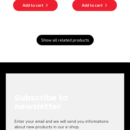
Add to cart
Add to cart
Show all related products
F
o
o
t
e
Subscribe to
r
newsletter
Enter your email and we will send you informations
about new products in our e-shop.