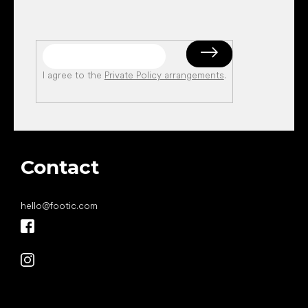
I agree to the
Private Policy arrangements
.
Contact
hello
@
footic.com