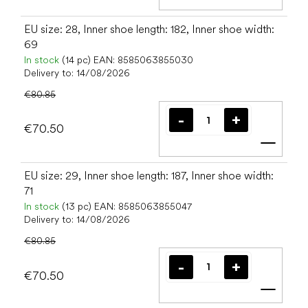
Add t
EU size: 28, Inner shoe length: 182, Inner shoe width:
69
In stock
(14 pc)
EAN:
8585063855030
Delivery to:
14/08/2026
€80.85
€70.50
Add t
EU size: 29, Inner shoe length: 187, Inner shoe width:
71
In stock
(13 pc)
EAN:
8585063855047
Delivery to:
14/08/2026
€80.85
€70.50
Add t