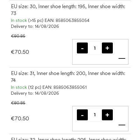
EU size: 30, Inner shoe length: 195, Inner shoe width:
73
In stock
(>15 pc)
EAN:
8585063855054
Delivery to:
14/08/2026
€80.85
€70.50
Add t
EU size: 31, Inner shoe length: 200, Inner shoe width:
74
In stock
(12 pc)
EAN:
8585063855061
Delivery to:
14/08/2026
€80.85
€70.50
Add t
EU size: 32, Inner shoe length: 205, Inner shoe width: