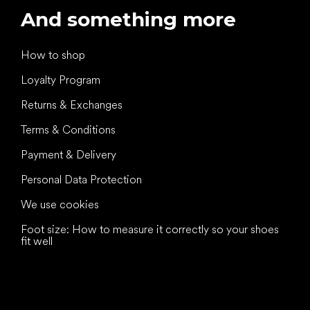
And something more
How to shop
Loyalty Program
Returns & Exchanges
Terms & Conditions
Payment & Delivery
Personal Data Protection
We use cookies
Foot size: How to measure it correctly so your shoes
fit well
All the best
to your feet!