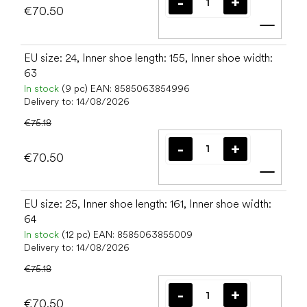
€70.50
Add t
EU size: 24, Inner shoe length: 155, Inner shoe width:
63
In stock
(9 pc)
EAN:
8585063854996
Delivery to:
14/08/2026
€75.18
€70.50
Add t
EU size: 25, Inner shoe length: 161, Inner shoe width:
64
In stock
(12 pc)
EAN:
8585063855009
Delivery to:
14/08/2026
€75.18
€70.50