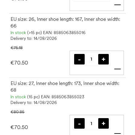
Add t
EU size: 26, Inner shoe length: 167, Inner shoe width:
66
In stock
(>15 pc)
EAN:
8585063855016
Delivery to:
14/08/2026
€75.18
€70.50
Add t
EU size: 27, Inner shoe length: 173, Inner shoe width:
68
In stock
(15 pc)
EAN:
8585063855023
Delivery to:
14/08/2026
€80.85
€70.50