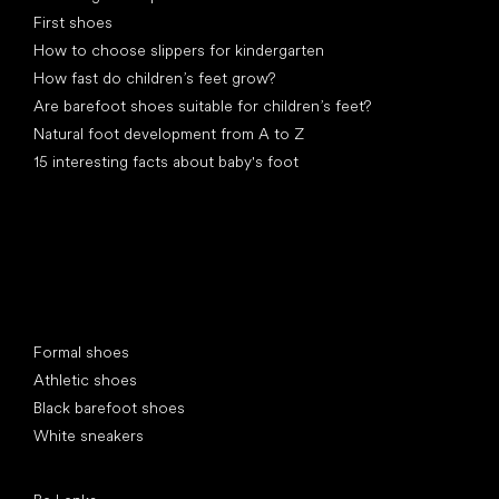
First shoes
How to choose slippers for kindergarten
How fast do children’s feet grow?
Are barefoot shoes suitable for children’s feet?
Natural foot development from A to Z
15 interesting facts about baby's foot
Special categories
Formal shoes
Athletic shoes
Black barefoot shoes
White sneakers
Popular brands