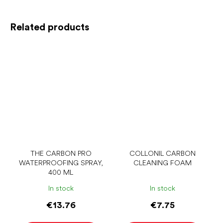
Related products
THE CARBON PRO
COLLONIL CARBON
WATERPROOFING SPRAY,
CLEANING FOAM
400 ML
In stock
In stock
€13.76
€7.75