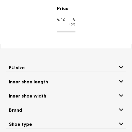
Skip
to
Price
content
€
12
€
129
Women's shoes –
barefoot shoes: Use
Slippers
EU size
Inner shoe length
Sneakers and
Inner shoe width
Boots
low top shoes
Brand
Rain boots
Slippers
Shoe type