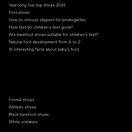
Year-long low top shoes 2025
First shoes
How to choose slippers for kindergarten
How fast do children’s feet grow?
Are barefoot shoes suitable for children’s feet?
Natural foot development from A to Z
15 interesting facts about baby's foot
Special categories
Formal shoes
Athletic shoes
Black barefoot shoes
White sneakers