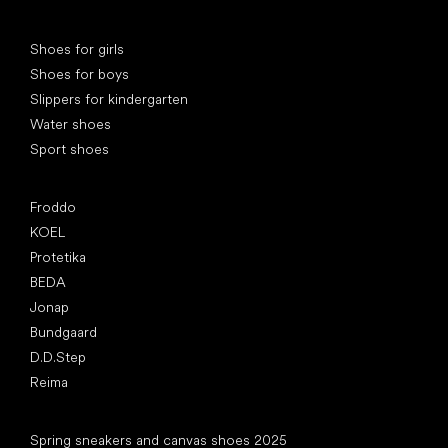
Special categories
Shoes for girls
Shoes for boys
Slippers for kindergarten
Water shoes
Sport shoes
Popular brands
Froddo
KOEL
Protetika
BEDA
Jonap
Bundgaard
D.D.Step
Reima
Articles
Spring sneakers and canvas shoes 2025