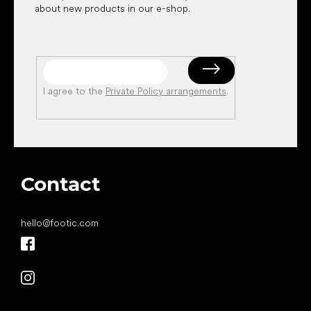
about new products in our e-shop.
I agree to the
Private Policy arrangements
.
Contact
hello
@
footic.com