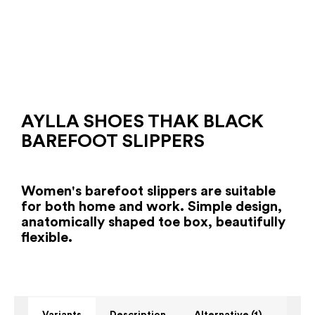
AYLLA SHOES THAK BLACK
BAREFOOT SLIPPERS
Women's barefoot slippers are suitable
for both home and work. Simple design,
anatomically shaped toe box, beautifully
flexible.
Variants
Description
Alternative (1)