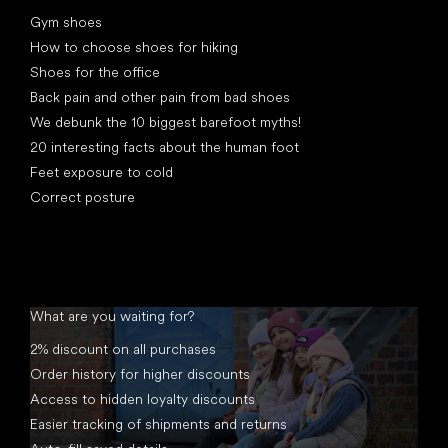
Articles
Gym shoes
How to choose shoes for hiking
Shoes for the office
Back pain and other pain from bad shoes
We debunk the 10 biggest barefoot myths!
20 interesting facts about the human foot
Feet exposure to cold
Correct posture
What are you waiting for?
2% discount on all purchases
Order history for higher discounts
Access to hidden loyalty discounts
Easier tracking of shipments and returns