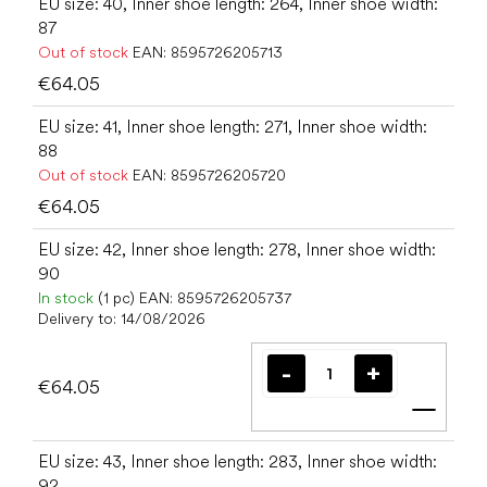
EU size: 40, Inner shoe length: 264, Inner shoe width:
87
Out of stock
EAN:
8595726205713
€64.05
EU size: 41, Inner shoe length: 271, Inner shoe width:
88
Out of stock
EAN:
8595726205720
€64.05
EU size: 42, Inner shoe length: 278, Inner shoe width:
90
In stock
(1 pc)
EAN:
8595726205737
Delivery to:
14/08/2026
€64.05
Add t
EU size: 43, Inner shoe length: 283, Inner shoe width:
92