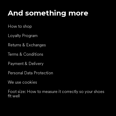
And something more
How to shop
Loyalty Program
Returns & Exchanges
Terms & Conditions
Payment & Delivery
Personal Data Protection
We use cookies
Foot size: How to measure it correctly so your shoes
fit well
All the best