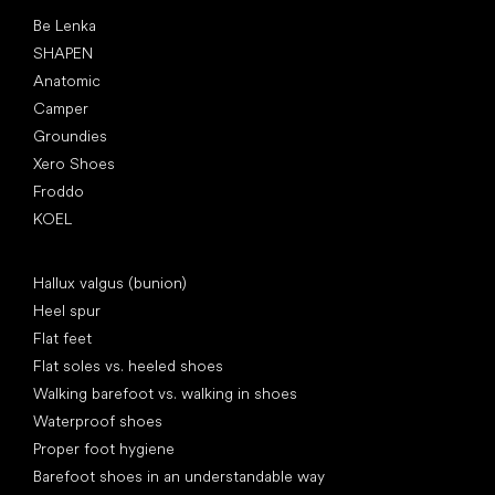
Popular brands
Be Lenka
SHAPEN
Anatomic
Camper
Groundies
Xero Shoes
Froddo
KOEL
Articles
Hallux valgus (bunion)
Heel spur
Flat feet
Flat soles vs. heeled shoes
Walking barefoot vs. walking in shoes
Waterproof shoes
Proper foot hygiene
Barefoot shoes in an understandable way