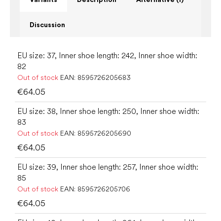
Discussion
EU size: 37, Inner shoe length: 242, Inner shoe width:
82
Out of stock
EAN:
8595726205683
€64.05
EU size: 38, Inner shoe length: 250, Inner shoe width:
83
Out of stock
EAN:
8595726205690
€64.05
EU size: 39, Inner shoe length: 257, Inner shoe width:
85
Out of stock
EAN:
8595726205706
€64.05