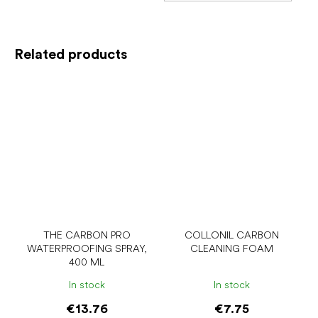
Related products
THE CARBON PRO
COLLONIL CARBON
WATERPROOFING SPRAY,
CLEANING FOAM
400 ML
In stock
In stock
€13.76
€7.75