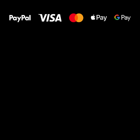
to your feet!