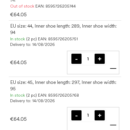
Out of stock
EAN:
8595726205744
€64.05
EU size: 44, Inner shoe length: 289, Inner shoe width:
94
In stock
(2 pc)
EAN:
8595726205751
Delivery to:
14/08/2026
€64.05
Add t
EU size: 45, Inner shoe length: 297, Inner shoe width:
95
In stock
(2 pc)
EAN:
8595726205768
Delivery to:
14/08/2026
€64.05
Add t