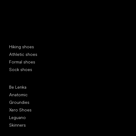
Special categories
Hiking shoes
Athletic shoes
Formal shoes
Sock shoes
Popular brands
Be Lenka
Anatomic
Groundies
Xero Shoes
Leguano
Skinners