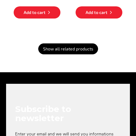
Add to cart
Add to cart
Show all related products
F
o
o
t
e
Subscribe to
r
newsletter
Enter your email and we will send you informations