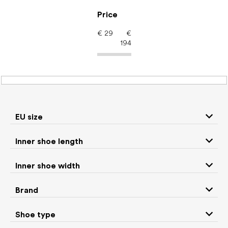
Skip
to
Price
content
€
29
€
194
Women's shoes –
barefoot shoes: Shoe
type Snow boots
EU size
Inner shoe length
Sneakers and
Inner shoe width
Boots
low top shoes
Brand
Rain boots
Slippers
Shoe type