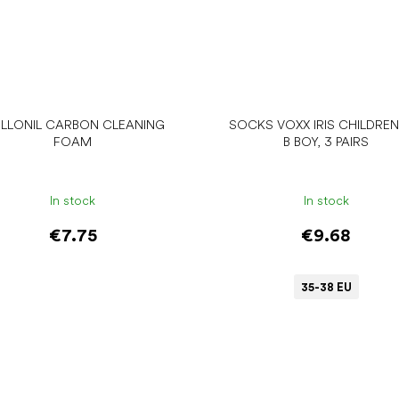
LLONIL CARBON CLEANING
SOCKS VOXX IRIS CHILDREN
FOAM
B BOY, 3 PAIRS
In stock
In stock
€7.75
€9.68
35-38 EU
Add to cart