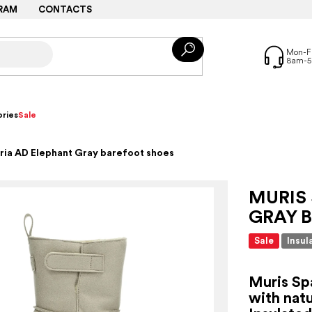
RAM
CONTACTS
ries
Sale
ria AD Elephant Gray barefoot shoes
MURIS 
GRAY 
Sale
Insul
Muris Sp
with natu