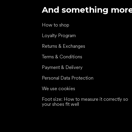
And something mor
How to shop
Loyalty Program
Returns & Exchanges
Terms & Conditions
Payment & Delivery
Personal Data Protection
We use cookies
Foot size: How to measure it correctly so
your shoes fit well