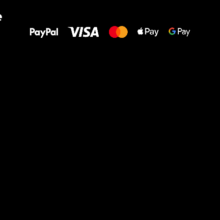
All the best
e
to your feet!
Ru