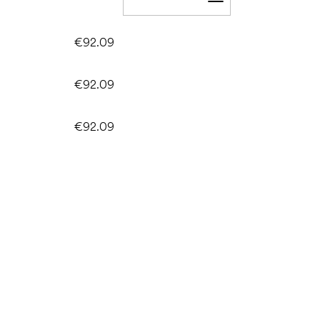
Add to cart
€92.09
€92.09
€92.09