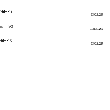
idth: 91
€102.29
idth: 92
€102.29
idth: 93
€102.29