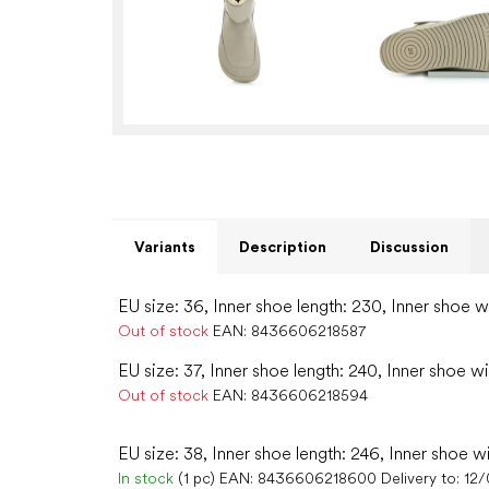
Variants
Description
Discussion
EU size: 36, Inner shoe length: 230, Inner shoe w
Out of stock
EAN:
8436606218587
EU size: 37, Inner shoe length: 240, Inner shoe wi
Out of stock
EAN:
8436606218594
EU size: 38, Inner shoe length: 246, Inner shoe w
In stock
(1 pc)
EAN:
8436606218600
Delivery to:
12