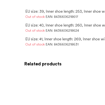
EU size: 39, Inner shoe length: 253, Inner shoe w
Out of stock
EAN:
8436606218617
EU size: 40, Inner shoe length: 260, Inner shoe w
Out of stock
EAN:
8436606218624
EU size: 41, Inner shoe length: 269, Inner shoe w
Out of stock
EAN:
8436606218631
Related products