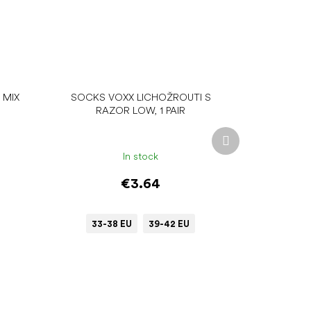
 MIX
SOCKS VOXX LICHOŽROUTI S
RAZOR LOW, 1 PAIR
Next
product
In stock
€3.64
33-38 EU
39-42 EU