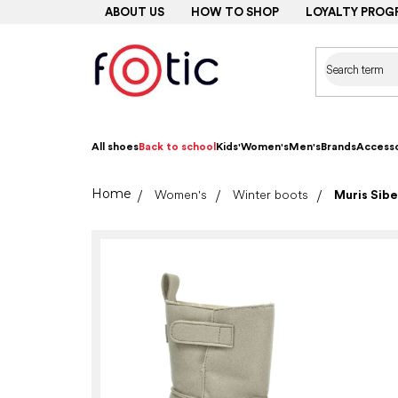
Skip
ABOUT US
HOW TO SHOP
LOYALTY PROG
to
content
All shoes
Back to school
Kids'
Women's
Men's
Brands
Accesso
Home
Women's
Winter boots
Muris Sibe