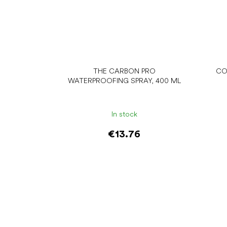
THE CARBON PRO
CO
WATERPROOFING SPRAY, 400 ML
In stock
€13.76
Add to cart