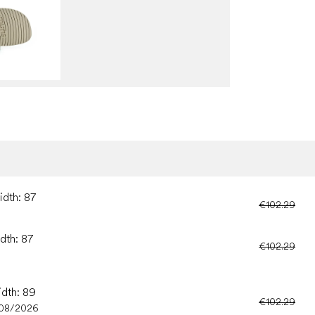
idth: 87
€102.29
dth: 87
€102.29
idth: 89
€102.29
/08/2026