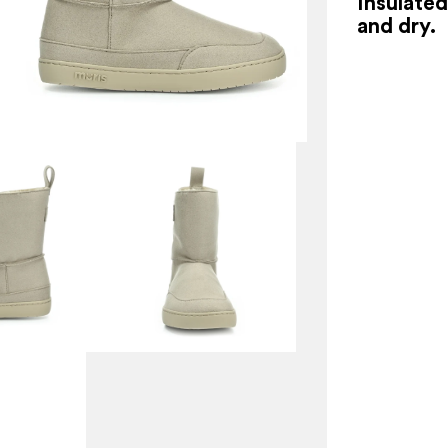
Insulate
and dry.