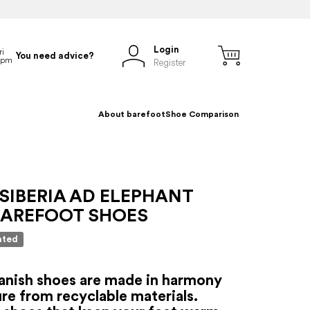
Login
You need advice?
Register
About barefoot
Shoe Comparison
SIBERIA AD ELEPHANT
BAREFOOT SHOES
ated
anish shoes are made in harmony
re from recyclable materials.