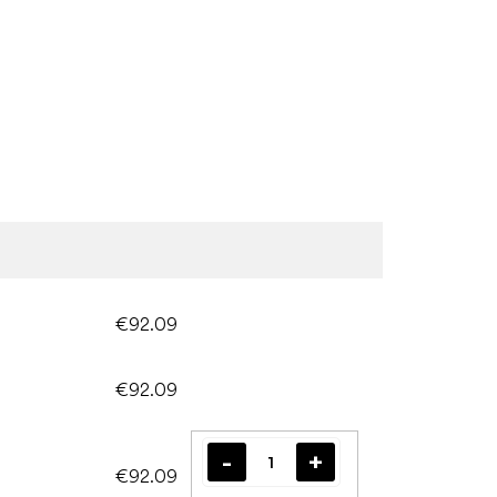
€92.09
€92.09
€92.09