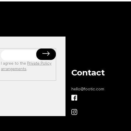
I agree to the
Private Policy
arrangements
.
Contact
hello
@
footic.com