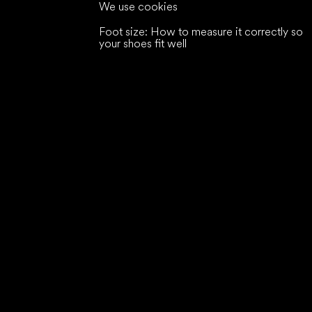
We use cookies
Foot size: How to measure it correctly so
your shoes fit well