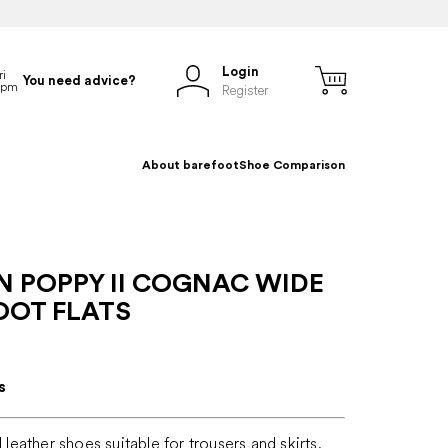
Login
You need advice?
Register
About barefoot
Shoe Comparison
N POPPY II COGNAC WIDE
OOT FLATS
s
l leather shoes suitable for trousers and skirts,