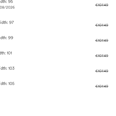
idth: 95
€107.49
/08/2026
idth: 97
€107.49
idth: 99
€107.49
th: 101
€107.49
idth: 103
€107.49
idth: 105
€107.49