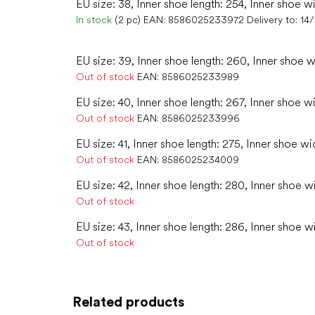
EU size: 38, Inner shoe length: 254, Inner shoe w
In stock
(2 pc)
EAN:
8586025233972
Delivery to:
14
EU size: 39, Inner shoe length: 260, Inner shoe w
Out of stock
EAN:
8586025233989
EU size: 40, Inner shoe length: 267, Inner shoe w
Out of stock
EAN:
8586025233996
EU size: 41, Inner shoe length: 275, Inner shoe wid
Out of stock
EAN:
8586025234009
EU size: 42, Inner shoe length: 280, Inner shoe w
Out of stock
EU size: 43, Inner shoe length: 286, Inner shoe w
Out of stock
Related products