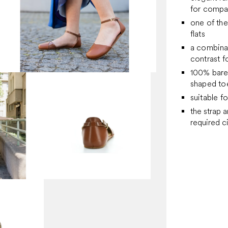
for company
one of the
flats
a combinat
contrast f
100% bare
shaped toe
suitable f
the strap 
required 