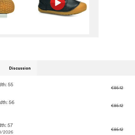
Discussion
dth: 55
€85.12
idth: 56
€85.12
dth: 57
€85.12
8/2026