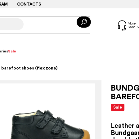
RAM
CONTACTS
ries
Sale
 barefoot shoes (flex zone)
BUNDG
BAREFO
Sale
Leather 
Bundgaar