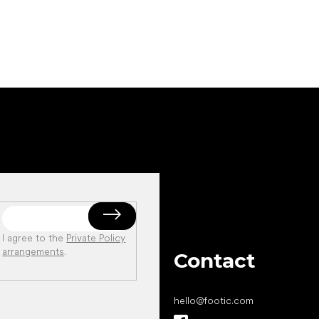
I agree to the
Private Policy
arrangements
.
Contact
hello
@
footic.com