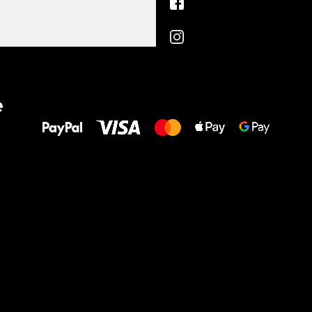
All the best
e
to your feet!