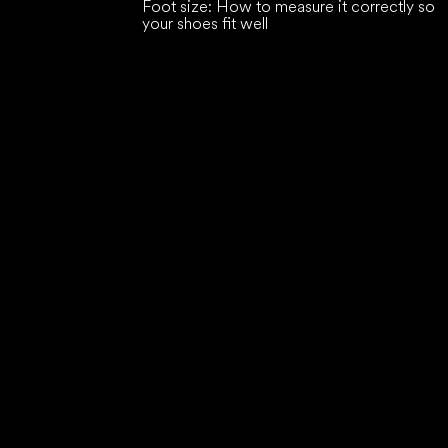
Foot size: How to measure it correctly so
your shoes fit well