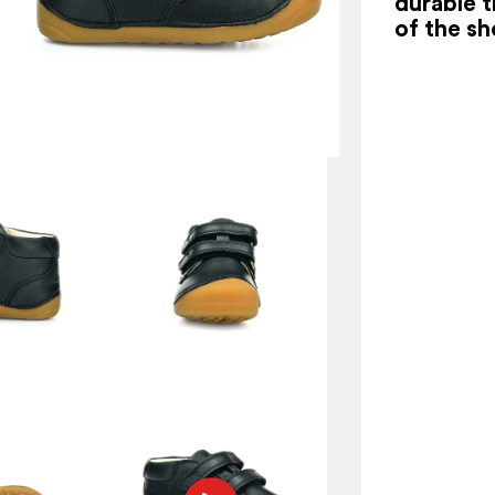
durable t
of the sh