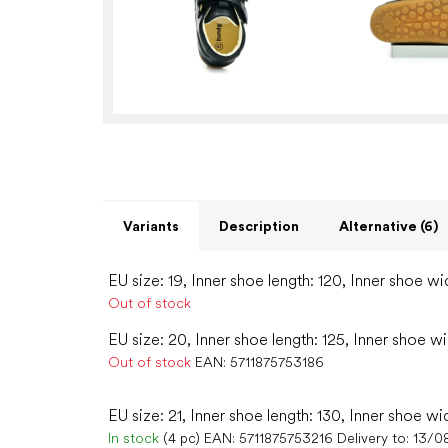
Variants
Description
Alternative (6)
EU size: 19, Inner shoe length: 120, Inner shoe wi
Out of stock
EU size: 20, Inner shoe length: 125, Inner shoe w
Out of stock
EAN:
5711875753186
EU size: 21, Inner shoe length: 130, Inner shoe wi
In stock
(4 pc)
EAN:
5711875753216
Delivery to:
13/0