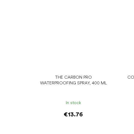
THE CARBON PRO
CO
WATERPROOFING SPRAY, 400 ML
In stock
€13.76
Add to cart