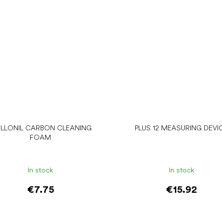
LLONIL CARBON CLEANING
PLUS 12 MEASURING DEVI
FOAM
In stock
In stock
€7.75
€15.92
Add to cart
Add to cart