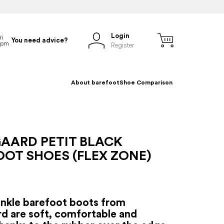
Login
You need advice?
Register
About barefoot
Shoe Comparison
AARD PETIT BLACK
OT SHOES (FLEX ZONE)
ankle barefoot boots from
d are soft, comfortable and