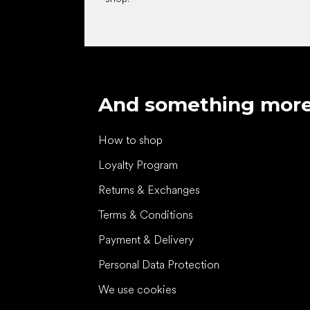
And something mor
How to shop
Loyalty Program
Returns & Exchanges
Terms & Conditions
Payment & Delivery
Personal Data Protection
We use cookies