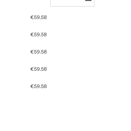
Add to cart
€59.58
€59.58
€59.58
€59.58
€59.58