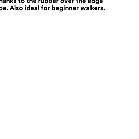
hanks to the rubber over the edge
oe. Also ideal for beginner walkers.