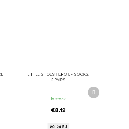
CE
LITTLE SHOES HERO BF SOCKS,
2 PAIRS
Next
product
In stock
€8.12
20-24 EU