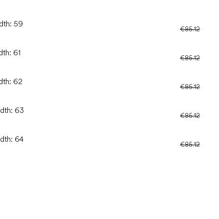
dth: 59
€85.12
dth: 61
€85.12
dth: 62
€85.12
idth: 63
€85.12
idth: 64
€85.12