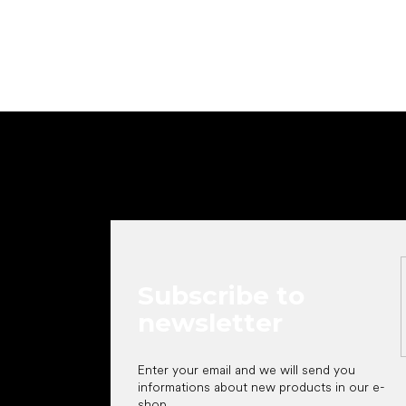
F
o
o
t
e
r
Subscribe to
newsletter
Enter your email and we will send you
informations about new products in our e-
shop.