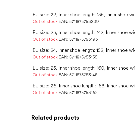
EU size: 22, Inner shoe length: 135, Inner shoe wi
Out of stock
EAN:
5711875753209
EU size: 23, Inner shoe length: 142, Inner shoe wi
Out of stock
EAN:
5711875753193
EU size: 24, Inner shoe length: 152, Inner shoe wi
Out of stock
EAN:
5711875753155
EU size: 25, Inner shoe length: 160, Inner shoe w
Out of stock
EAN:
5711875753148
EU size: 26, Inner shoe length: 168, Inner shoe w
Out of stock
EAN:
5711875753162
Related products