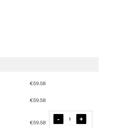
€59.58
€59.58
€59.58