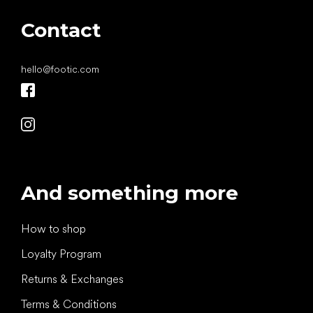
Contact
hello
@
footic.com
And something more
How to shop
Loyalty Program
Returns & Exchanges
Terms & Conditions