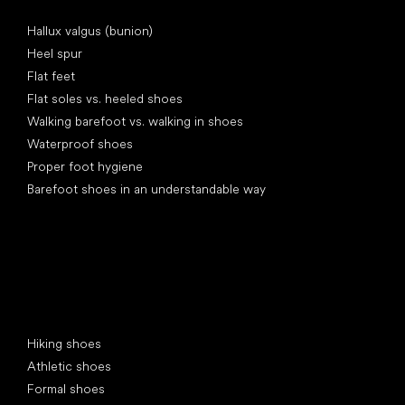
Articles
Hallux valgus (bunion)
Heel spur
Flat feet
Flat soles vs. heeled shoes
Walking barefoot vs. walking in shoes
Waterproof shoes
Proper foot hygiene
Barefoot shoes in an understandable way
Special categories
Hiking shoes
Athletic shoes
Formal shoes