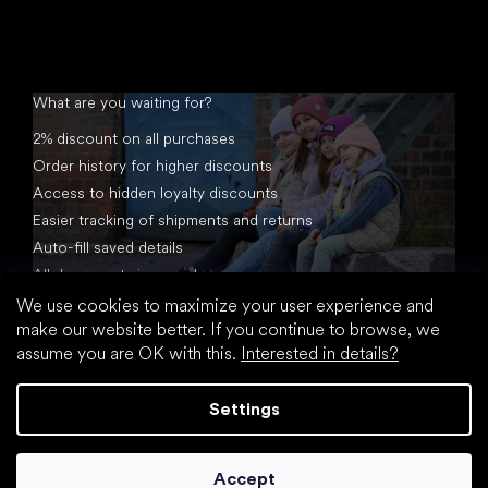
What are you waiting for?
2% discount on all purchases
Order history for higher discounts
Access to hidden loyalty discounts
Easier tracking of shipments and returns
Auto-fill saved details
All documents in one place
We use cookies to maximize your user experience and
make our website better. If you continue to browse, we
assume you are OK with this.
Interested in details?
Settings
Created by Shoptet
Accept
Copyright 2026
footic.com
. All rights reserved.