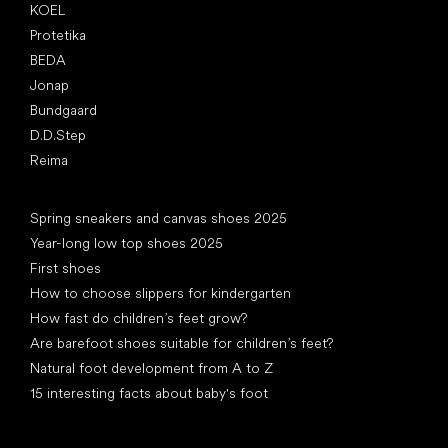
KOEL
Protetika
BEDA
Jonap
Bundgaard
D.D.Step
Reima
Articles
Spring sneakers and canvas shoes 2025
Year-long low top shoes 2025
First shoes
How to choose slippers for kindergarten
How fast do children’s feet grow?
Are barefoot shoes suitable for children’s feet?
Natural foot development from A to Z
15 interesting facts about baby's foot