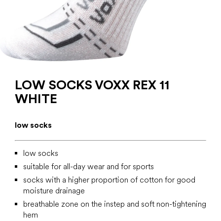
LOW SOCKS VOXX REX 11
WHITE
low socks
low socks
suitable for all-day wear and for sports
socks with a higher proportion of cotton for good
moisture drainage
breathable zone on the instep and soft non-tightening
hem