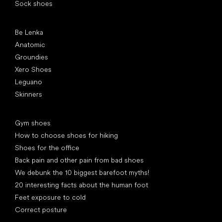
Sock shoes
Popular brands
Be Lenka
Anatomic
Groundies
Xero Shoes
Leguano
Skinners
Articles
Gym shoes
How to choose shoes for hiking
Shoes for the office
Back pain and other pain from bad shoes
We debunk the 10 biggest barefoot myths!
20 interesting facts about the human foot
Feet exposure to cold
Correct posture