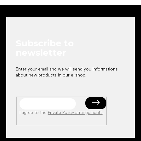
F
o
o
t
e
Subscribe to
r
newsletter
Enter your email and we will send you informations
about new products in our e-shop.
I agree to the
Private Policy arrangements
.