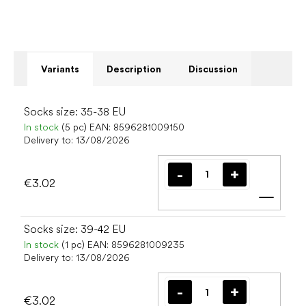
Variants
Description
Discussion
Socks size: 35-38 EU
In stock
(5 pc)
EAN:
8596281009150
Delivery to:
13/08/2026
€3.02
Add t
Socks size: 39-42 EU
In stock
(1 pc)
EAN:
8596281009235
Delivery to:
13/08/2026
€3.02