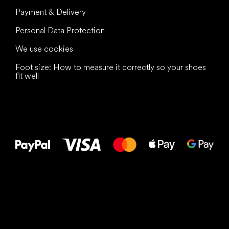
Payment & Delivery
Personal Data Protection
We use cookies
Foot size: How to measure it correctly so your shoes
fit well
All the best
to your feet!