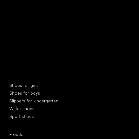
find your new friend
Special categories
Shoes for girls
Shoes for boys
Slippers for kindergarten
Water shoes
Sport shoes
Popular brands
Froddo