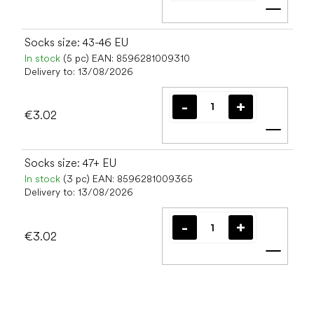
Add t
Socks size: 43-46 EU
In stock
(5 pc)
EAN:
8596281009310
Delivery to:
13/08/2026
€3.02
Add t
Socks size: 47+ EU
In stock
(3 pc)
EAN:
8596281009365
Delivery to:
13/08/2026
€3.02
Add t