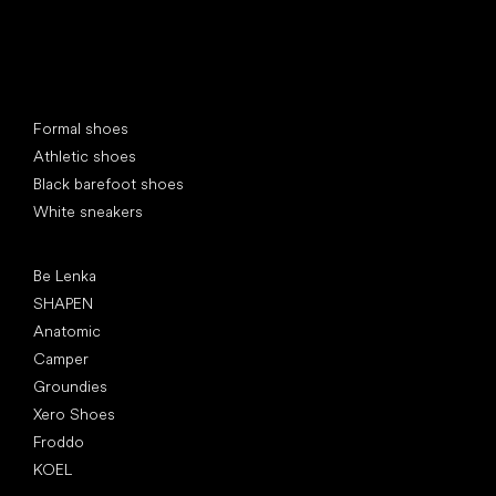
Special categories
Formal shoes
Athletic shoes
Black barefoot shoes
White sneakers
Popular brands
Be Lenka
SHAPEN
Anatomic
Camper
Groundies
Xero Shoes
Froddo
KOEL