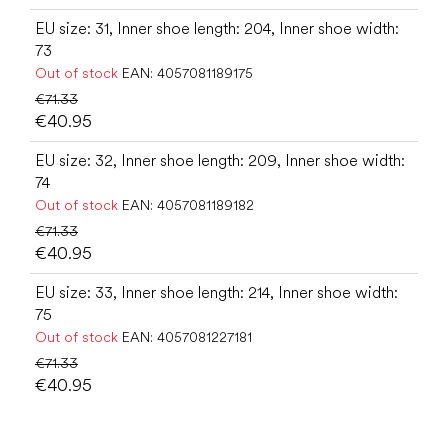
EU size: 31, Inner shoe length: 204, Inner shoe width:
73
Out of stock
EAN:
4057081189175
€71.33
€40.95
EU size: 32, Inner shoe length: 209, Inner shoe width:
74
Out of stock
EAN:
4057081189182
€71.33
€40.95
EU size: 33, Inner shoe length: 214, Inner shoe width:
75
Out of stock
EAN:
4057081227181
€71.33
€40.95