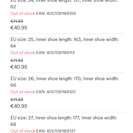
EU size: 24, Inner shoe length: 157, Inner shoe width:
62
Out of stock
EAN:
4057081189106
€71.33
€40.95
EU size: 25, Inner shoe length: 163, Inner shoe width:
64
Out of stock
EAN:
4057081189113
€71.33
€40.95
EU size: 26, Inner shoe length: 170, Inner shoe width:
66
Out of stock
EAN:
4057081189120
€71.33
€40.95
EU size: 27, Inner shoe length: 177, Inner shoe width:
68
Out of stock
EAN:
4057081189137