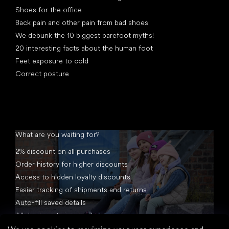
Shoes for the office
Back pain and other pain from bad shoes
We debunk the 10 biggest barefoot myths!
20 interesting facts about the human foot
Feet exposure to cold
Correct posture
What are you waiting for?
2% discount on all purchases
Order history for higher discounts
Access to hidden loyalty discounts
Easier tracking of shipments and returns
Auto-fill saved details
All documents in one place