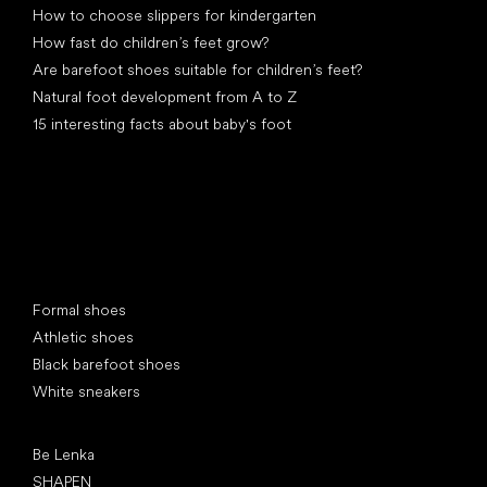
How to choose slippers for kindergarten
How fast do children’s feet grow?
Are barefoot shoes suitable for children’s feet?
Natural foot development from A to Z
15 interesting facts about baby's foot
Special categories
Formal shoes
Athletic shoes
Black barefoot shoes
White sneakers
Popular brands
Be Lenka
SHAPEN