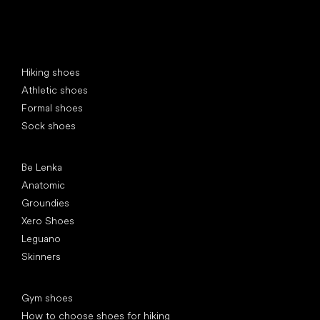
Special categories
Hiking shoes
Athletic shoes
Formal shoes
Sock shoes
Popular brands
Be Lenka
Anatomic
Groundies
Xero Shoes
Leguano
Skinners
Articles
Gym shoes
How to choose shoes for hiking