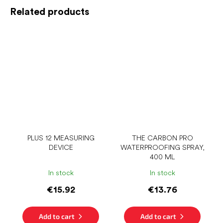
Related products
PLUS 12 MEASURING
THE CARBON PRO
DEVICE
WATERPROOFING SPRAY,
400 ML
In stock
In stock
€15.92
€13.76
Add to cart
Add to cart