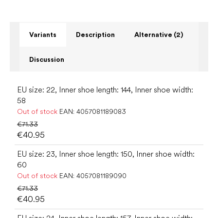
Variants
Description
Alternative (2)
Discussion
EU size: 22, Inner shoe length: 144, Inner shoe width:
58
Out of stock
EAN:
4057081189083
€71.33
€40.95
EU size: 23, Inner shoe length: 150, Inner shoe width:
60
Out of stock
EAN:
4057081189090
€71.33
€40.95