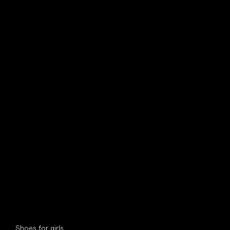
find your new friend
Special categories
Shoes for girls