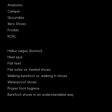
Anatomic
Camper
Groundies
Xero Shoes
Froddo
KOEL
Articles
Hallux valgus (bunion)
Heel spur
Flat feet
Flat soles vs. heeled shoes
Walking barefoot vs. walking in shoes
Waterproof shoes
Proper foot hygiene
Barefoot shoes in an understandable way