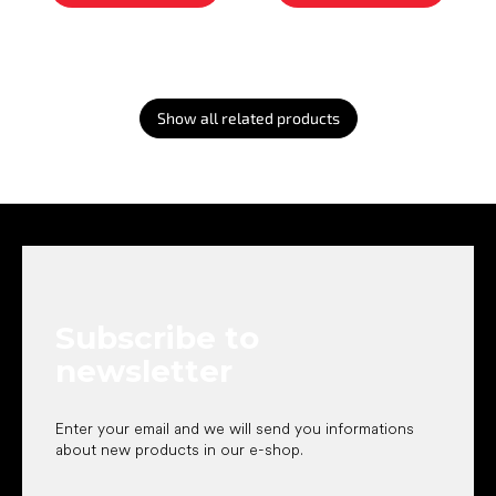
Show all related products
F
o
o
t
e
Subscribe to
r
newsletter
Enter your email and we will send you informations
about new products in our e-shop.