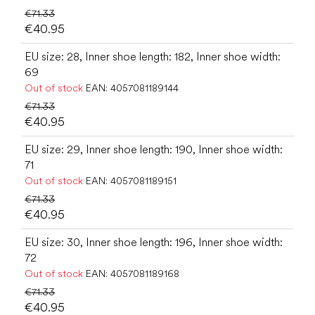
€71.33
€40.95
EU size: 28, Inner shoe length: 182, Inner shoe width:
69
Out of stock
EAN:
4057081189144
€71.33
€40.95
EU size: 29, Inner shoe length: 190, Inner shoe width:
71
Out of stock
EAN:
4057081189151
€71.33
€40.95
EU size: 30, Inner shoe length: 196, Inner shoe width:
72
Out of stock
EAN:
4057081189168
€71.33
€40.95