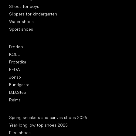
Shoes for boys
Slippers for kindergarten
Water shoes
Sport shoes
Popular brands
Froddo
KOEL
Protetika
BEDA
Jonap
Bundgaard
D.D.Step
Reima
Articles
Spring sneakers and canvas shoes 2025
Year-long low top shoes 2025
First shoes