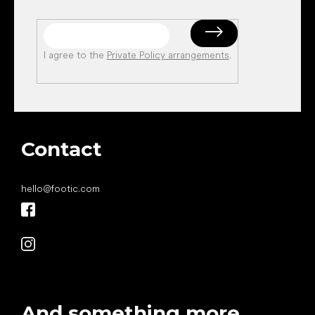
I agree to the
Private Policy arrangements
.
Contact
hello
@
footic.com
And something more