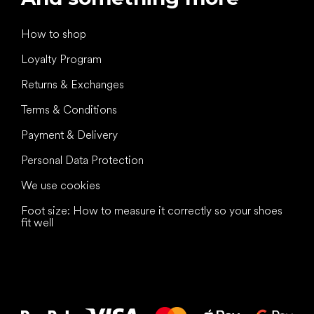
How to shop
Loyalty Program
Returns & Exchanges
Terms & Conditions
Payment & Delivery
Personal Data Protection
We use cookies
Foot size: How to measure it correctly so your shoes
fit well
All the best
to your feet!