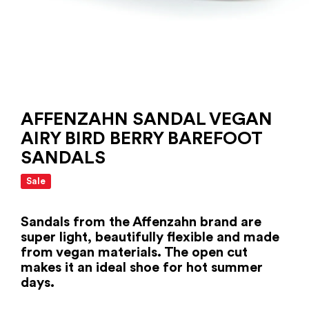
AFFENZAHN SANDAL VEGAN
AIRY BIRD BERRY BAREFOOT
SANDALS
Sale
Sandals from the Affenzahn brand are
super light, beautifully flexible and made
from vegan materials. The open cut
makes it an ideal shoe for hot summer
days.