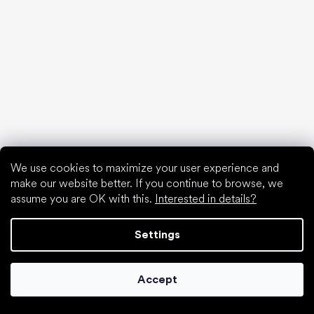
Special categories
Shoes for girls
Shoes for boys
Slippers for kindergarten
Water shoes
Sport shoes
Popular brands
Froddo
KOEL
We use cookies to maximize your user experience and
Protetika
make our website better. If you continue to browse, we
BEDA
assume you are OK with this.
Interested in details?
Jonap
Bundgaard
Settings
D.D.Step
Reima
Accept
Articles
Spring sneakers and canvas shoes 2025