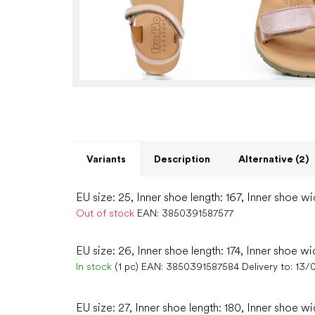
Variants
Description
Alternative (2)
EU size: 25, Inner shoe length: 167, Inner shoe wi
Out of stock
EAN:
3850391587577
EU size: 26, Inner shoe length: 174, Inner shoe wi
In stock
(1 pc)
EAN:
3850391587584
Delivery to:
13/
EU size: 27, Inner shoe length: 180, Inner shoe wi