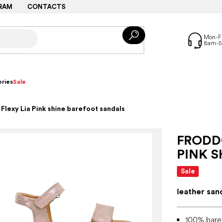
RAM
CONTACTS
ries
Sale
lexy Lia Pink shine barefoot sandals
FRODDO
PINK 
Sale
leather san
100% bare