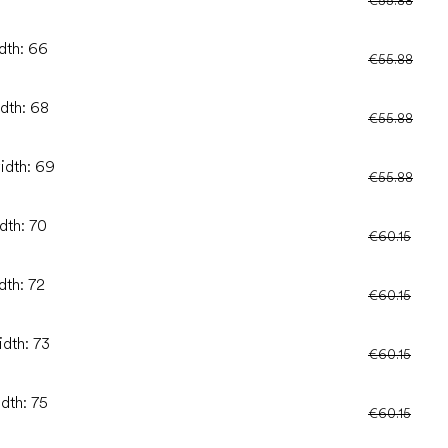
idth: 66
€55.88
idth: 68
€55.88
idth: 69
€55.88
dth: 70
€60.15
dth: 72
€60.15
idth: 73
€60.15
idth: 75
€60.15