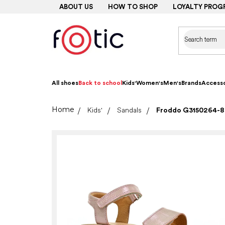
Skip
ABOUT US
HOW TO SHOP
LOYALTY PROG
to
content
All shoes
Back to school
Kids'
Women's
Men's
Brands
Accesso
Home
Kids'
Sandals
Froddo G3150264-8 F