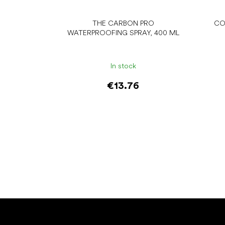
THE CARBON PRO
CO
WATERPROOFING SPRAY, 400 ML
In stock
€13.76
Add to cart
F
o