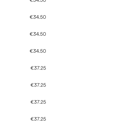
€34.50
€34.50
€34.50
€37.25
€37.25
€37.25
€37.25