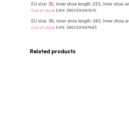
EU size: 35, Inner shoe length: 233, Inner shoe w
Out of stock
EAN:
3850391587676
EU size: 36, Inner shoe length: 240, Inner shoe w
Out of stock
EAN:
3850391587683
Related products