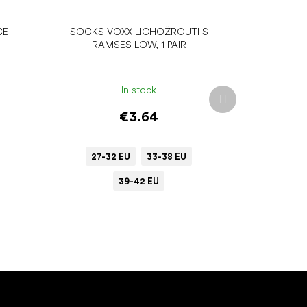
CE
SOCKS VOXX LICHOŽROUTI S
RAMSES LOW, 1 PAIR
In stock
Next
product
€3.64
27-32 EU
33-38 EU
39-42 EU