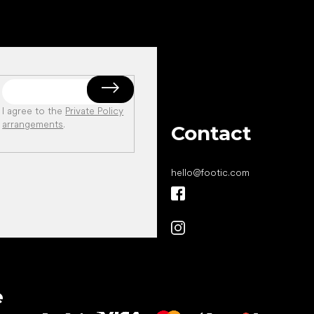
I agree to the
Private Policy
arrangements
.
Contact
hello
@
footic.com
All the best
e
to your feet!