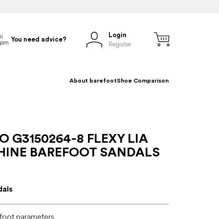
Login
You need advice?
Register
About barefoot
Shoe Comparison
 G3150264-8 FLEXY LIA
SHINE BAREFOOT SANDALS
dals
foot parameters