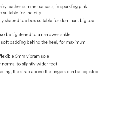
airy
leather summer sandals, in sparkling pink
 suitable for the city
ly shaped toe box suitable for dominant big toe
lso be tightened to a narrower ankle
 soft padding behind the heel, for maximum
, flexible 5mm vibram sole
r normal to slightly wider feet
tening, the strap above the fingers can be adjusted