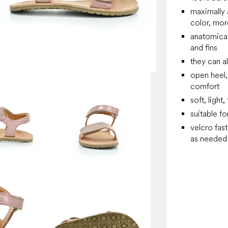
maximally 
color, more
anatomical
and fins
they can a
open heel,
comfort
soft, light
suitable fo
velcro fas
as needed