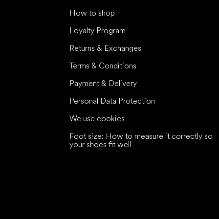
How to shop
Loyalty Program
Returns & Exchanges
Terms & Conditions
Payment & Delivery
Personal Data Protection
We use cookies
Foot size: How to measure it correctly so
your shoes fit well