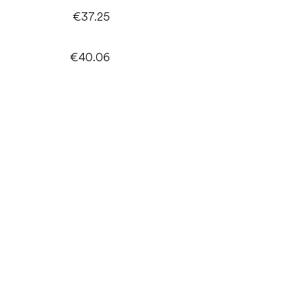
€37.25
€40.06