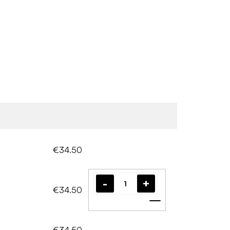
€34.50
€34.50
Add to cart
€34.50