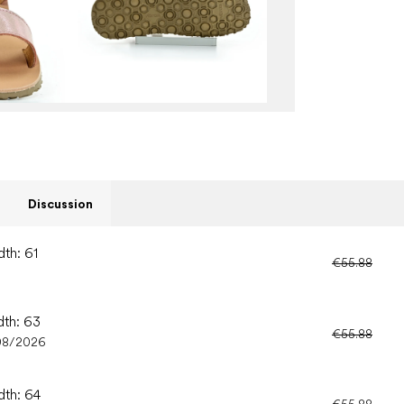
Discussion
dth: 61
€55.88
dth: 63
€55.88
08/2026
dth: 64
€55.88