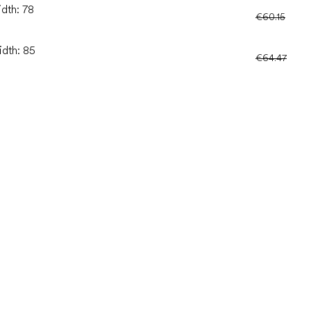
idth: 78
€60.15
idth: 85
€64.47