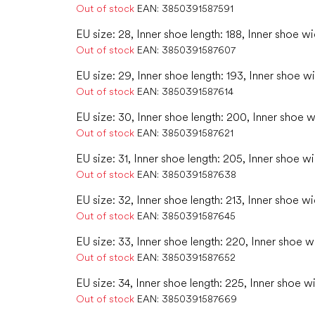
Out of stock
EAN:
3850391587591
EU size: 28, Inner shoe length: 188, Inner shoe w
Out of stock
EAN:
3850391587607
EU size: 29, Inner shoe length: 193, Inner shoe w
Out of stock
EAN:
3850391587614
EU size: 30, Inner shoe length: 200, Inner shoe w
Out of stock
EAN:
3850391587621
EU size: 31, Inner shoe length: 205, Inner shoe wi
Out of stock
EAN:
3850391587638
EU size: 32, Inner shoe length: 213, Inner shoe wi
Out of stock
EAN:
3850391587645
EU size: 33, Inner shoe length: 220, Inner shoe w
Out of stock
EAN:
3850391587652
EU size: 34, Inner shoe length: 225, Inner shoe w
Out of stock
EAN:
3850391587669