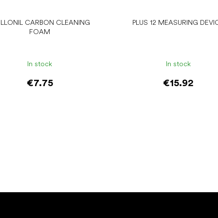
LLONIL CARBON CLEANING
PLUS 12 MEASURING DEVI
FOAM
In stock
In stock
€7.75
€15.92
Add to cart
Add to cart