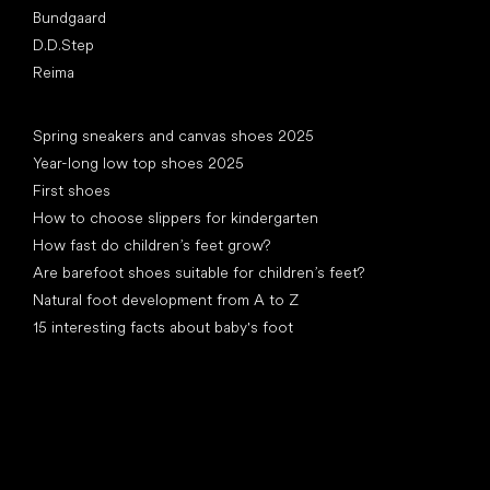
Bundgaard
D.D.Step
Reima
Articles
Spring sneakers and canvas shoes 2025
Year-long low top shoes 2025
First shoes
How to choose slippers for kindergarten
How fast do children’s feet grow?
Are barefoot shoes suitable for children’s feet?
Natural foot development from A to Z
15 interesting facts about baby's foot