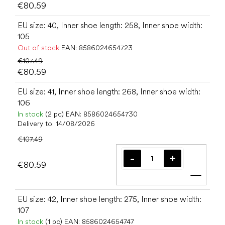
€80.59
EU size: 40, Inner shoe length: 258, Inner shoe width:
105
Out of stock
EAN:
8586024654723
€107.49
€80.59
EU size: 41, Inner shoe length: 268, Inner shoe width:
106
In stock
(2 pc)
EAN:
8586024654730
Delivery to:
14/08/2026
€107.49
€80.59
Add t
EU size: 42, Inner shoe length: 275, Inner shoe width:
107
In stock
(1 pc)
EAN:
8586024654747