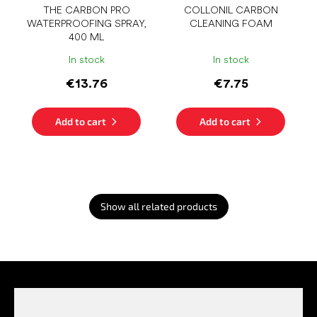
THE CARBON PRO
COLLONIL CARBON
WATERPROOFING SPRAY,
CLEANING FOAM
400 ML
In stock
In stock
€13.76
€7.75
Add to cart
Add to cart
Show all related products
F
o
o
t