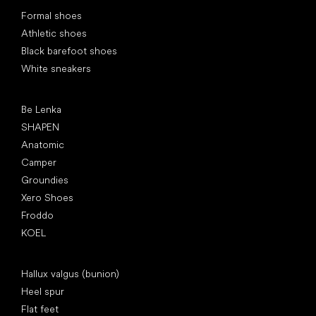
Special categories
Formal shoes
Athletic shoes
Black barefoot shoes
White sneakers
Popular brands
Be Lenka
SHAPEN
Anatomic
Camper
Groundies
Xero Shoes
Froddo
KOEL
Articles
Hallux valgus (bunion)
Heel spur
Flat feet