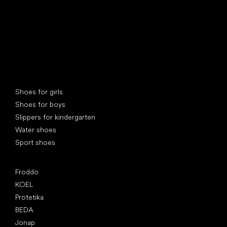
Special categories
Shoes for girls
Shoes for boys
Slippers for kindergarten
Water shoes
Sport shoes
Popular brands
Froddo
KOEL
Protetika
BEDA
Jonap