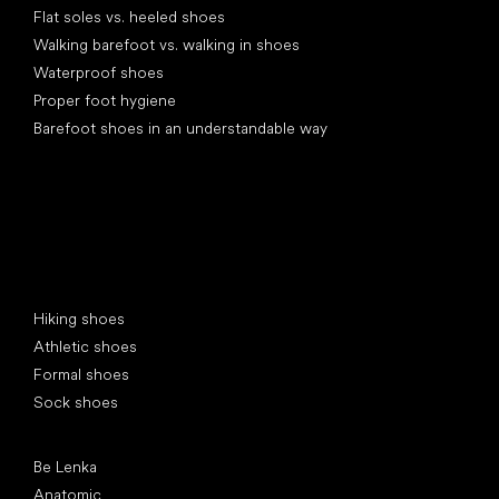
Flat soles vs. heeled shoes
Walking barefoot vs. walking in shoes
Waterproof shoes
Proper foot hygiene
Barefoot shoes in an understandable way
Special categories
Hiking shoes
Athletic shoes
Formal shoes
Sock shoes
Popular brands
Be Lenka
Anatomic