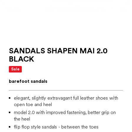
SANDALS SHAPEN MAI 2.0
BLACK
Sale
barefoot sandals
elegant, slightly extravagant full leather shoes with
open toe and heel
model 2.0 with improved fastening, better grip on
the heel
flip flop style sandals - between the toes