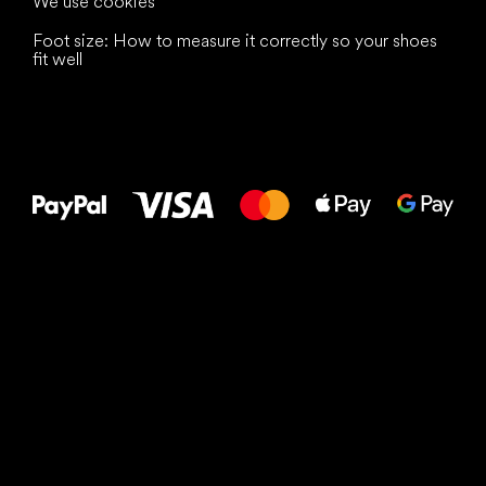
We use cookies
Foot size: How to measure it correctly so your shoes
fit well
All the best
to your feet!