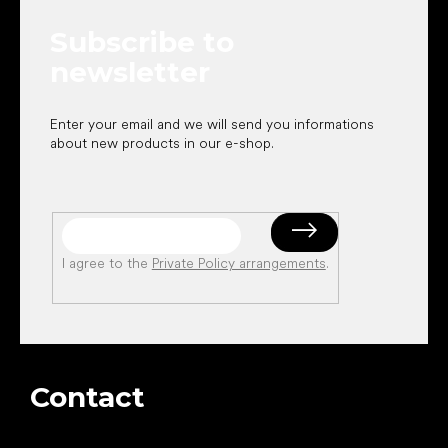
e
Subscribe to
r
newsletter
Enter your email and we will send you informations
about new products in our e-shop.
I agree to the
Private Policy arrangements
.
Contact