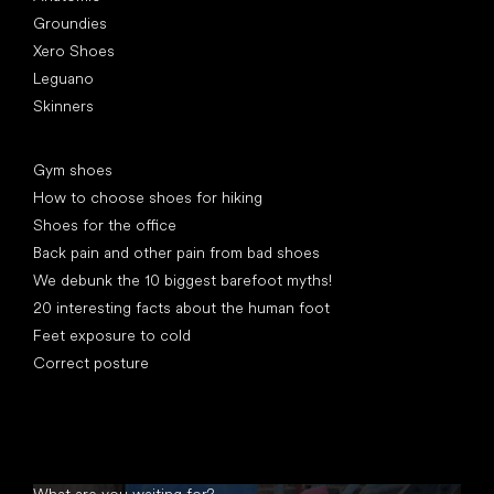
Groundies
Xero Shoes
Leguano
Skinners
Articles
Gym shoes
How to choose shoes for hiking
Shoes for the office
Back pain and other pain from bad shoes
We debunk the 10 biggest barefoot myths!
20 interesting facts about the human foot
Feet exposure to cold
Correct posture