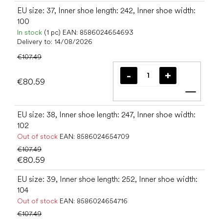
EU size: 37, Inner shoe length: 242, Inner shoe width:
100
In stock
(1 pc)
EAN:
8586024654693
Delivery to:
14/08/2026
€107.49
€80.59
Add t
EU size: 38, Inner shoe length: 247, Inner shoe width:
102
Out of stock
EAN:
8586024654709
€107.49
€80.59
EU size: 39, Inner shoe length: 252, Inner shoe width:
104
Out of stock
EAN:
8586024654716
€107.49