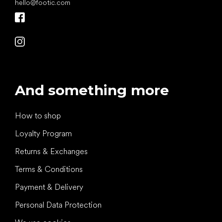
hello
@
footic.com
And something more
How to shop
Loyalty Program
Returns & Exchanges
Terms & Conditions
Payment & Delivery
Personal Data Protection