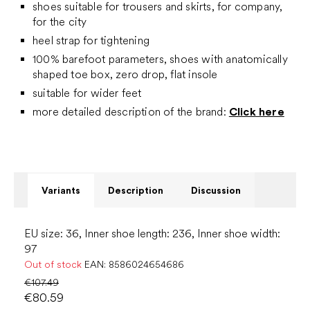
shoes suitable for trousers and skirts, for company,
for the city
heel strap for tightening
100% barefoot parameters, shoes with anatomically
shaped toe box, zero drop, flat insole
suitable for wider feet
more detailed description of the brand:
Click here
Variants
Description
Discussion
EU size: 36, Inner shoe length: 236, Inner shoe width:
97
Out of stock
EAN:
8586024654686
€107.49
€80.59