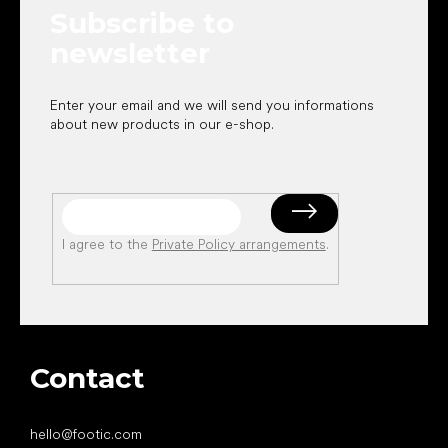
e
Subscribe to
r
newsletter
Enter your email and we will send you informations
about new products in our e-shop.
I agree to the
Private Policy arrangements
.
Contact
hello
@
footic.com