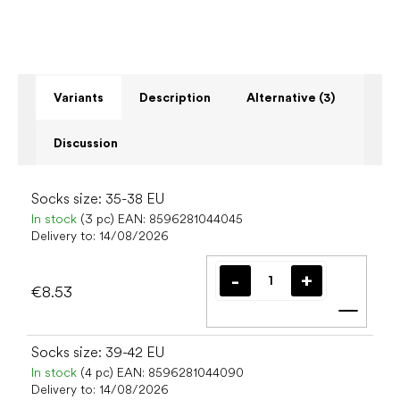
Variants
Description
Alternative (3)
Discussion
Socks size: 35-38 EU
In stock
(3 pc)
EAN:
8596281044045
Delivery to:
14/08/2026
€8.53
Add t
Socks size: 39-42 EU
In stock
(4 pc)
EAN:
8596281044090
Delivery to:
14/08/2026