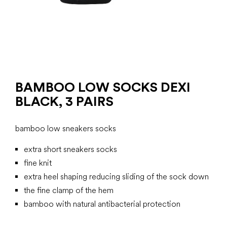
BAMBOO LOW SOCKS DEXI
BLACK, 3 PAIRS
bamboo low sneakers socks
extra short sneakers socks
fine knit
extra heel shaping reducing sliding of the sock down
the fine clamp of the hem
bamboo with natural antibacterial protection