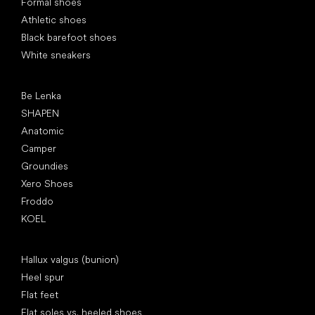
Formal shoes
Athletic shoes
Black barefoot shoes
White sneakers
Popular brands
Be Lenka
SHAPEN
Anatomic
Camper
Groundies
Xero Shoes
Froddo
KOEL
Articles
Hallux valgus (bunion)
Heel spur
Flat feet
Flat soles vs. heeled shoes