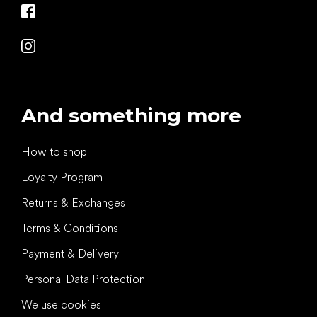
And something more
How to shop
Loyalty Program
Returns & Exchanges
Terms & Conditions
Payment & Delivery
Personal Data Protection
We use cookies