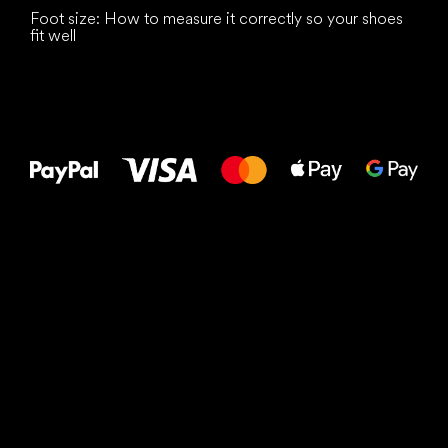
Foot size: How to measure it correctly so your shoes
fit well
All the best
to your feet!