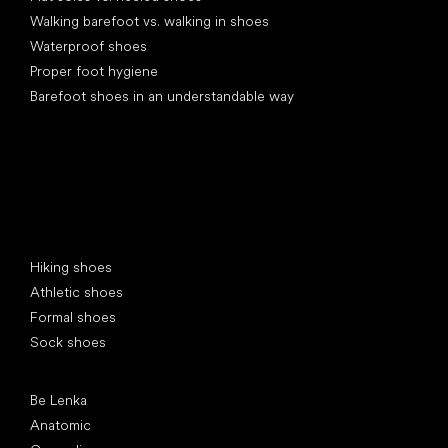
Walking barefoot vs. walking in shoes
Waterproof shoes
Proper foot hygiene
Barefoot shoes in an understandable way
Special categories
Hiking shoes
Athletic shoes
Formal shoes
Sock shoes
Popular brands
Be Lenka
Anatomic