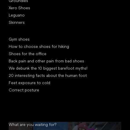
Groundies
Xero Shoes
Leguano
Skinners
Articles
Gym shoes
How to choose shoes for hiking
Shoes for the office
Back pain and other pain from bad shoes
We debunk the 10 biggest barefoot myths!
20 interesting facts about the human foot
Feet exposure to cold
Correct posture
What are you waiting for?