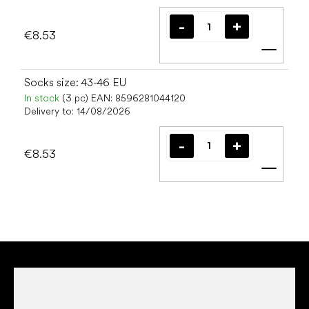
€8.53
Add t
Socks size: 43-46 EU
In stock
(3 pc)
EAN:
8596281044120
Delivery to:
14/08/2026
€8.53
Add t
F
o
o
t