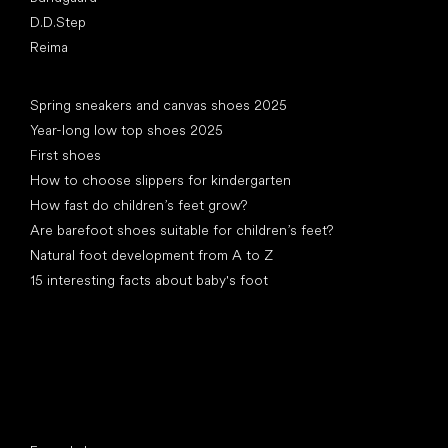
D.D.Step
Reima
Articles
Spring sneakers and canvas shoes 2025
Year-long low top shoes 2025
First shoes
How to choose slippers for kindergarten
How fast do children’s feet grow?
Are barefoot shoes suitable for children’s feet?
Natural foot development from A to Z
15 interesting facts about baby's foot
Special categories