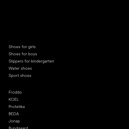
Special categories
Shoes for girls
Shoes for boys
Slippers for kindergarten
Water shoes
Sport shoes
Popular brands
Froddo
KOEL
Protetika
BEDA
Jonap
Bundgaard