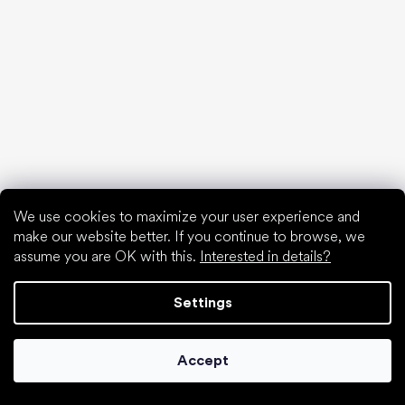
Xero Shoes
Froddo
KOEL
Articles
Hallux valgus (bunion)
Heel spur
Flat feet
Flat soles vs. heeled shoes
Walking barefoot vs. walking in shoes
Waterproof shoes
We use cookies to maximize your user experience and
make our website better. If you continue to browse, we
Proper foot hygiene
assume you are OK with this.
Interested in details?
Barefoot shoes in an understandable way
Settings
Accept
Special categories