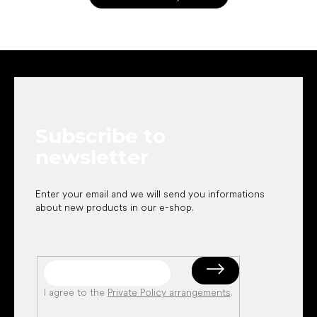
F
o
o
t
e
Subscribe to
r
newsletter
Enter your email and we will send you informations
about new products in our e-shop.
I agree to the
Private Policy arrangements
.