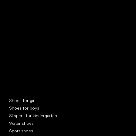
find your new friend
Special categories
Shoes for girls
Shoes for boys
Slippers for kindergarten
Water shoes
Sport shoes