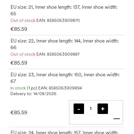
EU size: 21, Inner shoe length: 137, Inner shoe width:
65
Out of stock
EAN:
8585063909870
€85.59
EU size: 22, Inner shoe length: 144, Inner shoe width:
66
Out of stock
EAN:
8585063909887
€85.59
EU size: 23, Inner shoe length: 150, Inner shoe width:
67
In stock
(1 pc)
EAN:
8585063909894
Delivery to:
14/08/2026
€85.59
Add t
EU size: 24, Inner shoe length: 157, Inner shoe width: