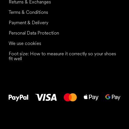
Returns & Exchanges
Terms & Conditions
Payment & Delivery
Personal Data Protection
We use cookies
Foot size: How to measure it correctly so your shoes
fit well
All the best
to your feet!