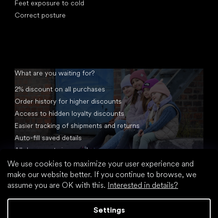
Feet exposure to cold
Correct posture
What are you waiting for?
2% discount on all purchases
Order history for higher discounts
Access to hidden loyalty discounts
Easier tracking of shipments and returns
Auto-fill saved details
All documents in one place
We use cookies to maximize your user experience and
make our website better. If you continue to browse, we
assume you are OK with this.
Interested in details?
Settings
Created by Shoptet