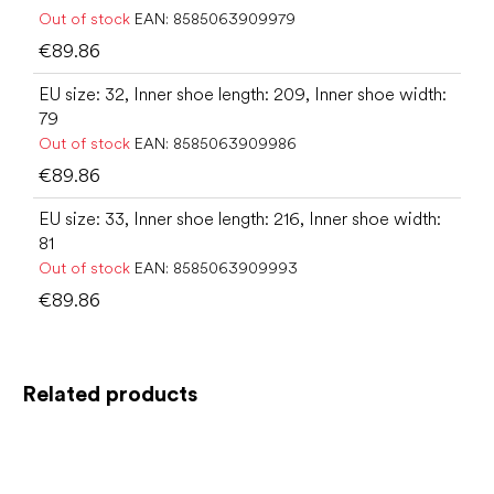
Out of stock
EAN:
8585063909979
€89.86
EU size: 32, Inner shoe length: 209, Inner shoe width:
79
Out of stock
EAN:
8585063909986
€89.86
EU size: 33, Inner shoe length: 216, Inner shoe width:
81
Out of stock
EAN:
8585063909993
€89.86
Related products