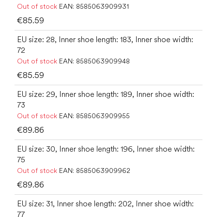
Out of stock
EAN:
8585063909931
€85.59
EU size: 28, Inner shoe length: 183, Inner shoe width:
72
Out of stock
EAN:
8585063909948
€85.59
EU size: 29, Inner shoe length: 189, Inner shoe width:
73
Out of stock
EAN:
8585063909955
€89.86
EU size: 30, Inner shoe length: 196, Inner shoe width:
75
Out of stock
EAN:
8585063909962
€89.86
EU size: 31, Inner shoe length: 202, Inner shoe width:
77