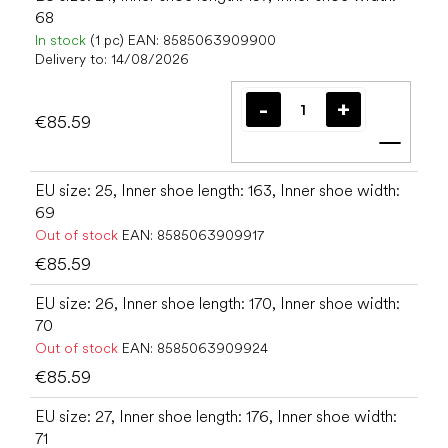
68
In stock
(1 pc)
EAN:
8585063909900
Delivery to:
14/08/2026
€85.59
Add t
EU size: 25, Inner shoe length: 163, Inner shoe width:
69
Out of stock
EAN:
8585063909917
€85.59
EU size: 26, Inner shoe length: 170, Inner shoe width:
70
Out of stock
EAN:
8585063909924
€85.59
EU size: 27, Inner shoe length: 176, Inner shoe width:
71