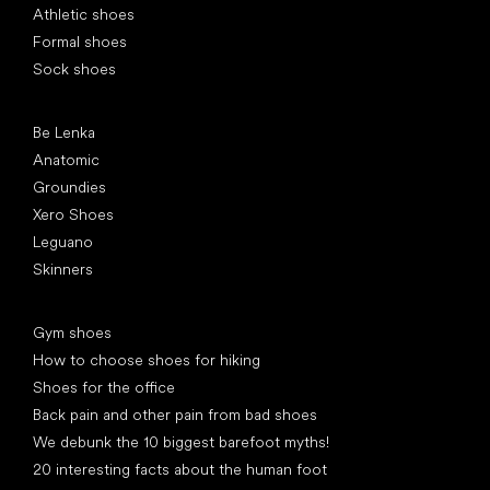
Athletic shoes
Formal shoes
Sock shoes
Popular brands
Be Lenka
Anatomic
Groundies
Xero Shoes
Leguano
Skinners
Articles
Gym shoes
How to choose shoes for hiking
Shoes for the office
Back pain and other pain from bad shoes
We debunk the 10 biggest barefoot myths!
20 interesting facts about the human foot