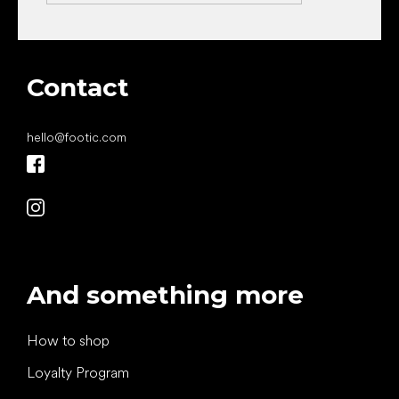
Contact
hello
@
footic.com
And something more
How to shop
Loyalty Program