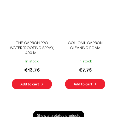
THE CARBON PRO
COLLONIL CARBON
WATERPROOFING SPRAY,
CLEANING FOAM
400 ML
In stock
In stock
€13.76
€7.75
Add to cart
Add to cart
Show all related products