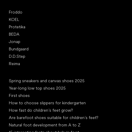
Popular brands
Froddo
KOEL
Protetika
BEDA
Jonap
Bundgaard
D.D.Step
Reima
Articles
Spring sneakers and canvas shoes 2025
Year-long low top shoes 2025
First shoes
How to choose slippers for kindergarten
How fast do children’s feet grow?
Are barefoot shoes suitable for children’s feet?
Natural foot development from A to Z