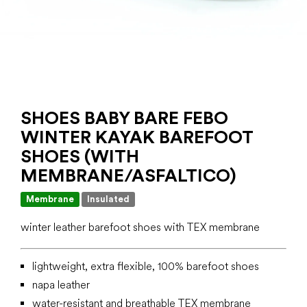
SHOES BABY BARE FEBO
WINTER KAYAK BAREFOOT
SHOES (WITH
MEMBRANE/ASFALTICO)
Membrane
Insulated
winter leather barefoot shoes with TEX membrane
lightweight, extra flexible, 100% barefoot shoes
napa leather
water-resistant and breathable TEX membrane