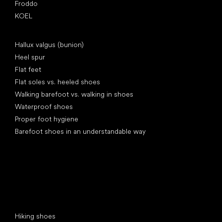
Froddo
KOEL
Articles
Hallux valgus (bunion)
Heel spur
Flat feet
Flat soles vs. heeled shoes
Walking barefoot vs. walking in shoes
Waterproof shoes
Proper foot hygiene
Barefoot shoes in an understandable way
Special categories
Hiking shoes