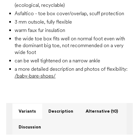
(ecological, recyclable)
Asfaltico - toe box cover/overlap, scuff protection
3 mm outsole, fully flexible
warm faux fur insulation
the wide toe box fits well on normal foot even with
the dominant big toe, not recommended on a very
wide foot
can be well tightened on a narrow ankle
a more detailed description and photos of flexibility:
/baby-bare-shoes/
Variants
Description
Alternative (10)
Discussion