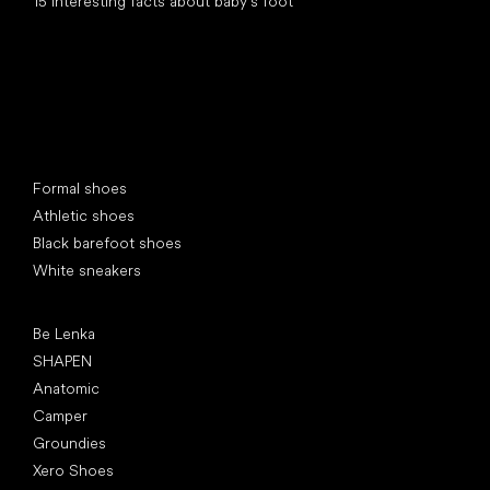
15 interesting facts about baby's foot
Special categories
Formal shoes
Athletic shoes
Black barefoot shoes
White sneakers
Popular brands
Be Lenka
SHAPEN
Anatomic
Camper
Groundies
Xero Shoes