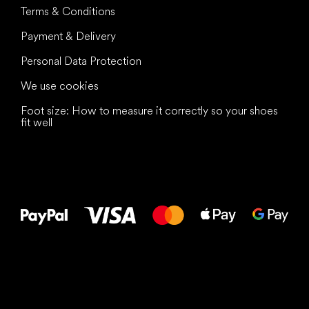
Terms & Conditions
Payment & Delivery
Personal Data Protection
We use cookies
Foot size: How to measure it correctly so your shoes
fit well
All the best
to your feet!