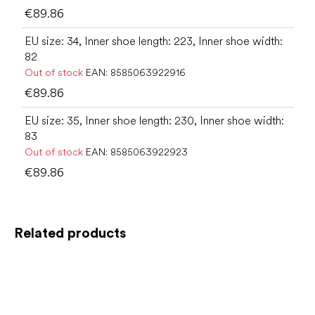
€89.86
EU size: 34, Inner shoe length: 223, Inner shoe width:
82
Out of stock
EAN:
8585063922916
€89.86
EU size: 35, Inner shoe length: 230, Inner shoe width:
83
Out of stock
EAN:
8585063922923
€89.86
Related products