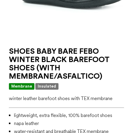
SHOES BABY BARE FEBO
WINTER BLACK BAREFOOT
SHOES (WITH
MEMBRANE/ASFALTICO)
Membrane
Insulated
winter leather barefoot shoes with TEX membrane
lightweight, extra flexible, 100% barefoot shoes
napa leather
water-resistant and breathable TEX membrane