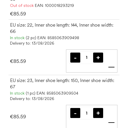
Out of stock
EAN:
1000018293219
€85.59
EU size: 22, Inner shoe length: 144, Inner shoe width:
66
In stock
(2 pc)
EAN:
8585063909498
Delivery to:
13/08/2026
€85.59
Add t
EU size: 23, Inner shoe length: 150, Inner shoe width:
67
In stock
(1 pc)
EAN:
8585063909504
Delivery to:
13/08/2026
€85.59
Add t