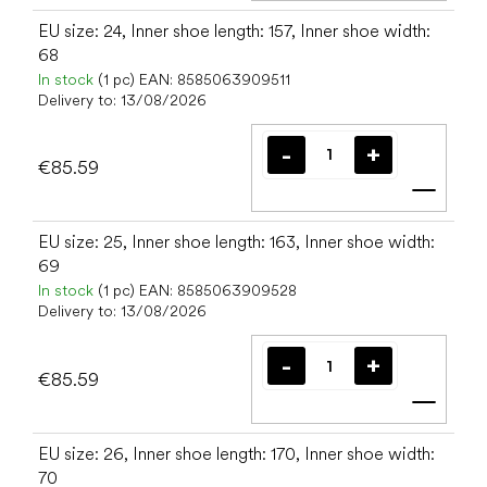
EU size: 24, Inner shoe length: 157, Inner shoe width:
68
In stock
(1 pc)
EAN:
8585063909511
Delivery to:
13/08/2026
€85.59
Add t
EU size: 25, Inner shoe length: 163, Inner shoe width:
69
In stock
(1 pc)
EAN:
8585063909528
Delivery to:
13/08/2026
€85.59
Add t
EU size: 26, Inner shoe length: 170, Inner shoe width:
70