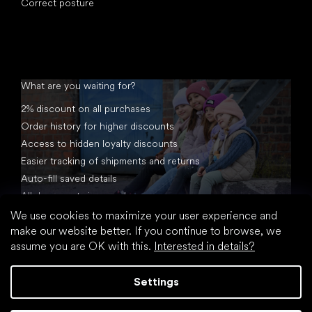
Correct posture
What are you waiting for?
2% discount on all purchases
Order history for higher discounts
Access to hidden loyalty discounts
Easier tracking of shipments and returns
Auto-fill saved details
All documents in one place
We use cookies to maximize your user experience and
make our website better. If you continue to browse, we
assume you are OK with this.
Interested in details?
Settings
Created by Shoptet