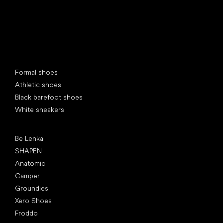
Special categories
Formal shoes
Athletic shoes
Black barefoot shoes
White sneakers
Popular brands
Be Lenka
SHAPEN
Anatomic
Camper
Groundies
Xero Shoes
Froddo