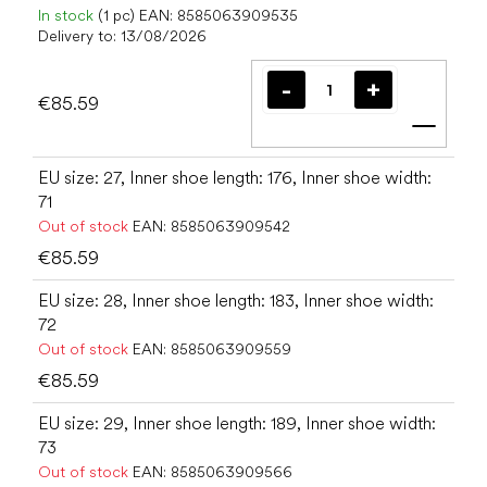
In stock
(1 pc)
EAN:
8585063909535
Delivery to:
13/08/2026
€85.59
Add t
EU size: 27, Inner shoe length: 176, Inner shoe width:
71
Out of stock
EAN:
8585063909542
€85.59
EU size: 28, Inner shoe length: 183, Inner shoe width:
72
Out of stock
EAN:
8585063909559
€85.59
EU size: 29, Inner shoe length: 189, Inner shoe width:
73
Out of stock
EAN:
8585063909566