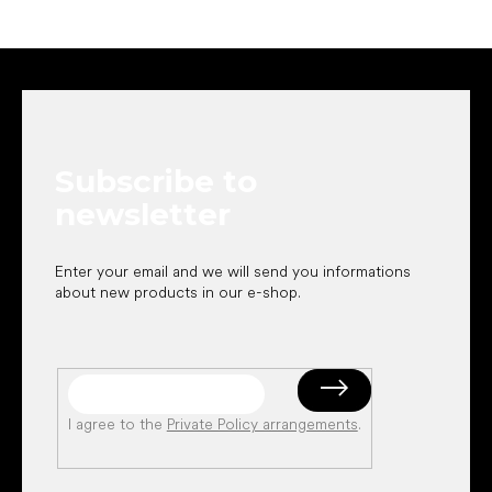
F
o
o
t
e
Subscribe to
r
newsletter
Enter your email and we will send you informations
about new products in our e-shop.
I agree to the
Private Policy arrangements
.