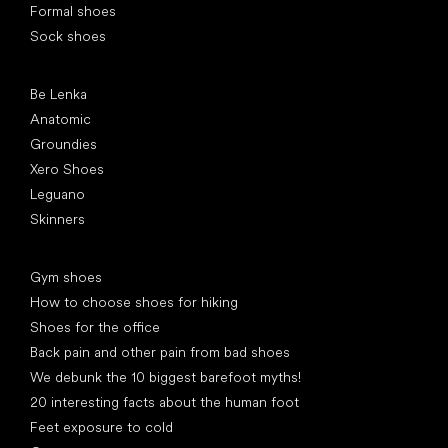
Formal shoes
Sock shoes
Popular brands
Be Lenka
Anatomic
Groundies
Xero Shoes
Leguano
Skinners
Articles
Gym shoes
How to choose shoes for hiking
Shoes for the office
Back pain and other pain from bad shoes
We debunk the 10 biggest barefoot myths!
20 interesting facts about the human foot
Feet exposure to cold