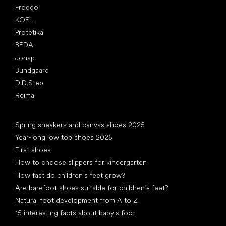
Froddo
KOEL
Protetika
BEDA
Jonap
Bundgaard
D.D.Step
Reima
Articles
Spring sneakers and canvas shoes 2025
Year-long low top shoes 2025
First shoes
How to choose slippers for kindergarten
How fast do children’s feet grow?
Are barefoot shoes suitable for children’s feet?
Natural foot development from A to Z
15 interesting facts about baby's foot