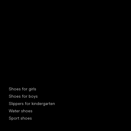
find your new friend
Special categories
Shoes for girls
Shoes for boys
Slippers for kindergarten
Water shoes
Sport shoes
Popular brands