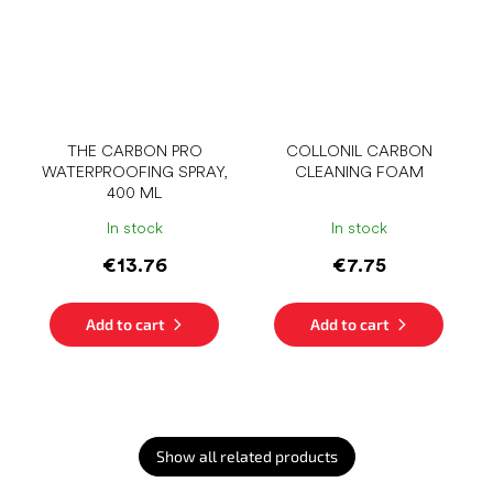
THE CARBON PRO
COLLONIL CARBON
WATERPROOFING SPRAY,
CLEANING FOAM
400 ML
In stock
In stock
€13.76
€7.75
Add to cart
Add to cart
Show all related products