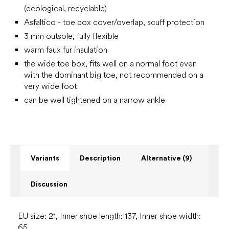
(ecological, recyclable)
Asfaltico - toe box cover/overlap, scuff protection
3 mm outsole, fully flexible
warm faux fur insulation
the wide toe box, fits well on a normal foot even
with the dominant big toe, not recommended on a
very wide foot
can be well tightened on a narrow ankle
Variants
Description
Alternative (9)
Discussion
EU size: 21, Inner shoe length: 137, Inner shoe width:
65