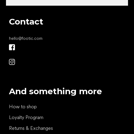
Contact
hello
@
footic.com
And something more
How to shop
Loyalty Program
Returns & Exchanges