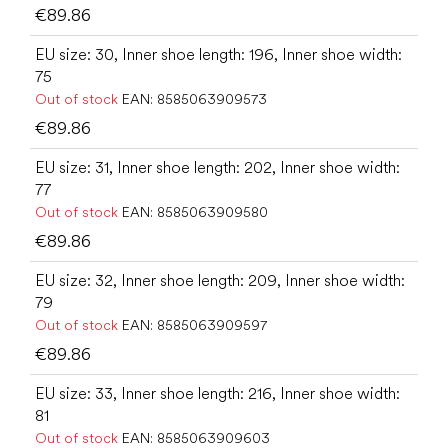
€89.86
EU size: 30, Inner shoe length: 196, Inner shoe width:
75
Out of stock
EAN:
8585063909573
€89.86
EU size: 31, Inner shoe length: 202, Inner shoe width:
77
Out of stock
EAN:
8585063909580
€89.86
EU size: 32, Inner shoe length: 209, Inner shoe width:
79
Out of stock
EAN:
8585063909597
€89.86
EU size: 33, Inner shoe length: 216, Inner shoe width:
81
Out of stock
EAN:
8585063909603