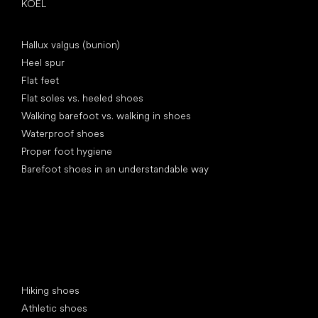
KOEL
Articles
Hallux valgus (bunion)
Heel spur
Flat feet
Flat soles vs. heeled shoes
Walking barefoot vs. walking in shoes
Waterproof shoes
Proper foot hygiene
Barefoot shoes in an understandable way
Special categories
Hiking shoes
Athletic shoes