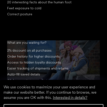
20 interesting facts about the human foot
Feet exposure to cold
Correct posture
What are you waiting for?
2% discount on all purchases
Order history for higher discounts
Access to hidden loyalty discounts
Easier tracking of shipments and returns
Auto-fill saved details
All documents in one place
We use cookies to maximize your user experience and
make our website better. If you continue to browse, we
assume you are OK with this.
Interested in details?