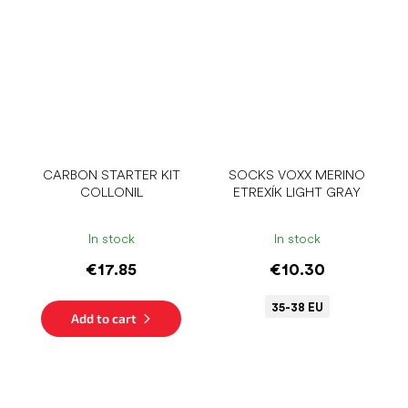
CARBON STARTER KIT
SOCKS VOXX MERINO
COLLONIL
ETREXÍK LIGHT GRAY
In stock
In stock
€17.85
€10.30
35-38 EU
Add to cart