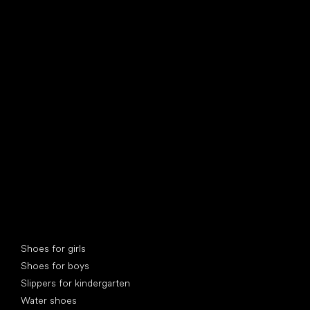
find your new friend
Special categories
Shoes for girls
Shoes for boys
Slippers for kindergarten
Water shoes