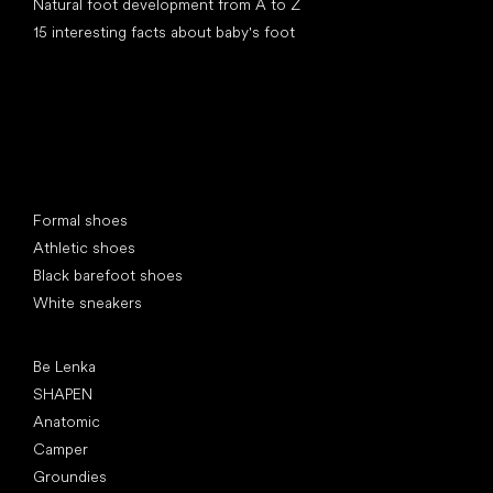
Natural foot development from A to Z
15 interesting facts about baby's foot
Special categories
Formal shoes
Athletic shoes
Black barefoot shoes
White sneakers
Popular brands
Be Lenka
SHAPEN
Anatomic
Camper
Groundies