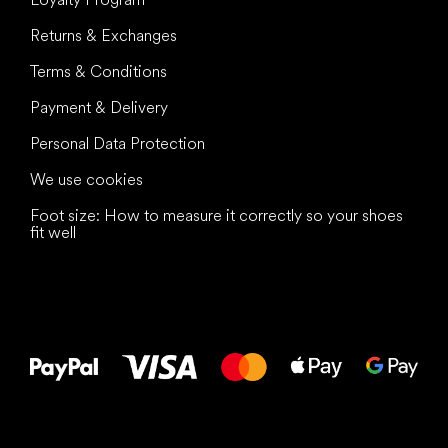
Returns & Exchanges
Terms & Conditions
Payment & Delivery
Personal Data Protection
We use cookies
Foot size: How to measure it correctly so your shoes
fit well
All the best
to your feet!