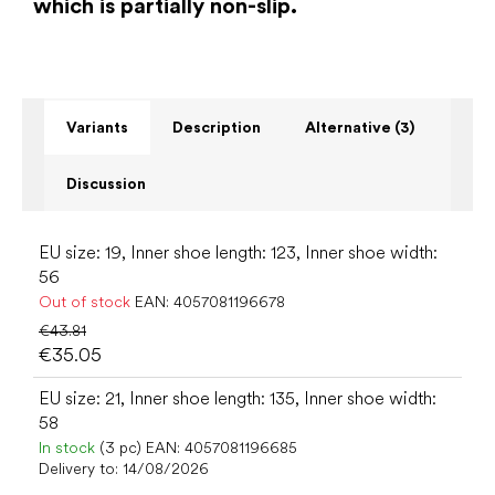
which is partially non-slip.
Variants
Description
Alternative (3)
Discussion
EU size: 19, Inner shoe length: 123, Inner shoe width:
56
Out of stock
EAN:
4057081196678
€43.81
€35.05
EU size: 21, Inner shoe length: 135, Inner shoe width:
58
In stock
(3 pc)
EAN:
4057081196685
Delivery to:
14/08/2026