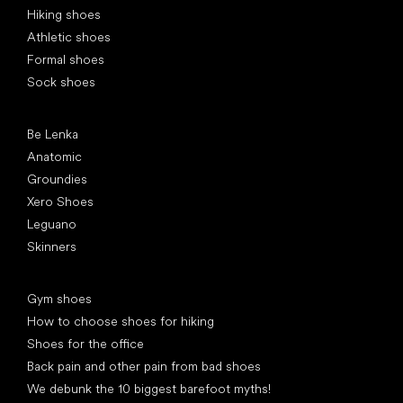
Hiking shoes
Athletic shoes
Formal shoes
Sock shoes
Popular brands
Be Lenka
Anatomic
Groundies
Xero Shoes
Leguano
Skinners
Articles
Gym shoes
How to choose shoes for hiking
Shoes for the office
Back pain and other pain from bad shoes
We debunk the 10 biggest barefoot myths!