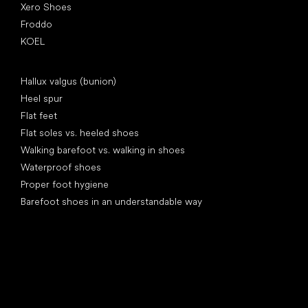
Xero Shoes
Froddo
KOEL
Articles
Hallux valgus (bunion)
Heel spur
Flat feet
Flat soles vs. heeled shoes
Walking barefoot vs. walking in shoes
Waterproof shoes
Proper foot hygiene
Barefoot shoes in an understandable way
Special categories