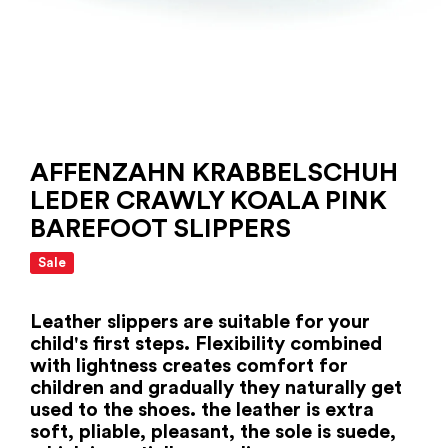
AFFENZAHN KRABBELSCHUH
LEDER CRAWLY KOALA PINK
BAREFOOT SLIPPERS
Sale
Leather slippers are suitable for your
child's first steps. Flexibility combined
with lightness creates comfort for
children and gradually they naturally get
used to the shoes. the leather is extra
soft, pliable, pleasant, the sole is suede,