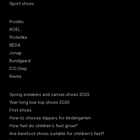
Sport shoes
Popular brands
Froddo
KOEL
Protetika
BEDA
Jonap
Bundgaard
D.D.Step
Reima
Articles
Spring sneakers and canvas shoes 2025
Year-long low top shoes 2025
First shoes
How to choose slippers for kindergarten
How fast do children’s feet grow?
Are barefoot shoes suitable for children’s feet?