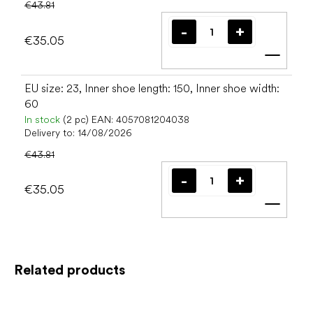
€43.81
€35.05
Add t
EU size: 23, Inner shoe length: 150, Inner shoe width:
60
In stock
(2 pc)
EAN:
4057081204038
Delivery to:
14/08/2026
€43.81
€35.05
Add t
Related products