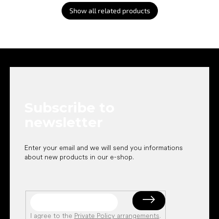
Show all related products
F
o
o
t
e
Subscribe to
r
newsletter
Enter your email and we will send you informations
about new products in our e-shop.
I agree to the
Private Policy arrangements
.