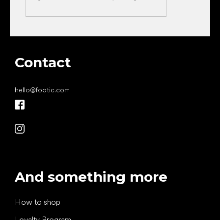
Contact
hello
@
footic.com
And something more
How to shop
Loyalty Program