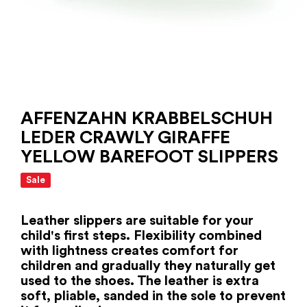
AFFENZAHN KRABBELSCHUH
LEDER CRAWLY GIRAFFE
YELLOW BAREFOOT SLIPPERS
Sale
Leather slippers are suitable for your
child's first steps. Flexibility combined
with lightness creates comfort for
children and gradually they naturally get
used to the shoes. The leather is extra
soft, pliable, sanded in the sole to prevent