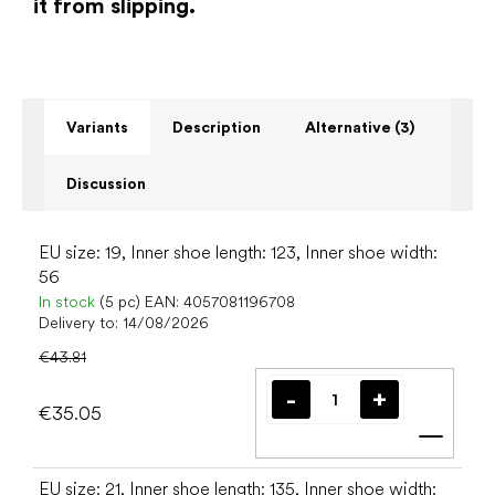
it from slipping.
Variants
Description
Alternative (3)
Discussion
EU size: 19, Inner shoe length: 123, Inner shoe width:
56
In stock
(5 pc)
EAN:
4057081196708
Delivery to:
14/08/2026
€43.81
€35.05
Add t
EU size: 21, Inner shoe length: 135, Inner shoe width: