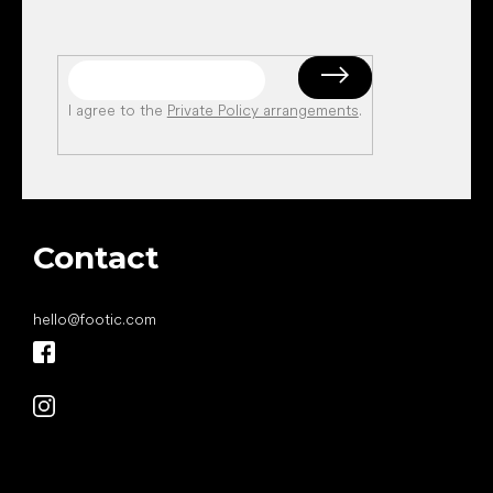
I agree to the
Private Policy arrangements
.
Contact
hello
@
footic.com