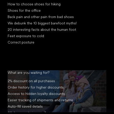
How to choose shoes for hiking
Shoes for the office
Back pain and other pain from bad shoes
We debunk the 10 biggest barefoot myths!
20 interesting facts about the human foot
Feet exposure to cold
Correct posture
What are you waiting for?
2% discount on all purchases
Order history for higher discounts
Access to hidden loyalty discounts
Easier tracking of shipments and returns
Auto-fill saved details
All documents in one place