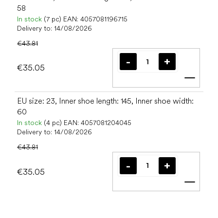
58
In stock
(7 pc)
EAN:
4057081196715
Delivery to:
14/08/2026
€43.81
€35.05
Add t
EU size: 23, Inner shoe length: 145, Inner shoe width:
60
In stock
(4 pc)
EAN:
4057081204045
Delivery to:
14/08/2026
€43.81
€35.05
Add t