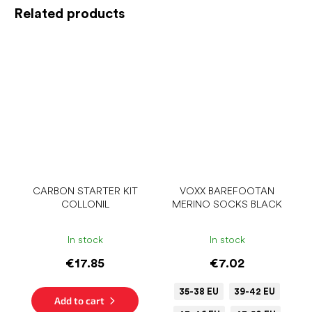
Related products
CARBON STARTER KIT
VOXX BAREFOOTAN
COLLONIL
MERINO SOCKS BLACK
In stock
In stock
€17.85
€7.02
35-38 EU
39-42 EU
Add to cart