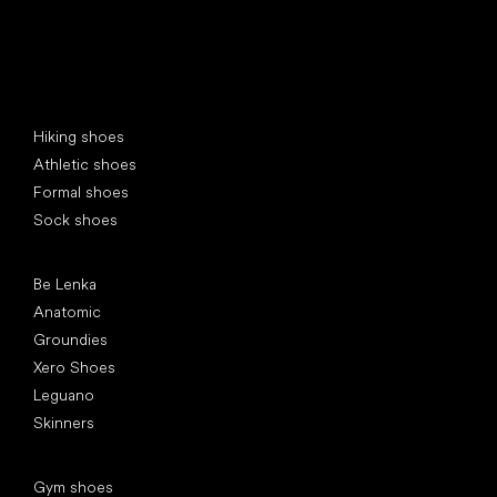
Special categories
Hiking shoes
Athletic shoes
Formal shoes
Sock shoes
Popular brands
Be Lenka
Anatomic
Groundies
Xero Shoes
Leguano
Skinners
Articles
Gym shoes