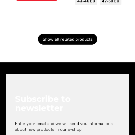
43-46 EU
47-50 EU
Show all related products
F
o
o
t
e
Subscribe to
r
newsletter
Enter your email and we will send you informations
about new products in our e-shop.