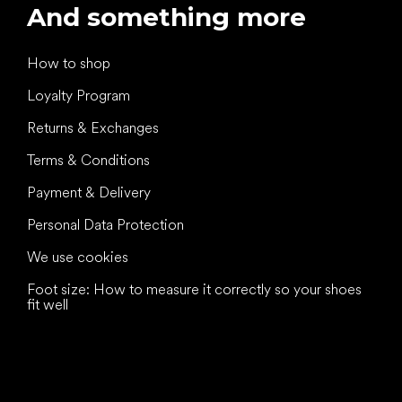
And something more
How to shop
Loyalty Program
Returns & Exchanges
Terms & Conditions
Payment & Delivery
Personal Data Protection
We use cookies
Foot size: How to measure it correctly so your shoes
fit well
All the best
to your feet!