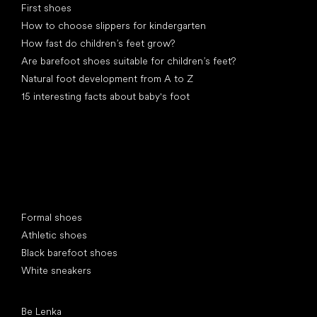
First shoes
How to choose slippers for kindergarten
How fast do children’s feet grow?
Are barefoot shoes suitable for children’s feet?
Natural foot development from A to Z
15 interesting facts about baby's foot
Special categories
Formal shoes
Athletic shoes
Black barefoot shoes
White sneakers
Popular brands
Be Lenka