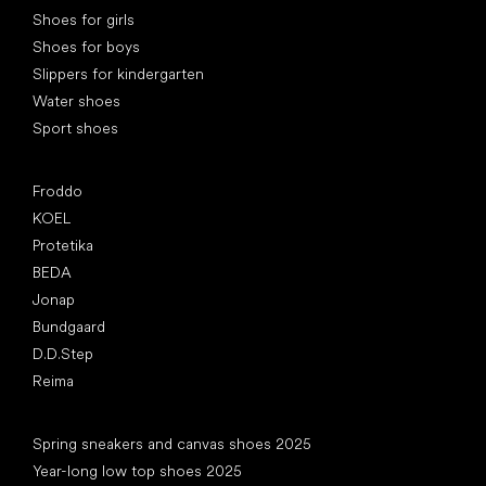
Shoes for girls
Shoes for boys
Slippers for kindergarten
Water shoes
Sport shoes
Popular brands
Froddo
KOEL
Protetika
BEDA
Jonap
Bundgaard
D.D.Step
Reima
Articles
Spring sneakers and canvas shoes 2025
Year-long low top shoes 2025