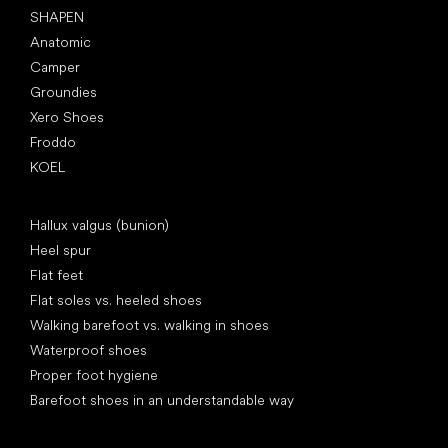
SHAPEN
Anatomic
Camper
Groundies
Xero Shoes
Froddo
KOEL
Articles
Hallux valgus (bunion)
Heel spur
Flat feet
Flat soles vs. heeled shoes
Walking barefoot vs. walking in shoes
Waterproof shoes
Proper foot hygiene
Barefoot shoes in an understandable way