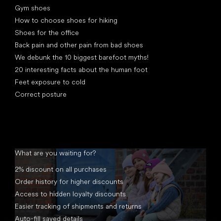
Gym shoes
How to choose shoes for hiking
Shoes for the office
Back pain and other pain from bad shoes
We debunk the 10 biggest barefoot myths!
20 interesting facts about the human foot
Feet exposure to cold
Correct posture
What are you waiting for?
2% discount on all purchases
Order history for higher discounts
Access to hidden loyalty discounts
Easier tracking of shipments and returns
Auto-fill saved details