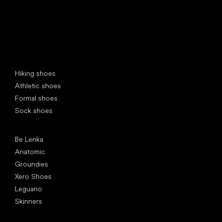
Special categories
Hiking shoes
Athletic shoes
Formal shoes
Sock shoes
Popular brands
Be Lenka
Anatomic
Groundies
Xero Shoes
Leguano
Skinners
Articles