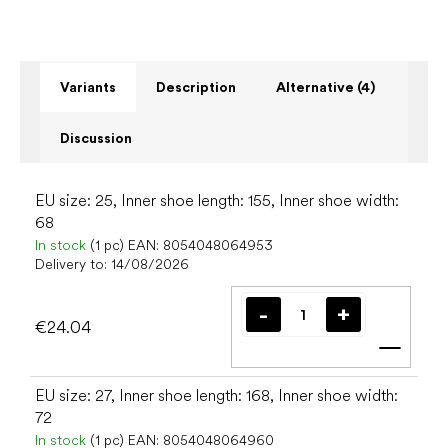
Variants
Description
Alternative (4)
Discussion
EU size: 25, Inner shoe length: 155, Inner shoe width:
68
In stock
(1 pc)
EAN:
8054048064953
Delivery to:
14/08/2026
€24.04
Add t
EU size: 27, Inner shoe length: 168, Inner shoe width:
72
In stock
(1 pc)
EAN:
8054048064960