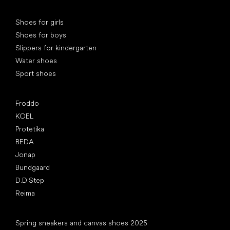
Special categories
Shoes for girls
Shoes for boys
Slippers for kindergarten
Water shoes
Sport shoes
Popular brands
Froddo
KOEL
Protetika
BEDA
Jonap
Bundgaard
D.D.Step
Reima
Articles
Spring sneakers and canvas shoes 2025