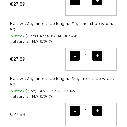
€27.89
Add t
EU size: 33, Inner shoe length: 213, Inner shoe width:
80
In stock
(2 pc)
EAN:
8054048064991
Delivery to:
14/08/2026
€27.89
Add t
EU size: 35, Inner shoe length: 225, Inner shoe width:
82
In stock
(3 pc)
EAN:
8054048070893
Delivery to:
14/08/2026
€27.89
Add t