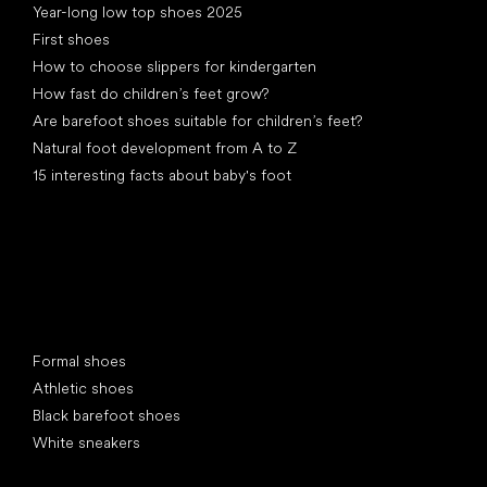
Year-long low top shoes 2025
First shoes
How to choose slippers for kindergarten
How fast do children’s feet grow?
Are barefoot shoes suitable for children’s feet?
Natural foot development from A to Z
15 interesting facts about baby's foot
Special categories
Formal shoes
Athletic shoes
Black barefoot shoes
White sneakers
Popular brands