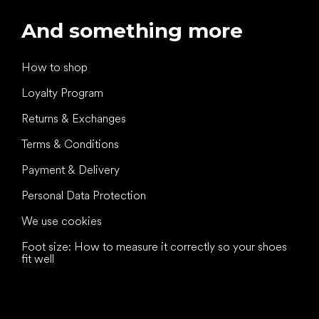
And something more
How to shop
Loyalty Program
Returns & Exchanges
Terms & Conditions
Payment & Delivery
Personal Data Protection
We use cookies
Foot size: How to measure it correctly so your shoes
fit well
All the best