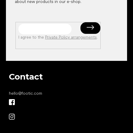
about new products in our e-shop.
I agree to the
Private Policy arrangements
.
Contact
hello
@
footic.com