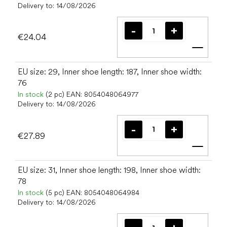
Delivery to:
14/08/2026
€24.04
Add t
EU size: 29, Inner shoe length: 187, Inner shoe width:
76
In stock
(2 pc)
EAN:
8054048064977
Delivery to:
14/08/2026
€27.89
Add t
EU size: 31, Inner shoe length: 198, Inner shoe width:
78
In stock
(5 pc)
EAN:
8054048064984
Delivery to:
14/08/2026