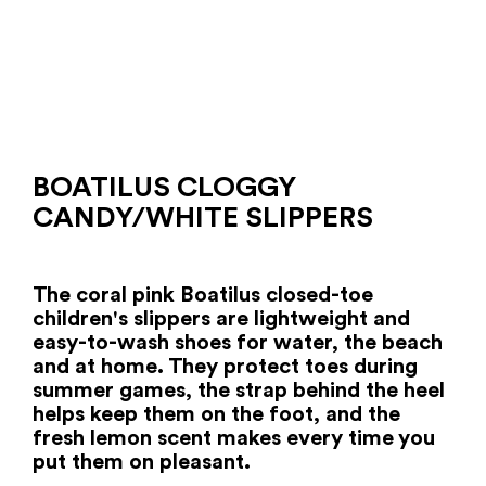
BOATILUS CLOGGY
CANDY/WHITE SLIPPERS
The coral pink Boatilus closed-toe
children's slippers are lightweight and
easy-to-wash shoes for water, the beach
and at home. They protect toes during
summer games, the strap behind the heel
helps keep them on the foot, and the
fresh lemon scent makes every time you
put them on pleasant.