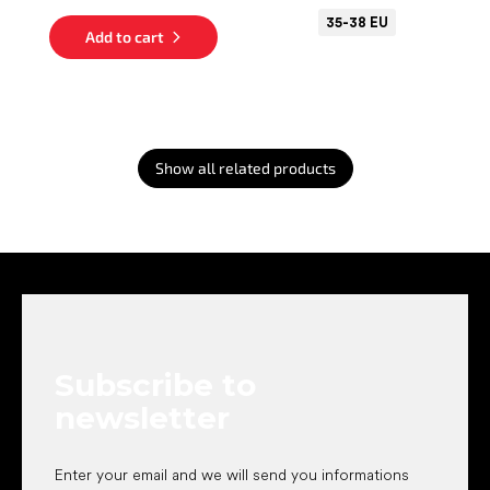
35-38 EU
Add to cart
Show all related products
F
o
o
t
e
Subscribe to
r
newsletter
Enter your email and we will send you informations