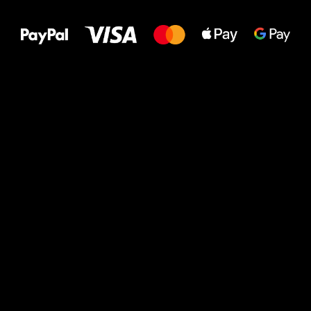
to your feet!