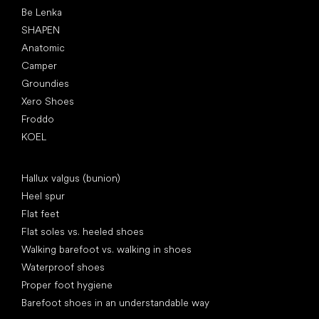
Be Lenka
SHAPEN
Anatomic
Camper
Groundies
Xero Shoes
Froddo
KOEL
Articles
Hallux valgus (bunion)
Heel spur
Flat feet
Flat soles vs. heeled shoes
Walking barefoot vs. walking in shoes
Waterproof shoes
Proper foot hygiene
Barefoot shoes in an understandable way