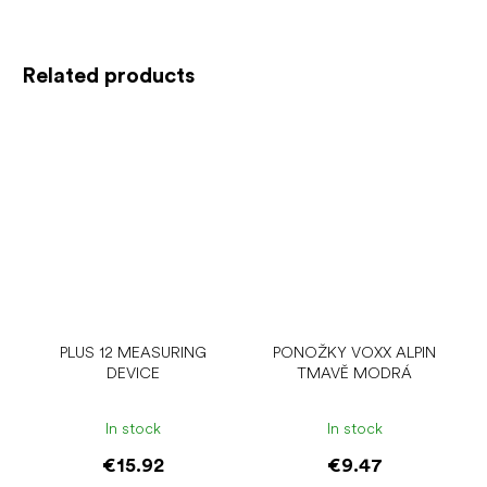
Related products
PLUS 12 MEASURING
PONOŽKY VOXX ALPIN
DEVICE
TMAVĚ MODRÁ
In stock
In stock
€15.92
€9.47