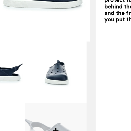
behind th
and the f
you put t