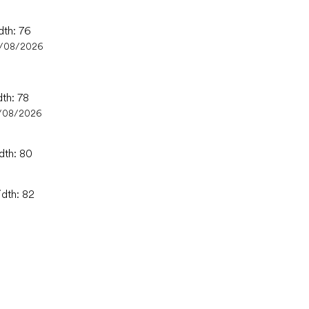
dth: 76
/08/2026
dth: 78
/08/2026
dth: 80
idth: 82