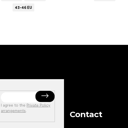
43-46 EU
I agree to the
Private Policy
arrangements
.
Contact