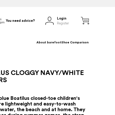
Login
You need advice?
Register
About barefoot
Shoe Comparison
LUS CLOGGY NAVY/WHITE
RS
blue Boatilus closed-toe children's
are lightweight and easy-to-wash
 water, the beach and at home. They
oes during summer games, the strap