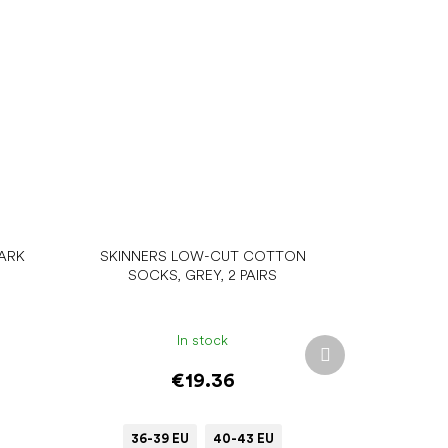
ARK
SKINNERS LOW-CUT COTTON
SOCKS, GREY, 2 PAIRS
In stock
Next
product
€19.36
36-39 EU
40-43 EU