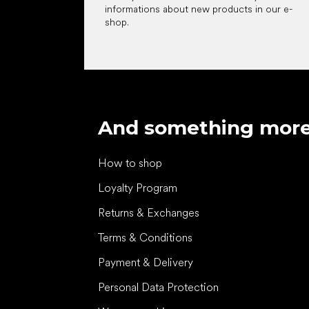
informations about new products in our e-
shop.
And something mor
How to shop
Loyalty Program
Returns & Exchanges
Terms & Conditions
Payment & Delivery
Personal Data Protection