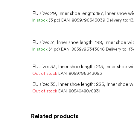
EU size: 29, Inner shoe length: 187, Inner shoe wi
In stock
(3 pc)
EAN:
8059796343039
Delivery to:
13
EU size: 31, Inner shoe length: 198, Inner shoe wi
In stock
(4 pc)
EAN:
8059796343046
Delivery to:
13
EU size: 33, Inner shoe length: 213, Inner shoe wi
Out of stock
EAN:
8059796343053
EU size: 35, Inner shoe length: 225, Inner shoe w
Out of stock
EAN:
8054048070831
Related products