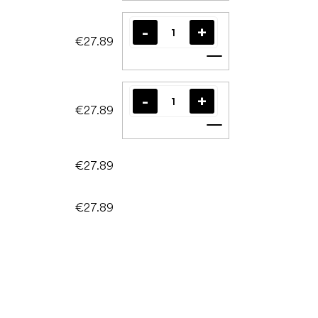
€27.89
Add to cart
€27.89
Add to cart
€27.89
€27.89