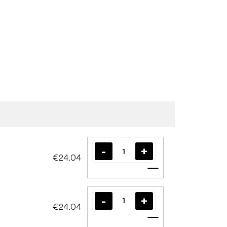
€24.04
Add to cart
€24.04
Add to cart