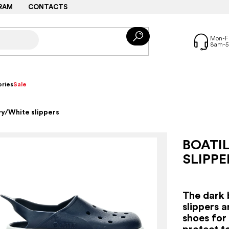
RAM
CONTACTS
ries
Sale
vy/White slippers
BOATI
SLIPPE
The dark 
slippers 
shoes for
protect t