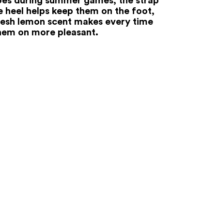
e heel helps keep them on the foot,
resh lemon scent makes every time
hem on more pleasant.