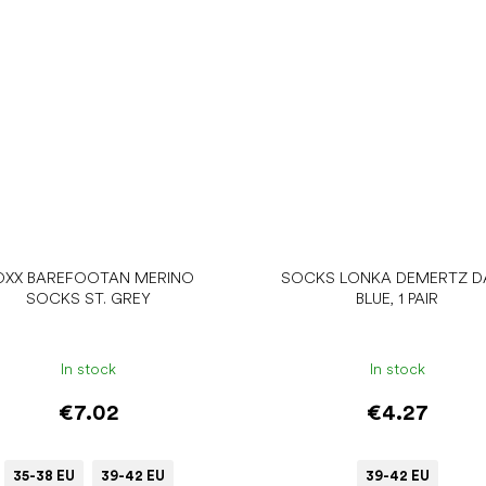
OXX BAREFOOTAN MERINO
SOCKS LONKA DEMERTZ D
SOCKS ST. GREY
BLUE, 1 PAIR
In stock
In stock
€7.02
€4.27
35-38 EU
39-42 EU
39-42 EU