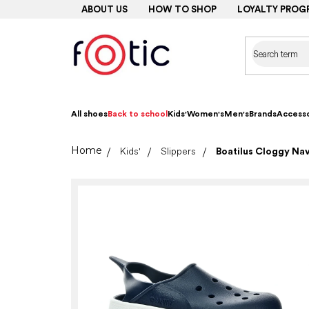
Skip
ABOUT US
HOW TO SHOP
LOYALTY PROG
to
content
All shoes
Back to school
Kids'
Women's
Men's
Brands
Accesso
Home
Kids'
Slippers
Boatilus Cloggy Na