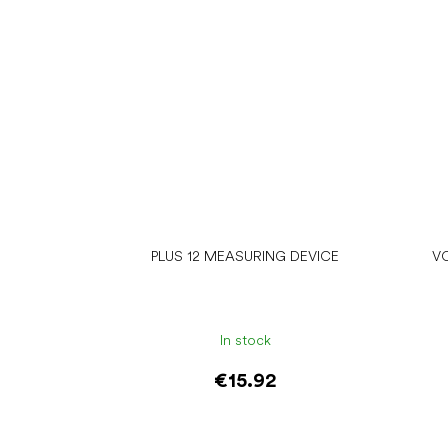
PLUS 12 MEASURING DEVICE
V
In stock
€15.92