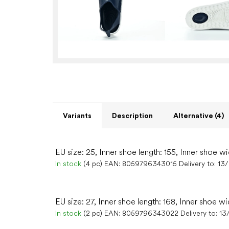
Variants
Description
Alternative (4)
EU size: 25, Inner shoe length: 155, Inner shoe wi
In stock
(4 pc)
EAN:
8059796343015
Delivery to:
13
EU size: 27, Inner shoe length: 168, Inner shoe wi
In stock
(2 pc)
EAN:
8059796343022
Delivery to:
13