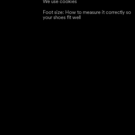
We use cookies
Foot size: How to measure it correctly so
your shoes fit well