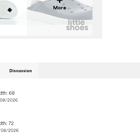
More
Discussion
dth: 68
/08/2026
dth: 72
/08/2026