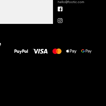
hello
@
footic.com
All the best
e
to your feet!