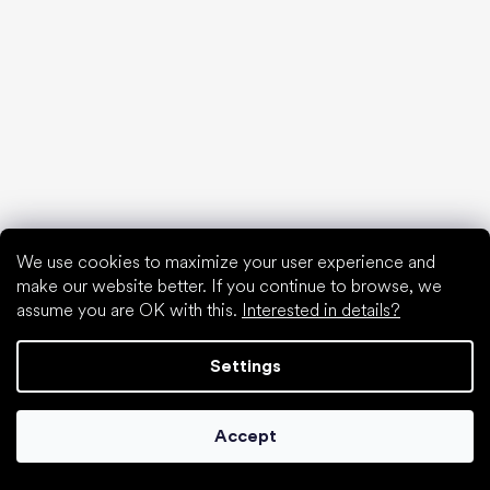
We use cookies to maximize your user experience and
make our website better. If you continue to browse, we
assume you are OK with this.
Interested in details?
Settings
Collonil cleaners
Accept