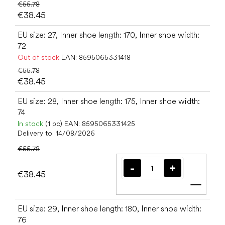
€55.78
€38.45
EU size: 27, Inner shoe length: 170, Inner shoe width:
72
Out of stock
EAN:
8595065331418
€55.78
€38.45
EU size: 28, Inner shoe length: 175, Inner shoe width:
74
In stock
(1 pc)
EAN:
8595065331425
Delivery to:
14/08/2026
€55.78
€38.45
Add t
EU size: 29, Inner shoe length: 180, Inner shoe width:
76