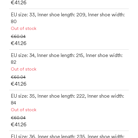
€41.26
EU size: 33, Inner shoe length: 209, Inner shoe width:
80
Out of stock
€60.04
€41.26
EU size: 34, Inner shoe length: 215, Inner shoe width:
82
Out of stock
€60.04
€41.26
EU size: 35, Inner shoe length: 222, Inner shoe width:
84
Out of stock
€60.04
€41.26
EU size: 36, Inner shoe length: 235, Inner shoe width: