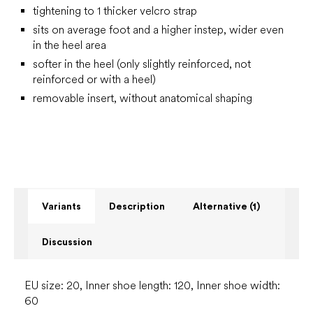
tightening to 1 thicker velcro strap
sits on average foot and a higher instep, wider even
in the heel area
softer in the heel (only slightly reinforced, not
reinforced or with a heel)
removable insert, without anatomical shaping
Variants
Description
Alternative (1)
Discussion
EU size: 20, Inner shoe length: 120, Inner shoe width:
60