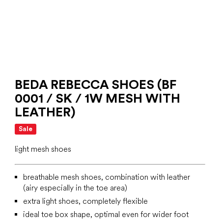
BEDA REBECCA SHOES (BF
0001 / SK / 1W MESH WITH
LEATHER)
Sale
light mesh shoes
breathable mesh shoes, combination with leather
(airy especially in the toe area)
extra light shoes, completely flexible
ideal toe box shape, optimal even for wider foot