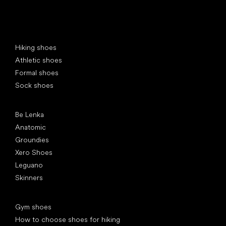
Special categories
Hiking shoes
Athletic shoes
Formal shoes
Sock shoes
Popular brands
Be Lenka
Anatomic
Groundies
Xero Shoes
Leguano
Skinners
Articles
Gym shoes
How to choose shoes for hiking