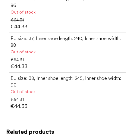
86
Out of stock
€64.31
€44.33
EU size: 37, Inner shoe length: 240, Inner shoe width:
88
Out of stock
€64.31
€44.33
EU size: 38, Inner shoe length: 245, Inner shoe width:
90
Out of stock
€64.31
€44.33
Related products