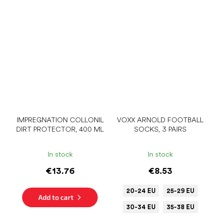
IMPREGNATION COLLONIL
VOXX ARNOLD FOOTBALL
DIRT PROTECTOR, 400 ML
SOCKS, 3 PAIRS
In stock
In stock
€13.76
€8.53
20-24 EU
25-29 EU
Add to cart
30-34 EU
35-38 EU