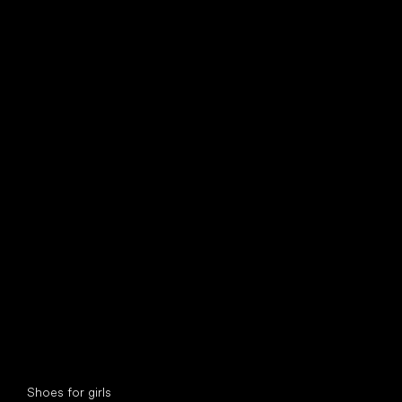
find your new friend
Special categories
Shoes for girls