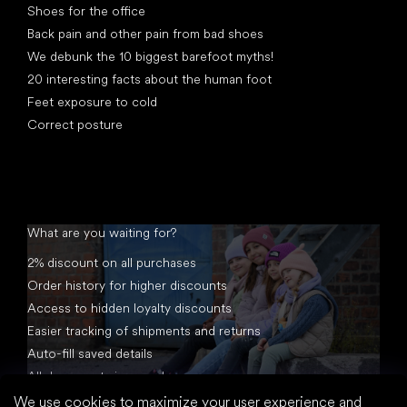
Shoes for the office
Back pain and other pain from bad shoes
We debunk the 10 biggest barefoot myths!
20 interesting facts about the human foot
Feet exposure to cold
Correct posture
What are you waiting for?
2% discount on all purchases
Order history for higher discounts
Access to hidden loyalty discounts
Easier tracking of shipments and returns
Auto-fill saved details
All documents in one place
We use cookies to maximize your user experience and