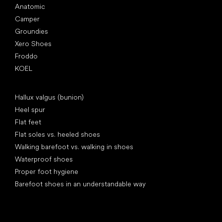
Anatomic
Camper
Groundies
Xero Shoes
Froddo
KOEL
Articles
Hallux valgus (bunion)
Heel spur
Flat feet
Flat soles vs. heeled shoes
Walking barefoot vs. walking in shoes
Waterproof shoes
Proper foot hygiene
Barefoot shoes in an understandable way