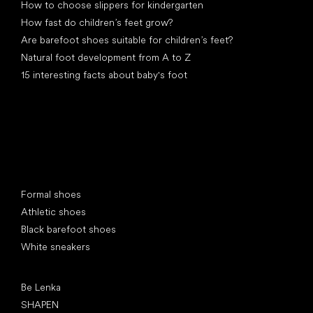
How to choose slippers for kindergarten
How fast do children’s feet grow?
Are barefoot shoes suitable for children’s feet?
Natural foot development from A to Z
15 interesting facts about baby's foot
Special categories
Formal shoes
Athletic shoes
Black barefoot shoes
White sneakers
Popular brands
Be Lenka
SHAPEN