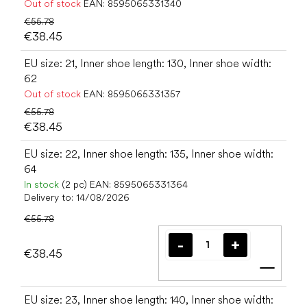
Out of stock
EAN:
8595065331340
€55.78
€38.45
EU size: 21, Inner shoe length: 130, Inner shoe width:
62
Out of stock
EAN:
8595065331357
€55.78
€38.45
EU size: 22, Inner shoe length: 135, Inner shoe width:
64
In stock
(2 pc)
EAN:
8595065331364
Delivery to:
14/08/2026
€55.78
€38.45
Add t
EU size: 23, Inner shoe length: 140, Inner shoe width: