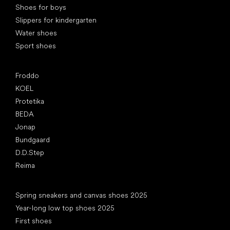
Shoes for boys
Slippers for kindergarten
Water shoes
Sport shoes
Popular brands
Froddo
KOEL
Protetika
BEDA
Jonap
Bundgaard
D.D.Step
Reima
Articles
Spring sneakers and canvas shoes 2025
Year-long low top shoes 2025
First shoes