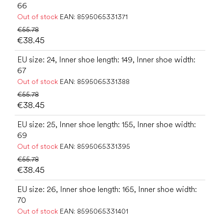
66
Out of stock
EAN:
8595065331371
€55.78
€38.45
EU size: 24, Inner shoe length: 149, Inner shoe width:
67
Out of stock
EAN:
8595065331388
€55.78
€38.45
EU size: 25, Inner shoe length: 155, Inner shoe width:
69
Out of stock
EAN:
8595065331395
€55.78
€38.45
EU size: 26, Inner shoe length: 165, Inner shoe width:
70
Out of stock
EAN:
8595065331401