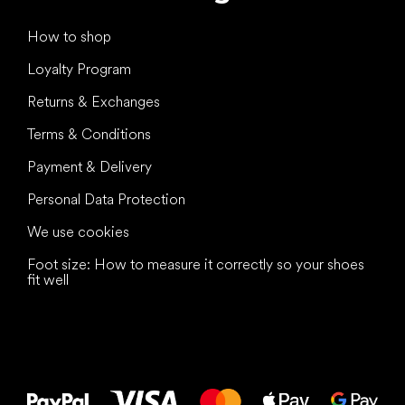
How to shop
Loyalty Program
Returns & Exchanges
Terms & Conditions
Payment & Delivery
Personal Data Protection
We use cookies
Foot size: How to measure it correctly so your shoes
fit well
All the best
to your feet!