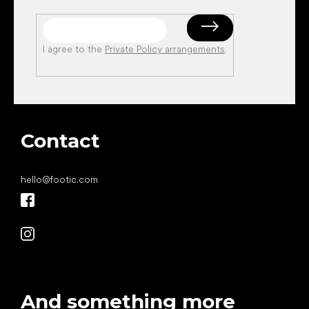
I agree to the
Private Policy arrangements
.
Contact
hello
@
footic.com
And something more