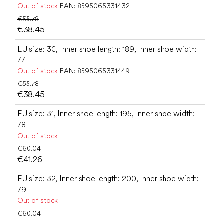
Out of stock
EAN:
8595065331432
€55.78
€38.45
EU size: 30, Inner shoe length: 189, Inner shoe width:
77
Out of stock
EAN:
8595065331449
€55.78
€38.45
EU size: 31, Inner shoe length: 195, Inner shoe width:
78
Out of stock
€60.04
€41.26
EU size: 32, Inner shoe length: 200, Inner shoe width:
79
Out of stock
€60.04