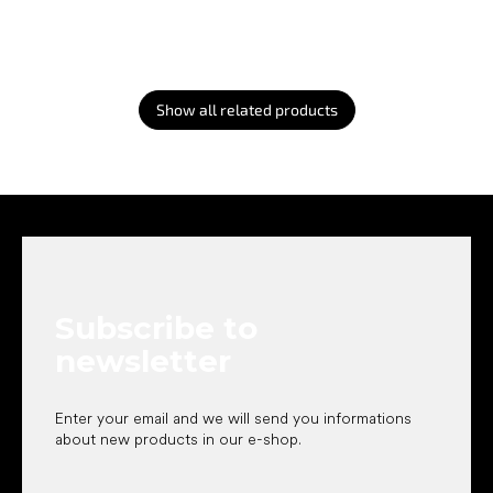
Show all related products
F
o
o
t
e
Subscribe to
r
newsletter
Enter your email and we will send you informations
about new products in our e-shop.