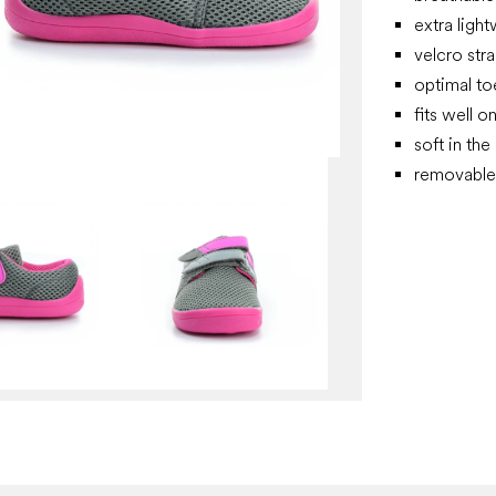
extra ligh
velcro stra
optimal t
fits well o
soft in the
removable 