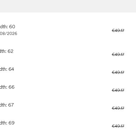
idth: 60
€49.17
/08/2026
dth: 62
€49.17
dth: 64
€49.17
idth: 66
€49.17
dth: 67
€49.17
idth: 69
€49.17