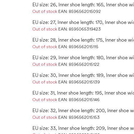
EU size: 26, Inner shoe length: 165, Inner shoe w
Out of stock
EAN:
8596562015092
EU size: 27, Inner shoe length: 170, Inner shoe wi
Out of stock
EAN:
8595065319423
EU size: 28, Inner shoe length: 175, Inner shoe wi
Out of stock
EAN:
8596562015115
EU size: 29, Inner shoe length: 180, Inner shoe w
Out of stock
EAN:
8596562015122
EU size: 30, Inner shoe length: 189, Inner shoe wi
Out of stock
EAN:
8596562015139
EU size: 31, Inner shoe length: 195, Inner shoe wi
Out of stock
EAN:
8596562015146
EU size: 32, Inner shoe length: 200, Inner shoe w
Out of stock
EAN:
8596562015153
EU size: 33, Inner shoe length: 209, Inner shoe w