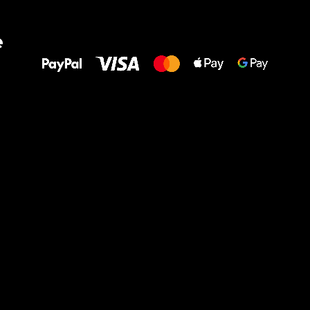
All the best
e
to your feet!