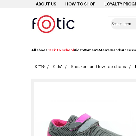
Skip
ABOUT US
HOW TO SHOP
LOYALTY PROG
to
content
All shoes
Back to school
Kids'
Women's
Men's
Brands
Accesso
Home
Kids'
Sneakers and low top shoes