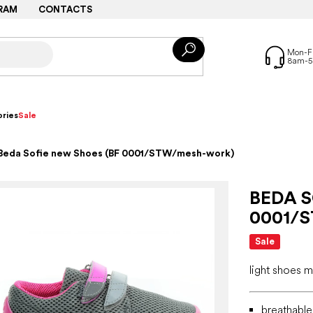
RAM
CONTACTS
ries
Sale
Beda Sofie new Shoes (BF 0001/STW/mesh-work)
BEDA S
0001/
Sale
light shoes 
breathabl