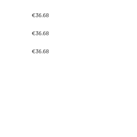
€36.68
€36.68
€36.68