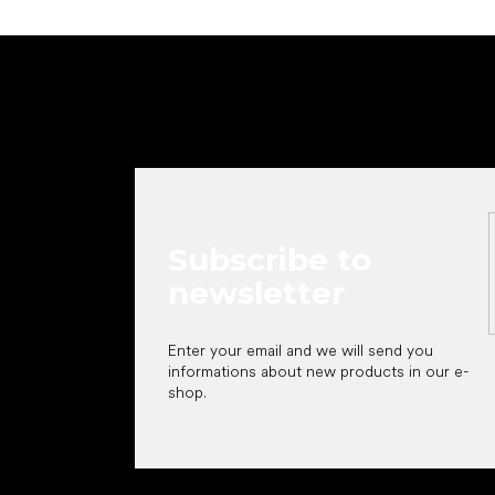
F
o
o
t
e
r
Subscribe to
newsletter
Enter your email and we will send you
informations about new products in our e-
shop.