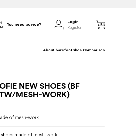
Login
You need advice?
Register
About barefoot
Shoe Comparison
OFIE NEW SHOES (BF
STW/MESH-WORK)
made of mesh-work
e shoes made of mesh-work