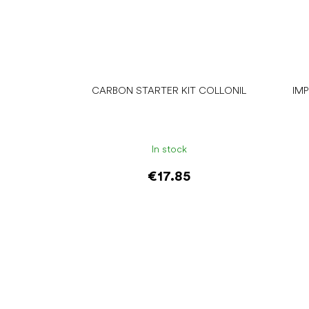
CARBON STARTER KIT COLLONIL
IM
In stock
€17.85
Add to cart