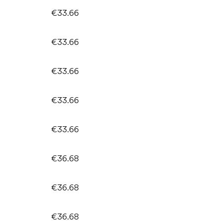
€33.66
€33.66
€33.66
€33.66
€33.66
€36.68
€36.68
€36.68