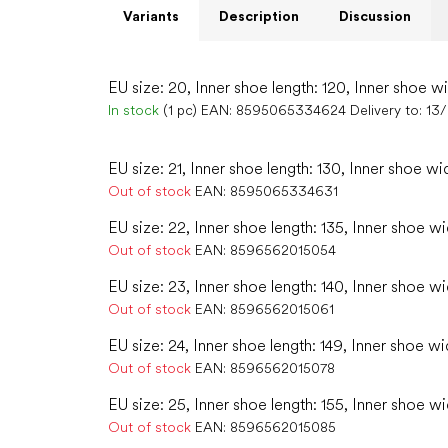
Variants
Description
Discussion
EU size: 20, Inner shoe length: 120, Inner shoe w
In stock
(1 pc)
EAN:
8595065334624
Delivery to:
13
EU size: 21, Inner shoe length: 130, Inner shoe wi
Out of stock
EAN:
8595065334631
EU size: 22, Inner shoe length: 135, Inner shoe wi
Out of stock
EAN:
8596562015054
EU size: 23, Inner shoe length: 140, Inner shoe w
Out of stock
EAN:
8596562015061
EU size: 24, Inner shoe length: 149, Inner shoe wi
Out of stock
EAN:
8596562015078
EU size: 25, Inner shoe length: 155, Inner shoe w
Out of stock
EAN:
8596562015085