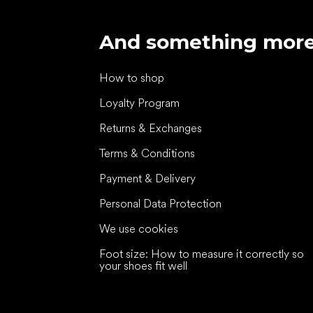
And something mor
How to shop
Loyalty Program
Returns & Exchanges
Terms & Conditions
Payment & Delivery
Personal Data Protection
We use cookies
Foot size: How to measure it correctly so
your shoes fit well