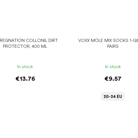
PREGNATION COLLONIL DIRT
VOXX MOLE MIX SOCKS 1-GIR
PROTECTOR, 400 ML
PAIRS
In stock
In stock
€13.76
€9.57
30-34 EU
Add to cart