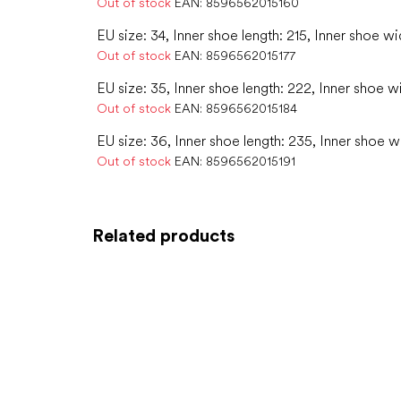
Out of stock
EAN:
8596562015160
EU size: 34, Inner shoe length: 215, Inner shoe wi
Out of stock
EAN:
8596562015177
EU size: 35, Inner shoe length: 222, Inner shoe w
Out of stock
EAN:
8596562015184
EU size: 36, Inner shoe length: 235, Inner shoe w
Out of stock
EAN:
8596562015191
Related products