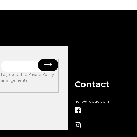
I agree to the
Private Policy
arrangements
.
Contact
hello
@
footic.com