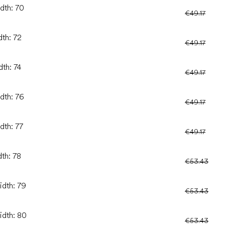
idth: 70
€49.17
dth: 72
€49.17
dth: 74
€49.17
idth: 76
€49.17
dth: 77
€49.17
dth: 78
€53.43
idth: 79
€53.43
idth: 80
€53.43