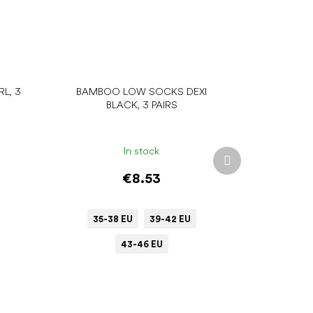
L, 3
BAMBOO LOW SOCKS DEXI
BLACK, 3 PAIRS
In stock
Next
product
€8.53
35-38 EU
39-42 EU
43-46 EU