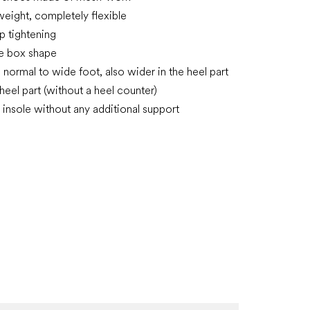
tweight, completely flexible
p tightening
oe box shape
n normal to wide foot, also wider in the heel part
 heel part (without a heel counter)
insole without any additional support