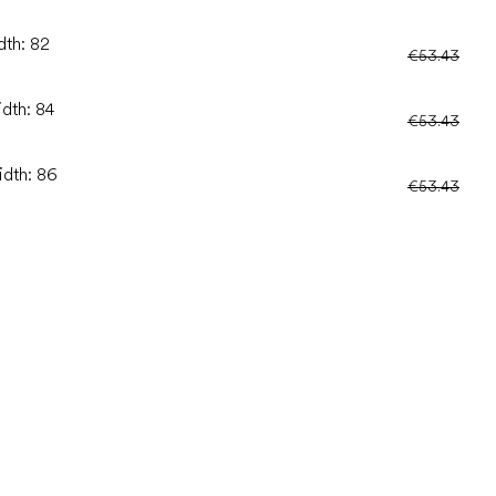
dth: 82
€53.43
idth: 84
€53.43
idth: 86
€53.43