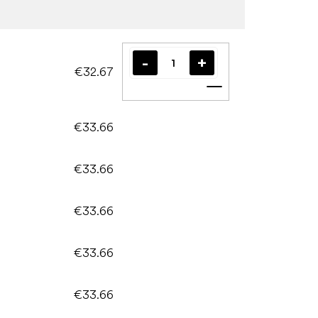
€32.67
Add to cart
€33.66
€33.66
€33.66
€33.66
€33.66