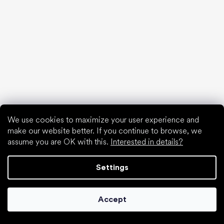
We use cookies to maximize your user experience and
make our website better. If you continue to browse, we
assume you are OK with this.
Interested in details?
Settings
Accept