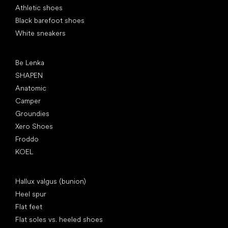
Athletic shoes
Black barefoot shoes
White sneakers
Popular brands
Be Lenka
SHAPEN
Anatomic
Camper
Groundies
Xero Shoes
Froddo
KOEL
Articles
Hallux valgus (bunion)
Heel spur
Flat feet
Flat soles vs. heeled shoes