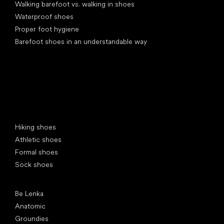
Walking barefoot vs. walking in shoes
Waterproof shoes
Proper foot hygiene
Barefoot shoes in an understandable way
Special categories
Hiking shoes
Athletic shoes
Formal shoes
Sock shoes
Popular brands
Be Lenka
Anatomic
Groundies