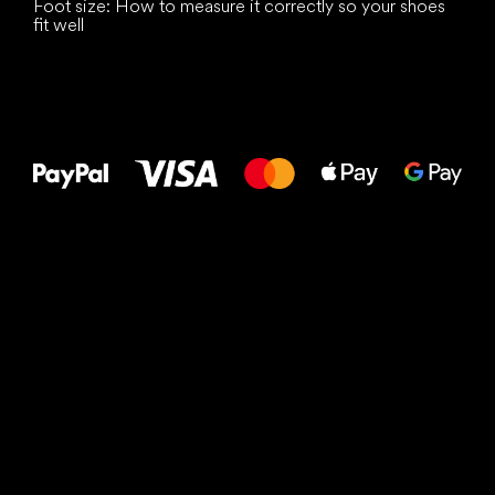
Foot size: How to measure it correctly so your shoes
fit well
All the best
to your feet!