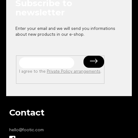
Subscribe to
r
newsletter
Enter your email and we will send you informations
about new products in our e-shop.
I agree to the
Private Policy arrangements
.
Contact
hello
@
footic.com