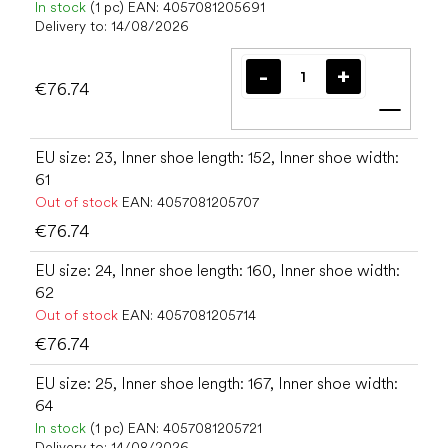
In stock
(1 pc)
EAN:
4057081205691
Delivery to:
14/08/2026
€76.74
Add t
EU size: 23, Inner shoe length: 152, Inner shoe width:
61
Out of stock
EAN:
4057081205707
€76.74
EU size: 24, Inner shoe length: 160, Inner shoe width:
62
Out of stock
EAN:
4057081205714
€76.74
EU size: 25, Inner shoe length: 167, Inner shoe width:
64
In stock
(1 pc)
EAN:
4057081205721
Delivery to:
14/08/2026