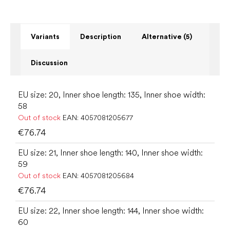
Variants
Description
Alternative (5)
Discussion
EU size: 20, Inner shoe length: 135, Inner shoe width:
58
Out of stock
EAN:
4057081205677
€76.74
EU size: 21, Inner shoe length: 140, Inner shoe width:
59
Out of stock
EAN:
4057081205684
€76.74
EU size: 22, Inner shoe length: 144, Inner shoe width:
60