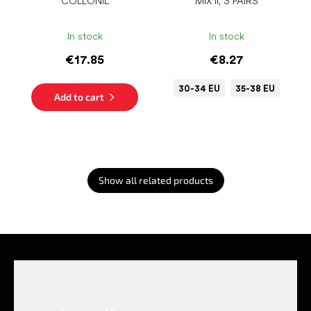
COLLONIL
MIX II, 3 PAIRS
In stock
In stock
€17.85
€8.27
30-34 EU
35-38 EU
Add to cart
Show all related products
F
o
o
t
e