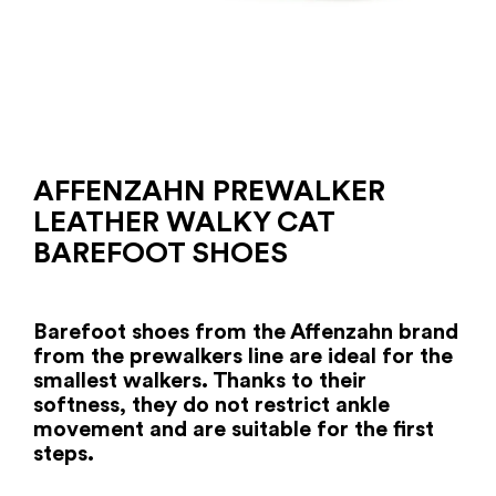
AFFENZAHN PREWALKER
LEATHER WALKY CAT
BAREFOOT SHOES
Barefoot shoes from the Affenzahn brand
from the prewalkers line are ideal for the
smallest walkers. Thanks to their
softness, they do not restrict ankle
movement and are suitable for the first
steps.