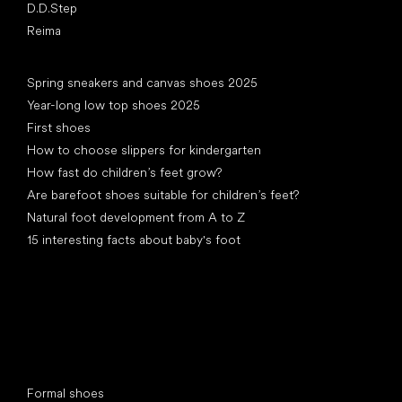
D.D.Step
Reima
Articles
Spring sneakers and canvas shoes 2025
Year-long low top shoes 2025
First shoes
How to choose slippers for kindergarten
How fast do children’s feet grow?
Are barefoot shoes suitable for children’s feet?
Natural foot development from A to Z
15 interesting facts about baby's foot
Special categories
Formal shoes