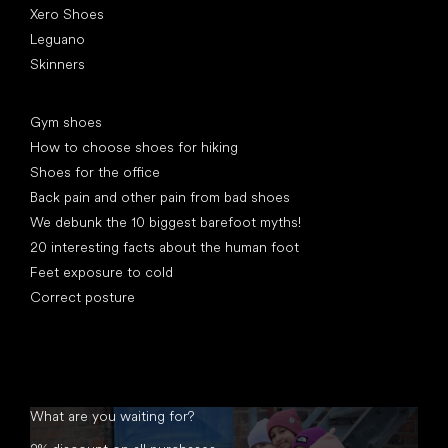
Xero Shoes
Leguano
Skinners
Articles
Gym shoes
How to choose shoes for hiking
Shoes for the office
Back pain and other pain from bad shoes
We debunk the 10 biggest barefoot myths!
20 interesting facts about the human foot
Feet exposure to cold
Correct posture
What are you waiting for?