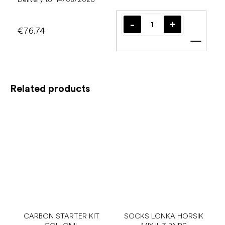
€76.74
Add t
Related products
CARBON STARTER KIT
SOCKS LONKA HORSIK