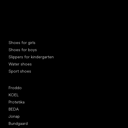
Special categories
Shoes for girls
Shoes for boys
Slippers for kindergarten
Water shoes
Sport shoes
Popular brands
Froddo
KOEL
Protetika
BEDA
Jonap
Bundgaard