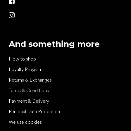
And something more
How to shop
Loyalty Program
Returns & Exchanges
Terms & Conditions
Payment & Delivery
Personal Data Protection
We use cookies