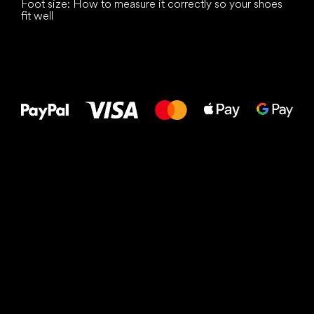
Foot size: How to measure it correctly so your shoes
fit well
All the best
to your feet!