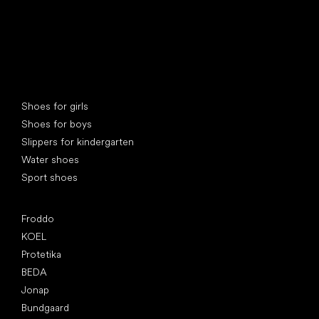
Special categories
Shoes for girls
Shoes for boys
Slippers for kindergarten
Water shoes
Sport shoes
Popular brands
Froddo
KOEL
Protetika
BEDA
Jonap
Bundgaard