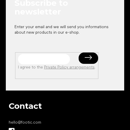
Subscribe to
r
newsletter
Enter your email and we will send you informations
about new products in our e-shop.
I agree to the
Private Policy arrangements
.
Contact
hello
@
footic.com