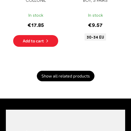
COLLONIL
BOY, 3 PAIRS
In stock
In stock
€17.85
€9.57
30-34 EU
Add to cart
Show all related products
F
o
o
t
e