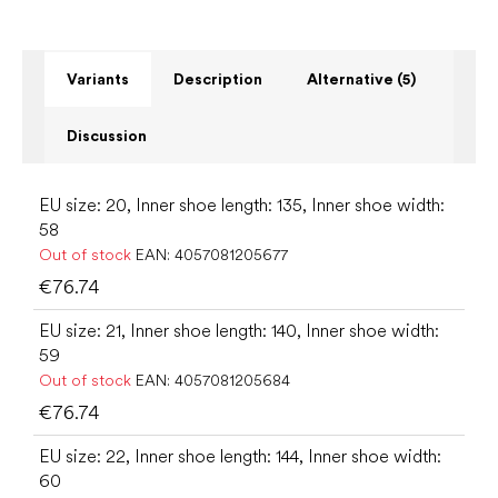
Variants
Description
Alternative (5)
Discussion
EU size: 20, Inner shoe length: 135, Inner shoe width:
58
Out of stock
EAN:
4057081205677
€76.74
EU size: 21, Inner shoe length: 140, Inner shoe width:
59
Out of stock
EAN:
4057081205684
€76.74
EU size: 22, Inner shoe length: 144, Inner shoe width:
60