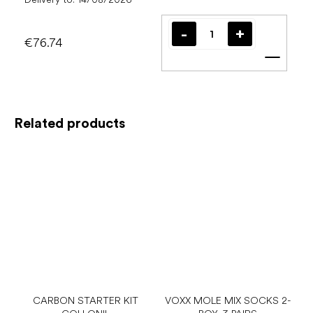
€76.74
Add t
Related products
CARBON STARTER KIT
VOXX MOLE MIX SOCKS 2-