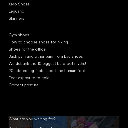
Xero Shoes
Leguano
Skinners
Articles
Gym shoes
How to choose shoes for hiking
Shoes for the office
Back pain and other pain from bad shoes
We debunk the 10 biggest barefoot myths!
20 interesting facts about the human foot
Feet exposure to cold
Correct posture
What are you waiting for?