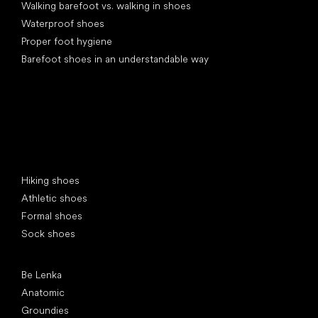
Walking barefoot vs. walking in shoes
Waterproof shoes
Proper foot hygiene
Barefoot shoes in an understandable way
Special categories
Hiking shoes
Athletic shoes
Formal shoes
Sock shoes
Popular brands
Be Lenka
Anatomic
Groundies