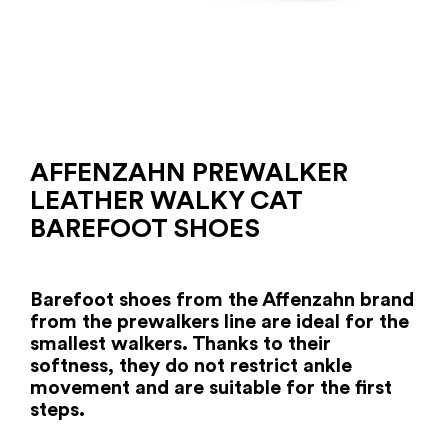
AFFENZAHN PREWALKER
LEATHER WALKY CAT
BAREFOOT SHOES
Barefoot shoes from the Affenzahn brand
from the prewalkers line are ideal for the
smallest walkers. Thanks to their
softness, they do not restrict ankle
movement and are suitable for the first
steps.