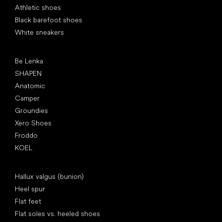
Athletic shoes
Black barefoot shoes
White sneakers
Popular brands
Be Lenka
SHAPEN
Anatomic
Camper
Groundies
Xero Shoes
Froddo
KOEL
Articles
Hallux valgus (bunion)
Heel spur
Flat feet
Flat soles vs. heeled shoes