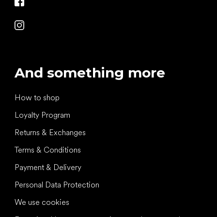
And something more
How to shop
Loyalty Program
Returns & Exchanges
Terms & Conditions
Payment & Delivery
Personal Data Protection
We use cookies