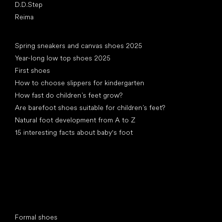
D.D.Step
Reima
Articles
Spring sneakers and canvas shoes 2025
Year-long low top shoes 2025
First shoes
How to choose slippers for kindergarten
How fast do children’s feet grow?
Are barefoot shoes suitable for children’s feet?
Natural foot development from A to Z
15 interesting facts about baby's foot
Special categories
Formal shoes