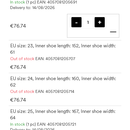
In stock
(1 pc)
EAN:
4057081205691
Delivery to:
14/08/2026
€76.74
Add t
EU size: 23, Inner shoe length: 152, Inner shoe width:
61
Out of stock
EAN:
4057081205707
€76.74
EU size: 24, Inner shoe length: 160, Inner shoe width:
62
Out of stock
EAN:
4057081205714
€76.74
EU size: 25, Inner shoe length: 167, Inner shoe width:
64
In stock
(1 pc)
EAN:
4057081205721
Delivery to:
14/08/2026