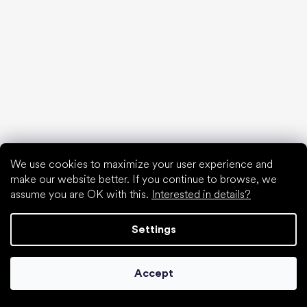
Collonil cleaners
We use cookies to maximize your user experience and
make our website better. If you continue to browse, we
assume you are OK with this.
Interested in details?
Settings
Accept