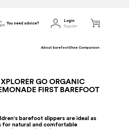
Login
You need advice?
Register
About barefoot
Shoe Comparison
 XPLORER GO ORGANIC
LEMONADE FIRST BAREFOOT
dren's barefoot slippers are ideal as
es for natural and comfortable