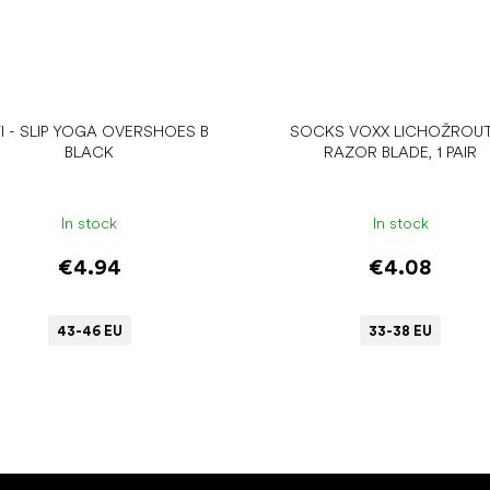
I - SLIP YOGA OVERSHOES B
SOCKS VOXX LICHOŽROUT
BLACK
RAZOR BLADE, 1 PAIR
In stock
In stock
€4.94
€4.08
43-46 EU
33-38 EU