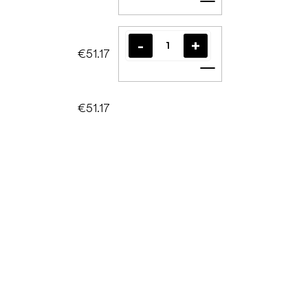
Add to cart
€51.17
Add to cart
€51.17