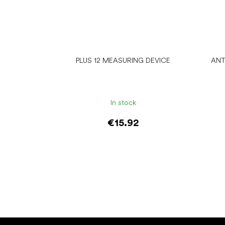
PLUS 12 MEASURING DEVICE
ANT
In stock
€15.92
Add to cart
F