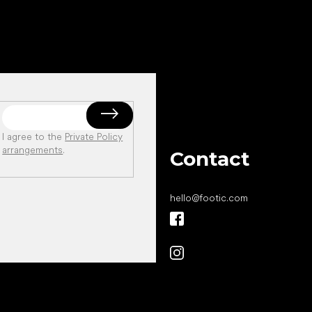
I agree to the
Private Policy
arrangements
.
Contact
hello
@
footic.com
All the best