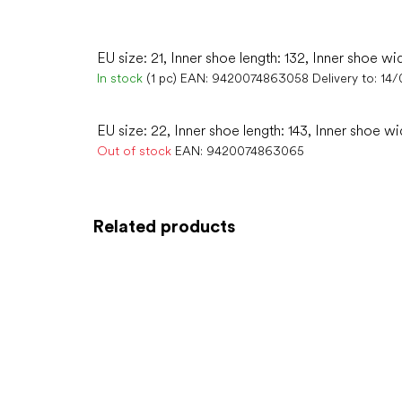
EU size: 21, Inner shoe length: 132, Inner shoe wi
In stock
(1 pc)
EAN:
9420074863058
Delivery to:
14/
EU size: 22, Inner shoe length: 143, Inner shoe wi
Out of stock
EAN:
9420074863065
Related products