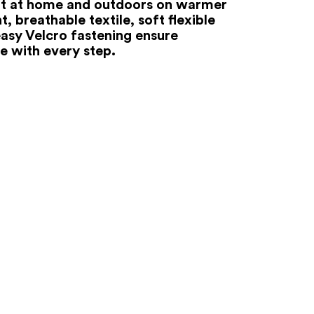
 at home and outdoors on warmer
t, breathable textile, soft flexible
easy Velcro fastening ensure
e with every step.