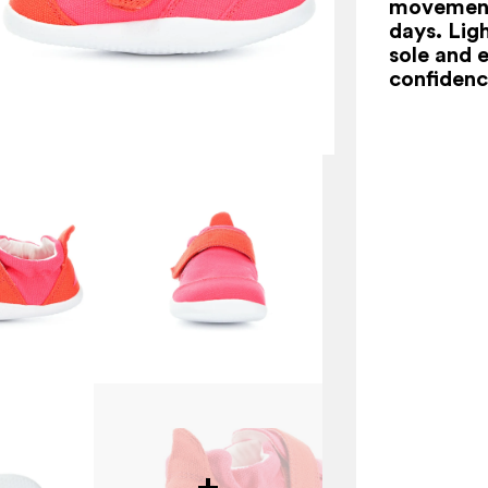
movement
days. Ligh
sole and 
confidenc