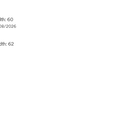
dth: 60
08/2026
dth: 62