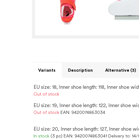
Variants
Description
Alternative (3)
EU size: 18, Inner shoe length: 118, Inner shoe wid
Out of stock
EU size: 19, Inner shoe length: 122, Inner shoe wi
Out of stock
EAN:
9420074863034
EU size: 20, Inner shoe length: 127, Inner shoe wi
In stock
(3 pc)
EAN:
9420074863041
Delivery to:
14