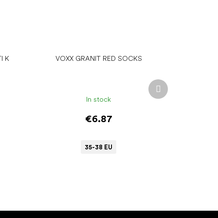
I K
VOXX GRANIT RED SOCKS
Next
product
In stock
€6.87
35-38 EU