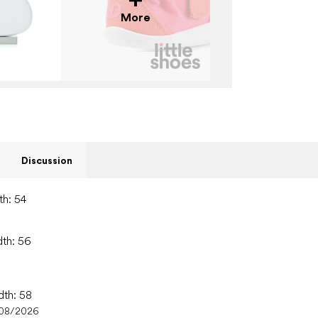
More
Discussion
th: 54
dth: 56
dth: 58
/08/2026