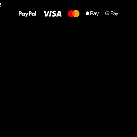
e
to your feet!
Ru