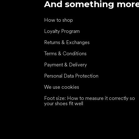
And something mor
How to shop
Loyalty Program
Returns & Exchanges
Terms & Conditions
Payment & Delivery
Personal Data Protection
We use cookies
Foot size: How to measure it correctly so
your shoes fit well