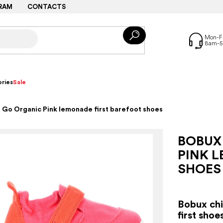
RAM
CONTACTS
ries
Sale
 Go Organic Pink lemonade first barefoot shoes
BOBUX
PINK 
SHOES
Bobux chil
first sho