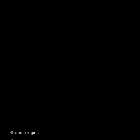
find your new friend
Special categories
Shoes for girls