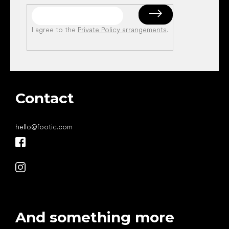
I agree to the
Private Policy arrangements
.
Contact
hello
@
footic.com
And something more