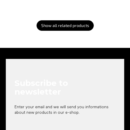
Show all related products
F
o
o
t
e
Subscribe to
r
newsletter
Enter your email and we will send you informations
about new products in our e-shop.