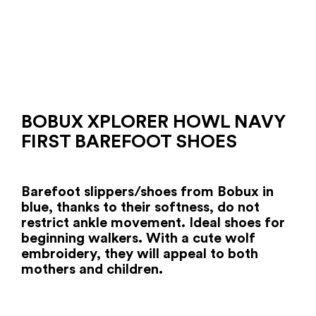
BOBUX XPLORER HOWL NAVY
FIRST BAREFOOT SHOES
Barefoot slippers/shoes from Bobux in
blue, thanks to their softness, do not
restrict ankle movement. Ideal shoes for
beginning walkers. With a cute wolf
embroidery, they will appeal to both
mothers and children.