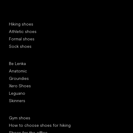
Special categories
Hiking shoes
Athletic shoes
Formal shoes
Sock shoes
Popular brands
Be Lenka
Anatomic
Groundies
Xero Shoes
Leguano
Skinners
Articles
Gym shoes
How to choose shoes for hiking
Shoes for the office