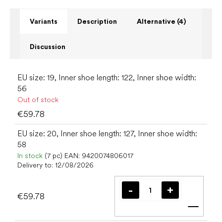
Variants
Description
Alternative (4)
Discussion
EU size: 19, Inner shoe length: 122, Inner shoe width:
56
Out of stock
€59.78
EU size: 20, Inner shoe length: 127, Inner shoe width:
58
In stock
(7 pc)
EAN:
9420074806017
Delivery to:
12/08/2026
€59.78
Add t