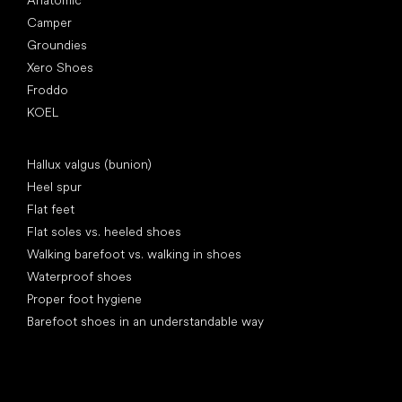
Anatomic
Camper
Groundies
Xero Shoes
Froddo
KOEL
Articles
Hallux valgus (bunion)
Heel spur
Flat feet
Flat soles vs. heeled shoes
Walking barefoot vs. walking in shoes
Waterproof shoes
Proper foot hygiene
Barefoot shoes in an understandable way