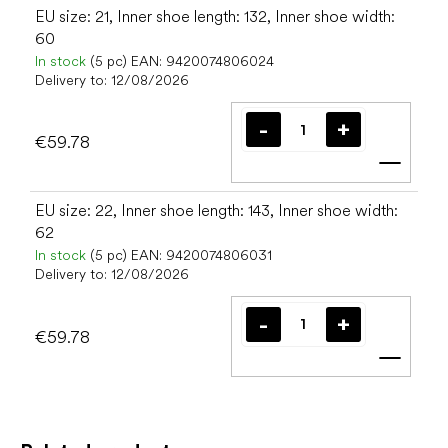
EU size: 21, Inner shoe length: 132, Inner shoe width:
60
In stock
(5 pc)
EAN:
9420074806024
Delivery to:
12/08/2026
€59.78
Add t
EU size: 22, Inner shoe length: 143, Inner shoe width:
62
In stock
(5 pc)
EAN:
9420074806031
Delivery to:
12/08/2026
€59.78
Add t