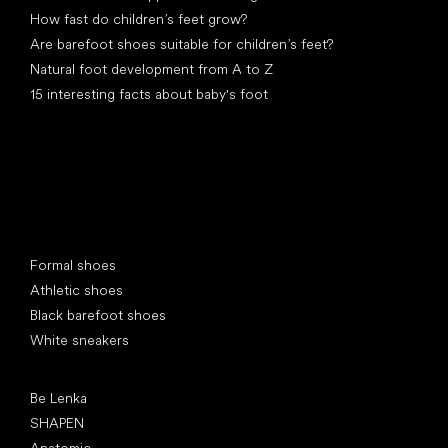
How fast do children’s feet grow?
Are barefoot shoes suitable for children’s feet?
Natural foot development from A to Z
15 interesting facts about baby's foot
Special categories
Formal shoes
Athletic shoes
Black barefoot shoes
White sneakers
Popular brands
Be Lenka
SHAPEN