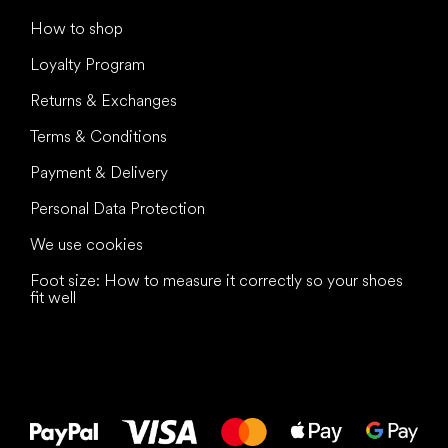
How to shop
Loyalty Program
Returns & Exchanges
Terms & Conditions
Payment & Delivery
Personal Data Protection
We use cookies
Foot size: How to measure it correctly so your shoes
fit well
All the best
to your feet!