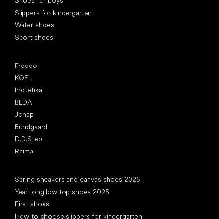
Shoes for boys
Slippers for kindergarten
Water shoes
Sport shoes
Popular brands
Froddo
KOEL
Protetika
BEDA
Jonap
Bundgaard
D.D.Step
Reima
Articles
Spring sneakers and canvas shoes 2025
Year-long low top shoes 2025
First shoes
How to choose slippers for kindergarten