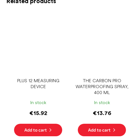
Related products
PLUS 12 MEASURING
THE CARBON PRO
DEVICE
WATERPROOFING SPRAY,
400 ML
In stock
In stock
€15.92
€13.76
Add to cart
Add to cart