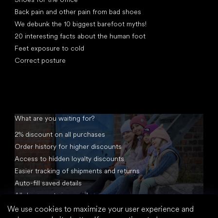
Back pain and other pain from bad shoes
We debunk the 10 biggest barefoot myths!
20 interesting facts about the human foot
Feet exposure to cold
Correct posture
What are you waiting for?
2% discount on all purchases
Order history for higher discounts
Access to hidden loyalty discounts
Easier tracking of shipments and returns
Auto-fill saved details
All documents in one place
We use cookies to maximize your user experience and