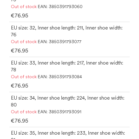
Out of stock
EAN:
3850391793060
€76.95
EU size: 32, Inner shoe length: 211, Inner shoe width:
76
Out of stock
EAN:
3850391793077
€76.95
EU size: 33, Inner shoe length: 217, Inner shoe width:
78
Out of stock
EAN:
3850391793084
€76.95
EU size: 34, Inner shoe length: 224, Inner shoe width:
80
Out of stock
EAN:
3850391793091
€76.95
EU size: 35, Inner shoe length: 233, Inner shoe width: