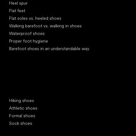
Heel spur
Flat feet
Flat soles vs. heeled shoes
Walking barefoot vs. walking in shoes
Waterproof shoes
Proper foot hygiene
Barefoot shoes in an understandable way
Special categories
Hiking shoes
Athletic shoes
Formal shoes
Sock shoes
Popular brands