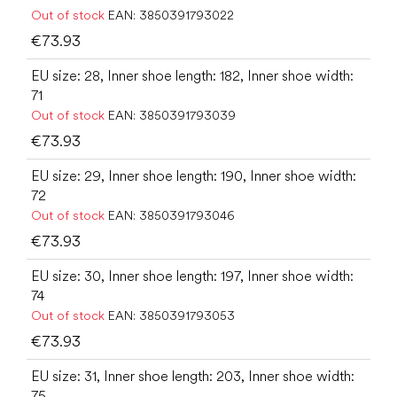
Out of stock
EAN:
3850391793022
€73.93
EU size: 28, Inner shoe length: 182, Inner shoe width:
71
Out of stock
EAN:
3850391793039
€73.93
EU size: 29, Inner shoe length: 190, Inner shoe width:
72
Out of stock
EAN:
3850391793046
€73.93
EU size: 30, Inner shoe length: 197, Inner shoe width:
74
Out of stock
EAN:
3850391793053
€73.93
EU size: 31, Inner shoe length: 203, Inner shoe width:
75