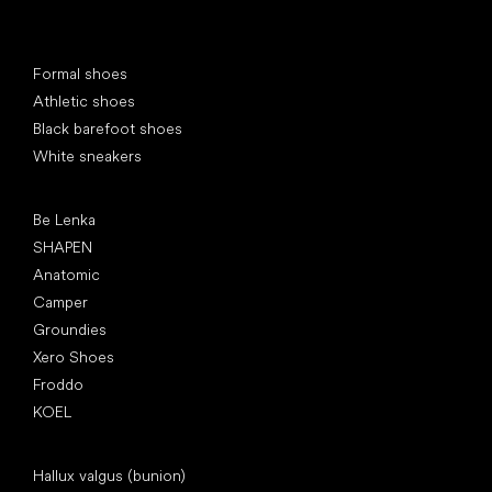
Special categories
Formal shoes
Athletic shoes
Black barefoot shoes
White sneakers
Popular brands
Be Lenka
SHAPEN
Anatomic
Camper
Groundies
Xero Shoes
Froddo
KOEL
Articles
Hallux valgus (bunion)