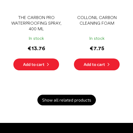
THE CARBON PRO
COLLONIL CARBON
WATERPROOFING SPRAY,
CLEANING FOAM
400 ML
In stock
In stock
€13.76
€7.75
Add to cart
Add to cart
Show all related products
F
o