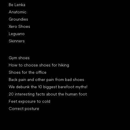
Be Lenka
Anatomic
Groundies
Xero Shoes
Leguano
Skinners
Articles
Gym shoes
How to choose shoes for hiking
Shoes for the office
Back pain and other pain from bad shoes
We debunk the 10 biggest barefoot myths!
20 interesting facts about the human foot
Feet exposure to cold
Correct posture