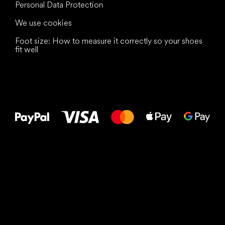
Personal Data Protection
We use cookies
Foot size: How to measure it correctly so your shoes
fit well
All the best
to your feet!