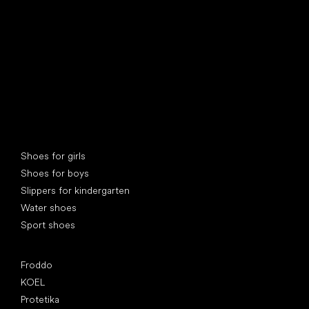
Special categories
Shoes for girls
Shoes for boys
Slippers for kindergarten
Water shoes
Sport shoes
Popular brands
Froddo
KOEL
Protetika