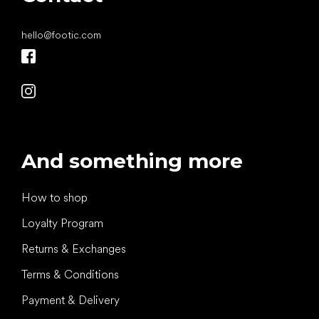
hello
@
footic.com
And something more
How to shop
Loyalty Program
Returns & Exchanges
Terms & Conditions
Payment & Delivery