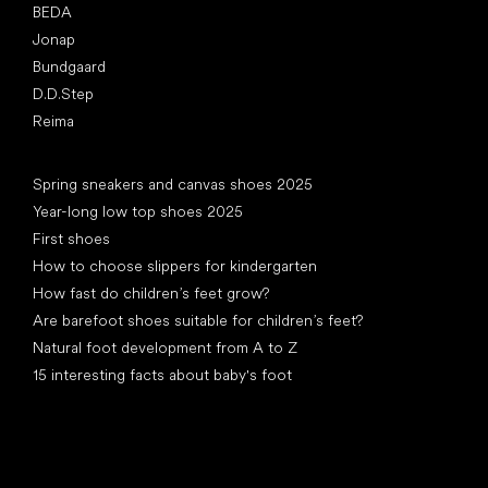
BEDA
Jonap
Bundgaard
D.D.Step
Reima
Articles
Spring sneakers and canvas shoes 2025
Year-long low top shoes 2025
First shoes
How to choose slippers for kindergarten
How fast do children’s feet grow?
Are barefoot shoes suitable for children’s feet?
Natural foot development from A to Z
15 interesting facts about baby's foot