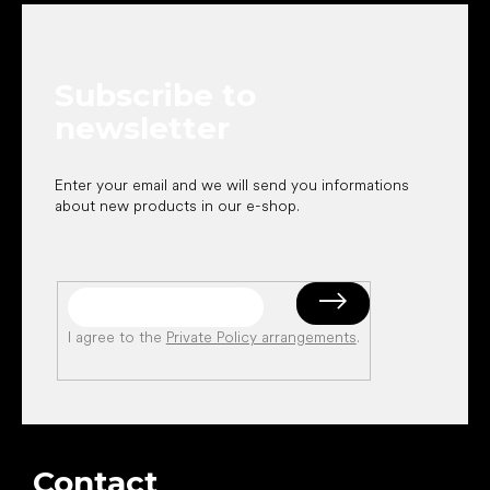
o
t
e
Subscribe to
r
newsletter
Enter your email and we will send you informations
about new products in our e-shop.
I agree to the
Private Policy arrangements
.
Contact