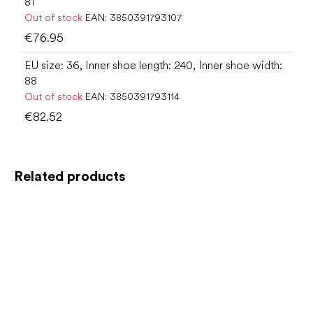
81
Out of stock
EAN:
3850391793107
€76.95
EU size: 36, Inner shoe length: 240, Inner shoe width:
88
Out of stock
EAN:
3850391793114
€82.52
Related products