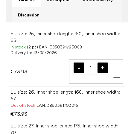
Discussion
EU size: 25, Inner shoe length: 160, Inner shoe width:
65
In stock
(2 pc)
EAN:
3850391793008
Delivery to:
13/08/2026
€73.93
Add t
EU size: 26, Inner shoe length: 168, Inner shoe width:
67
Out of stock
EAN:
3850391793015
€73.93
EU size: 27, Inner shoe length: 175, Inner shoe width:
70