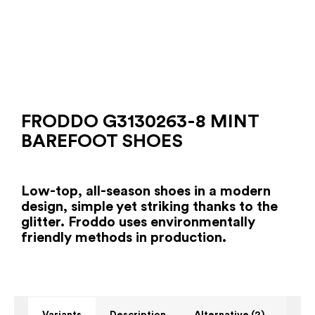
FRODDO G3130263-8 MINT
BAREFOOT SHOES
Low-top, all-season shoes in a modern
design, simple yet striking thanks to the
glitter. Froddo uses environmentally
friendly methods in production.
Variants
Description
Alternative (2)