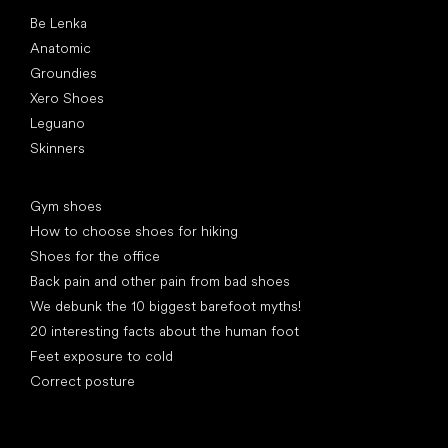
Popular brands
Be Lenka
Anatomic
Groundies
Xero Shoes
Leguano
Skinners
Articles
Gym shoes
How to choose shoes for hiking
Shoes for the office
Back pain and other pain from bad shoes
We debunk the 10 biggest barefoot myths!
20 interesting facts about the human foot
Feet exposure to cold
Correct posture