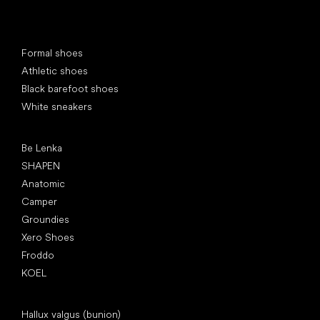
Special categories
Formal shoes
Athletic shoes
Black barefoot shoes
White sneakers
Popular brands
Be Lenka
SHAPEN
Anatomic
Camper
Groundies
Xero Shoes
Froddo
KOEL
Articles
Hallux valgus (bunion)