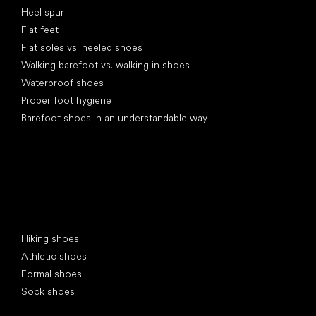
Heel spur
Flat feet
Flat soles vs. heeled shoes
Walking barefoot vs. walking in shoes
Waterproof shoes
Proper foot hygiene
Barefoot shoes in an understandable way
Special categories
Hiking shoes
Athletic shoes
Formal shoes
Sock shoes