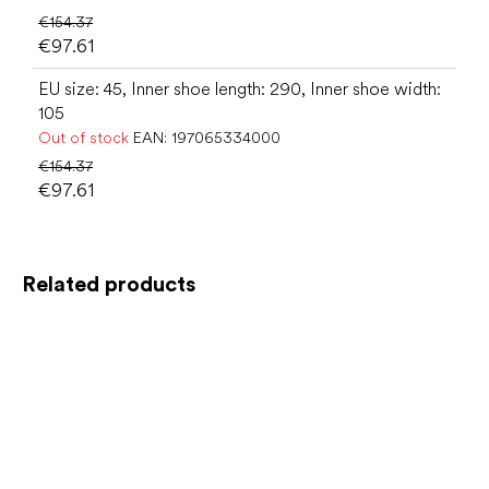
€154.37
€97.61
EU size: 45, Inner shoe length: 290, Inner shoe width:
105
Out of stock
EAN:
197065334000
€154.37
€97.61
Related products