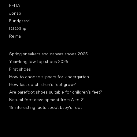
BEDA
Jonap
Bundgaard
D.D.Step
Reima
Articles
Spring sneakers and canvas shoes 2025
Year-long low top shoes 2025
First shoes
How to choose slippers for kindergarten
How fast do children’s feet grow?
Are barefoot shoes suitable for children’s feet?
Natural foot development from A to Z
15 interesting facts about baby's foot