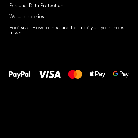
Personal Data Protection
We use cookies
Foot size: How to measure it correctly so your shoes
fit well
All the best
to your feet!