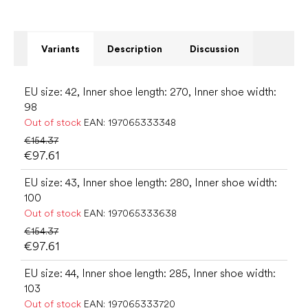
Variants
Description
Discussion
EU size: 42, Inner shoe length: 270, Inner shoe width:
98
Out of stock
EAN:
197065333348
€154.37
€97.61
EU size: 43, Inner shoe length: 280, Inner shoe width:
100
Out of stock
EAN:
197065333638
€154.37
€97.61
EU size: 44, Inner shoe length: 285, Inner shoe width:
103
Out of stock
EAN:
197065333720