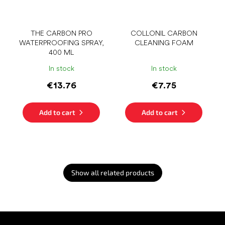
THE CARBON PRO
COLLONIL CARBON
WATERPROOFING SPRAY,
CLEANING FOAM
400 ML
In stock
In stock
€13.76
€7.75
Add to cart
Add to cart
Show all related products
F