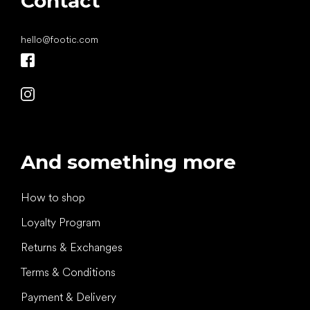
Contact
hello
@
footic.com
And something more
How to shop
Loyalty Program
Returns & Exchanges
Terms & Conditions
Payment & Delivery