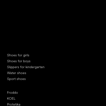
Special categories
Shoes for girls
Shoes for boys
Slippers for kindergarten
Water shoes
Sport shoes
Popular brands
Froddo
KOEL
Protetika