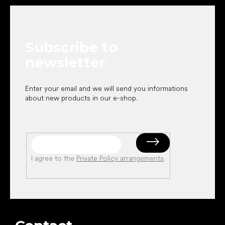
o
o
t
e
Subscribe to
r
newsletter
Enter your email and we will send you informations
about new products in our e-shop.
I agree to the
Private Policy arrangements
.