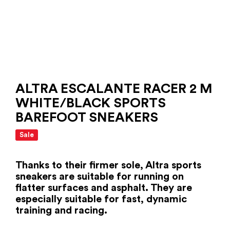
ALTRA ESCALANTE RACER 2 M
WHITE/BLACK SPORTS
BAREFOOT SNEAKERS
Sale
Thanks to their firmer sole, Altra sports
sneakers are suitable for running on
flatter surfaces and asphalt. They are
especially suitable for fast, dynamic
training and racing.