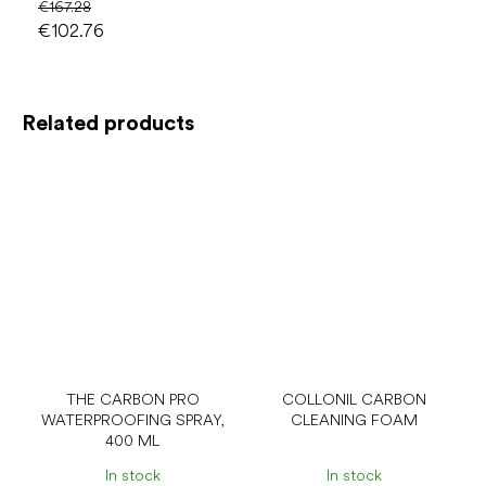
€167.28
€102.76
Related products
THE CARBON PRO
COLLONIL CARBON
WATERPROOFING SPRAY,
CLEANING FOAM
400 ML
In stock
In stock