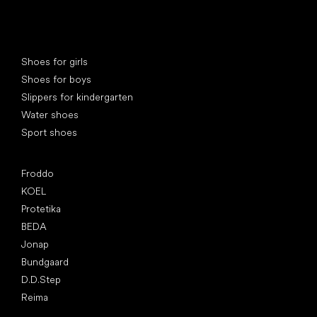
Special categories
Shoes for girls
Shoes for boys
Slippers for kindergarten
Water shoes
Sport shoes
Popular brands
Froddo
KOEL
Protetika
BEDA
Jonap
Bundgaard
D.D.Step
Reima