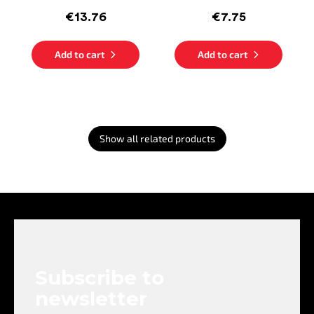
€13.76
€7.75
Add to cart
Add to cart
Show all related products
F
o
o
t
e
Subscribe to
r
newsletter