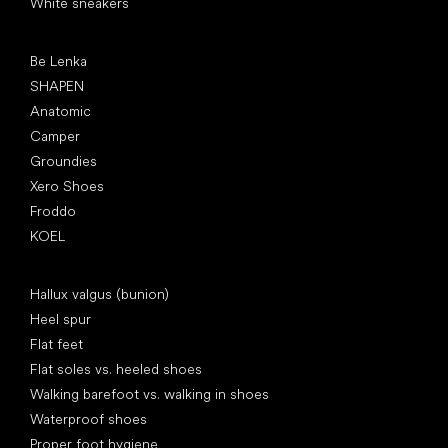
White sneakers
Popular brands
Be Lenka
SHAPEN
Anatomic
Camper
Groundies
Xero Shoes
Froddo
KOEL
Articles
Hallux valgus (bunion)
Heel spur
Flat feet
Flat soles vs. heeled shoes
Walking barefoot vs. walking in shoes
Waterproof shoes
Proper foot hygiene