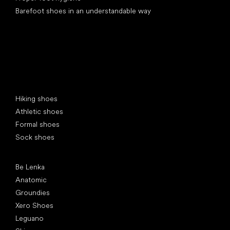
Barefoot shoes in an understandable way
Special categories
Hiking shoes
Athletic shoes
Formal shoes
Sock shoes
Popular brands
Be Lenka
Anatomic
Groundies
Xero Shoes
Leguano