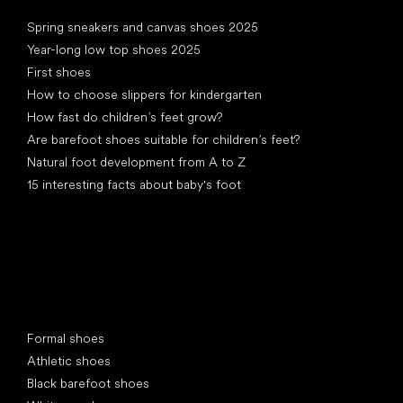
Articles
Spring sneakers and canvas shoes 2025
Year-long low top shoes 2025
First shoes
How to choose slippers for kindergarten
How fast do children’s feet grow?
Are barefoot shoes suitable for children’s feet?
Natural foot development from A to Z
15 interesting facts about baby's foot
Special categories
Formal shoes
Athletic shoes
Black barefoot shoes