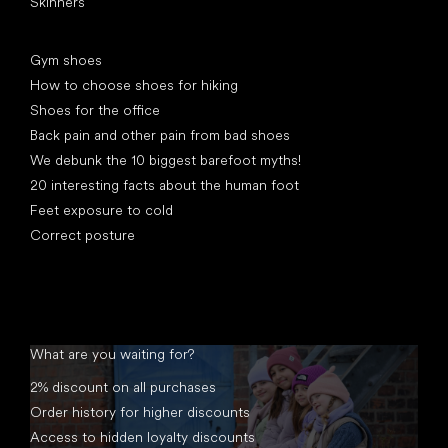
Skinners
Articles
Gym shoes
How to choose shoes for hiking
Shoes for the office
Back pain and other pain from bad shoes
We debunk the 10 biggest barefoot myths!
20 interesting facts about the human foot
Feet exposure to cold
Correct posture
What are you waiting for?
2% discount on all purchases
Order history for higher discounts
Access to hidden loyalty discounts