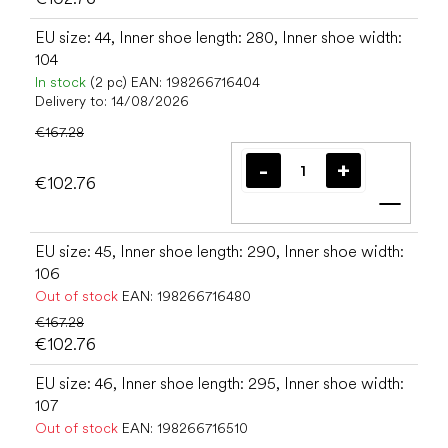
EU size: 44, Inner shoe length: 280, Inner shoe width:
104
In stock
(2 pc)
EAN:
198266716404
Delivery to:
14/08/2026
€167.28
€102.76
Add t
EU size: 45, Inner shoe length: 290, Inner shoe width:
106
Out of stock
EAN:
198266716480
€167.28
€102.76
EU size: 46, Inner shoe length: 295, Inner shoe width:
107
Out of stock
EAN:
198266716510