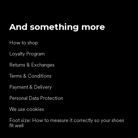
And something more
How to shop
Loyalty Program
Returns & Exchanges
Terms & Conditions
Payment & Delivery
Personal Data Protection
We use cookies
Foot size: How to measure it correctly so your shoes
fit well