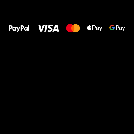
All the best
to your feet!