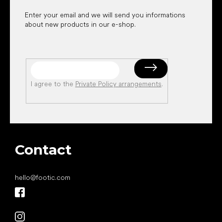
Enter your email and we will send you informations
about new products in our e-shop.
I agree to the
Private Policy arrangements
.
Contact
hello
@
footic.com