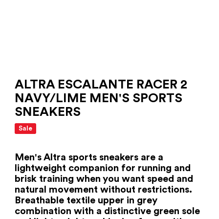
ALTRA ESCALANTE RACER 2
NAVY/LIME MEN'S SPORTS
SNEAKERS
Sale
Men's Altra sports sneakers are a
lightweight companion for running and
brisk training when you want speed and
natural movement without restrictions.
Breathable textile upper in grey
combination with a distinctive green sole