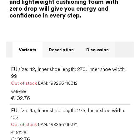
and lightweight cushioning foam with
zero drop will give you energy and
confidence in every step.
Variants
Description
Discussion
EU size: 42, Inner shoe length: 270, Inner shoe width:
99
Out of stock
EAN:
198266716312
€167.28
€102.76
EU size: 43, Inner shoe length: 275, Inner shoe width:
102
Out of stock
EAN:
198266716374
€167.28
€102.76