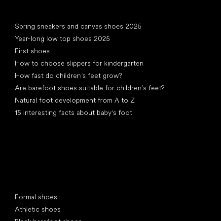
Articles
Spring sneakers and canvas shoes 2025
Year-long low top shoes 2025
First shoes
How to choose slippers for kindergarten
How fast do children’s feet grow?
Are barefoot shoes suitable for children’s feet?
Natural foot development from A to Z
15 interesting facts about baby's foot
Special categories
Formal shoes
Athletic shoes