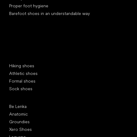
Proper foot hygiene
Barefoot shoes in an understandable way
Special categories
Hiking shoes
Athletic shoes
Formal shoes
Sock shoes
Popular brands
Be Lenka
Anatomic
Groundies
Xero Shoes