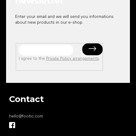
newsletter
Enter your email and we will send you informations
about new products in our e-shop.
I agree to the
Private Policy arrangements
.
Contact
hello
@
footic.com