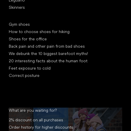
Leguano
Skinners
Articles
Gym shoes
How to choose shoes for hiking
Shoes for the office
Back pain and other pain from bad shoes
We debunk the 10 biggest barefoot myths!
20 interesting facts about the human foot
Feet exposure to cold
Correct posture
What are you waiting for?
2% discount on all purchases
Order history for higher discounts