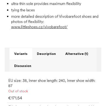
ultra-thin sole provides maximum flexibility
tying the laces
more detailed description of Vivobarefoot shoes and
photos of flexibility:
www.littleshoes.cz/vivobarefoot/
Variants
Description
Alternative (1)
Discussion
EU size: 38, Inner shoe length: 240, Inner shoe width:
87
Out of stock
€171.54