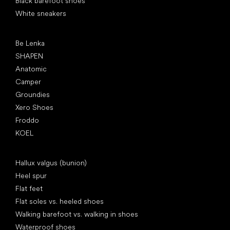
Black barefoot shoes
White sneakers
Popular brands
Be Lenka
SHAPEN
Anatomic
Camper
Groundies
Xero Shoes
Froddo
KOEL
Articles
Hallux valgus (bunion)
Heel spur
Flat feet
Flat soles vs. heeled shoes
Walking barefoot vs. walking in shoes
Waterproof shoes