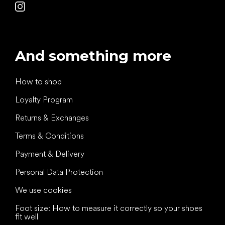
And something more
How to shop
Loyalty Program
Returns & Exchanges
Terms & Conditions
Payment & Delivery
Personal Data Protection
We use cookies
Foot size: How to measure it correctly so your shoes
fit well