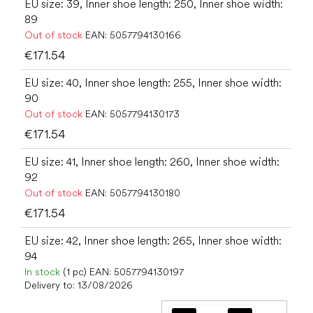
EU size: 39, Inner shoe length: 250, Inner shoe width:
89
Out of stock
EAN:
5057794130166
€171.54
EU size: 40, Inner shoe length: 255, Inner shoe width:
90
Out of stock
EAN:
5057794130173
€171.54
EU size: 41, Inner shoe length: 260, Inner shoe width:
92
Out of stock
EAN:
5057794130180
€171.54
EU size: 42, Inner shoe length: 265, Inner shoe width:
94
In stock
(1 pc)
EAN:
5057794130197
Delivery to:
13/08/2026