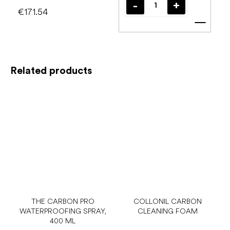
€171.54
Add t
Related products
THE CARBON PRO
COLLONIL CARBON
WATERPROOFING SPRAY,
CLEANING FOAM
400 ML