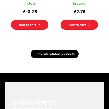
In stock
In stock
€13.76
€7.75
Add to cart
Add to cart
Show all related products
F
o
o
t
e
Subscribe to
r