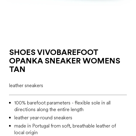
SHOES VIVOBAREFOOT
OPANKA SNEAKER WOMENS
TAN
leather sneakers
100% barefoot parameters - flexible sole in all
directions along the entire length
leather year-round sneakers
made in Portugal from soft, breathable leather of
local origin