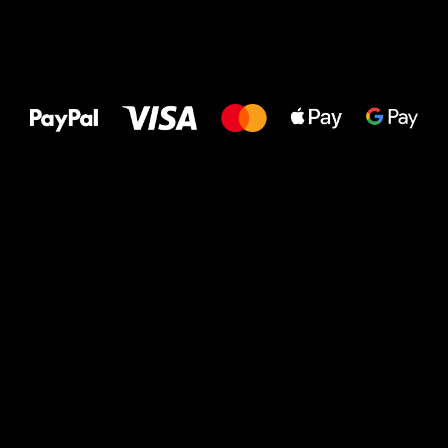
All the best
to your feet!