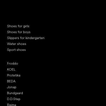
Special categories
Shoes for girls
Shoes for boys
Slippers for kindergarten
Water shoes
Sport shoes
Popular brands
Froddo
KOEL
Protetika
BEDA
Jonap
Bundgaard
D.D.Step
Reima