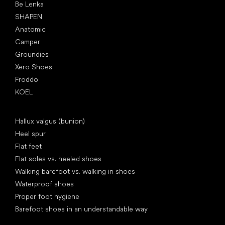
Be Lenka
SHAPEN
Anatomic
Camper
Groundies
Xero Shoes
Froddo
KOEL
Articles
Hallux valgus (bunion)
Heel spur
Flat feet
Flat soles vs. heeled shoes
Walking barefoot vs. walking in shoes
Waterproof shoes
Proper foot hygiene
Barefoot shoes in an understandable way