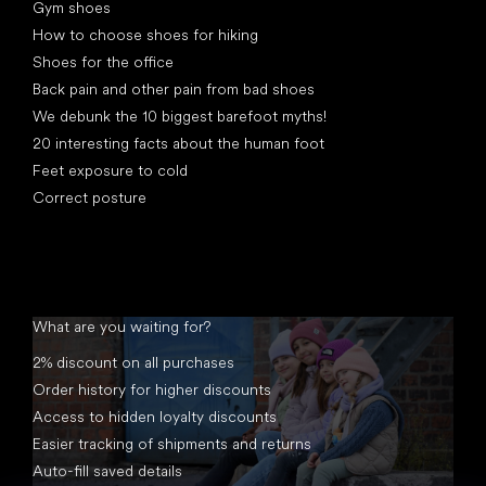
Gym shoes
How to choose shoes for hiking
Shoes for the office
Back pain and other pain from bad shoes
We debunk the 10 biggest barefoot myths!
20 interesting facts about the human foot
Feet exposure to cold
Correct posture
What are you waiting for?
2% discount on all purchases
Order history for higher discounts
Access to hidden loyalty discounts
Easier tracking of shipments and returns
Auto-fill saved details