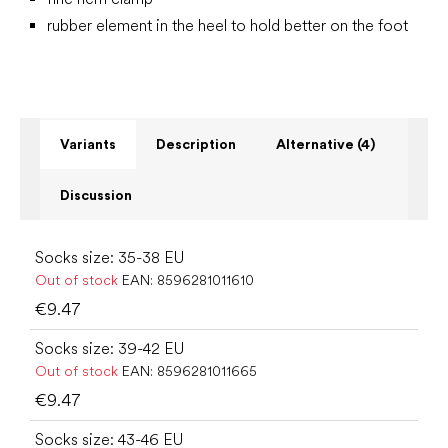
rubber element in the heel to hold better on the foot
Variants
Description
Alternative (4)
Discussion
Socks size: 35-38 EU
Out of stock
EAN:
8596281011610
€9.47
Socks size: 39-42 EU
Out of stock
EAN:
8596281011665
€9.47
Socks size: 43-46 EU