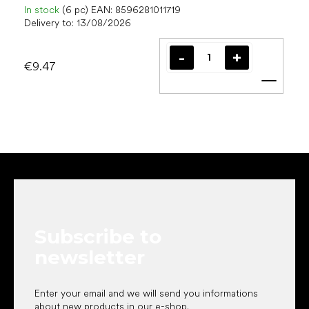
In stock
(6 pc)
EAN:
8596281011719
Delivery to:
13/08/2026
€9.47
Add t
F
o
o
t
e
Subscribe to
r
newsletter
Enter your email and we will send you informations
about new products in our e-shop.