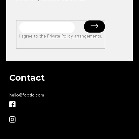
I agree to the
Private Policy arrangements
.
Contact
hello
@
footic.com