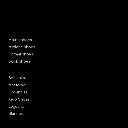
Special categories
Hiking shoes
Athletic shoes
Formal shoes
Sock shoes
Popular brands
Be Lenka
Anatomic
Groundies
Xero Shoes
Leguano
Skinners
Articles