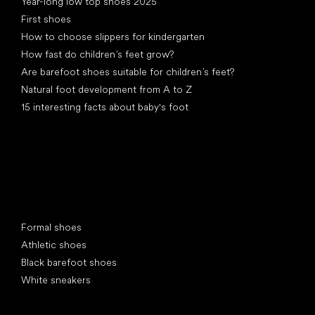
Year-long low top shoes 2025
First shoes
How to choose slippers for kindergarten
How fast do children’s feet grow?
Are barefoot shoes suitable for children’s feet?
Natural foot development from A to Z
15 interesting facts about baby's foot
Special categories
Formal shoes
Athletic shoes
Black barefoot shoes
White sneakers
Popular brands