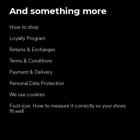
And something more
How to shop
Loyalty Program
Returns & Exchanges
Terms & Conditions
Payment & Delivery
Personal Data Protection
We use cookies
Foot size: How to measure it correctly so your shoes
fit well
All the best