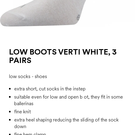
LOW BOOTS VERTI WHITE, 3
PAIRS
low socks - shoes
extra short, cut socks in the instep
suitable even for low and open b ot, they fit in some
ballerinas
fine knit
extra heel shaping reducing the sliding of the sock
down
fine hem clamp