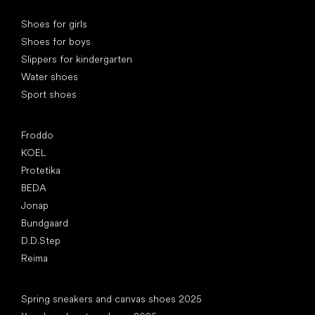
Special categories
Shoes for girls
Shoes for boys
Slippers for kindergarten
Water shoes
Sport shoes
Popular brands
Froddo
KOEL
Protetika
BEDA
Jonap
Bundgaard
D.D.Step
Reima
Articles
Spring sneakers and canvas shoes 2025