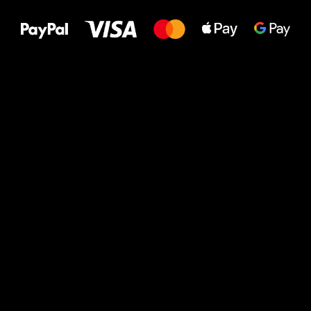
to your feet!