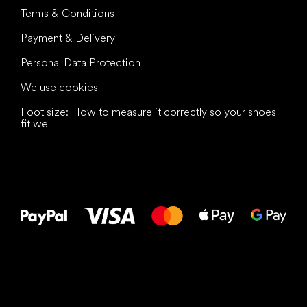
Terms & Conditions
Payment & Delivery
Personal Data Protection
We use cookies
Foot size: How to measure it correctly so your shoes
fit well
All the best
to your feet!