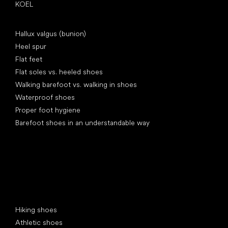
KOEL
Articles
Hallux valgus (bunion)
Heel spur
Flat feet
Flat soles vs. heeled shoes
Walking barefoot vs. walking in shoes
Waterproof shoes
Proper foot hygiene
Barefoot shoes in an understandable way
Special categories
Hiking shoes
Athletic shoes