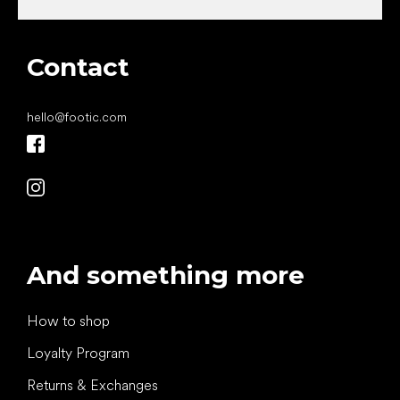
Contact
hello
@
footic.com
And something more
How to shop
Loyalty Program
Returns & Exchanges