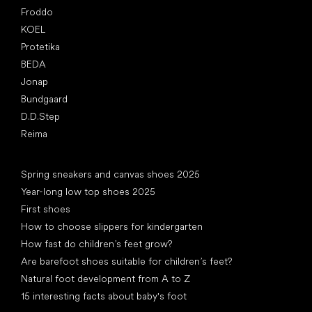
Froddo
KOEL
Protetika
BEDA
Jonap
Bundgaard
D.D.Step
Reima
Articles
Spring sneakers and canvas shoes 2025
Year-long low top shoes 2025
First shoes
How to choose slippers for kindergarten
How fast do children’s feet grow?
Are barefoot shoes suitable for children’s feet?
Natural foot development from A to Z
15 interesting facts about baby's foot