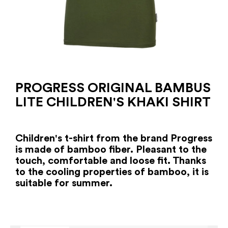
PROGRESS ORIGINAL BAMBUS
LITE CHILDREN'S KHAKI SHIRT
Children's t-shirt from the brand Progress
is made of bamboo fiber. Pleasant to the
touch, comfortable and loose fit. Thanks
to the cooling properties of bamboo, it is
suitable for summer.