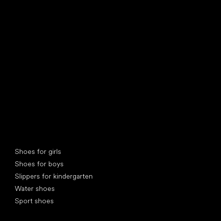
find your new friend
Special categories
Shoes for girls
Shoes for boys
Slippers for kindergarten
Water shoes
Sport shoes
Popular brands