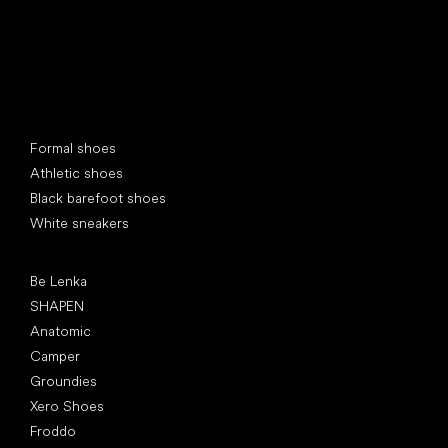
Special categories
Formal shoes
Athletic shoes
Black barefoot shoes
White sneakers
Popular brands
Be Lenka
SHAPEN
Anatomic
Camper
Groundies
Xero Shoes
Froddo