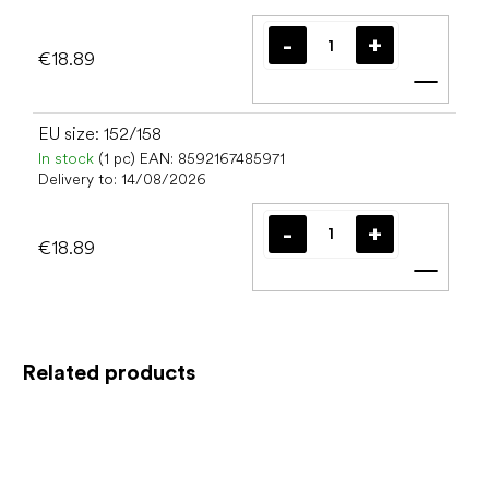
€18.89
Add t
EU size: 152/158
In stock
(1 pc)
EAN:
8592167485971
Delivery to:
14/08/2026
€18.89
Add t
Related products