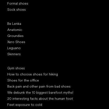
Formal shoes
Sock shoes
Popular brands
Be Lenka
Anatomic
Groundies
Xero Shoes
Leguano
Skinners
Articles
Gym shoes
How to choose shoes for hiking
Shoes for the office
Back pain and other pain from bad shoes
We debunk the 10 biggest barefoot myths!
20 interesting facts about the human foot
Feet exposure to cold