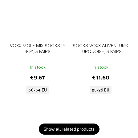
VOXX MOLE MIX SOCKS 2-
SOCKS VOXX ADVENTURIK
BOY, 3 PAIRS
TURQUOISE, 3 PAIRS
In stock
In stock
€9.57
€11.60
30-34 EU
25-29 EU
Show all related products