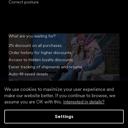
Correct posture
What are you waiting for?
2% discount on all purchases
Order history for higher discounts
Access to hidden loyalty discounts
Easier tracking of shipments and returns
Auto-fill saved details
All documents in one place
We use cookies to maximize your user experience and
make our website better. If you continue to browse, we
assume you are OK with this.
Interested in details?
Settings
Created by Shoptet