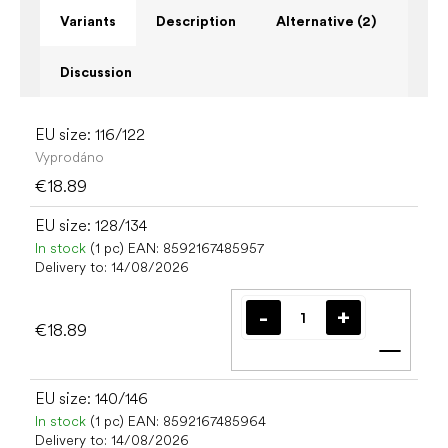
Variants
Description
Alternative (2)
Discussion
EU size: 116/122
Vyprodáno
€18.89
EU size: 128/134
In stock
(1 pc)
EAN:
8592167485957
Delivery to:
14/08/2026
€18.89
Add t
EU size: 140/146
In stock
(1 pc)
EAN:
8592167485964
Delivery to:
14/08/2026