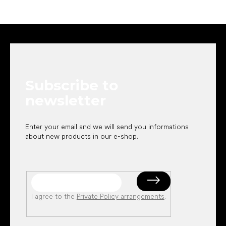
F
o
o
t
e
Subscribe to
r
newsletter
Enter your email and we will send you informations
about new products in our e-shop.
I agree to the
Private Policy arrangements
.