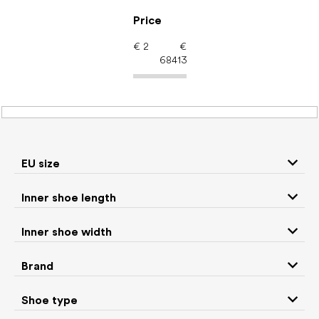
Skip
to
Price
content
€
2
€
68413
Brands
EU size
ADOM
Affenzahn
Inner shoe length
Ahinsa shoes
Altra
Inner shoe width
Brand
Anatomic
ANGLES
Shoe type