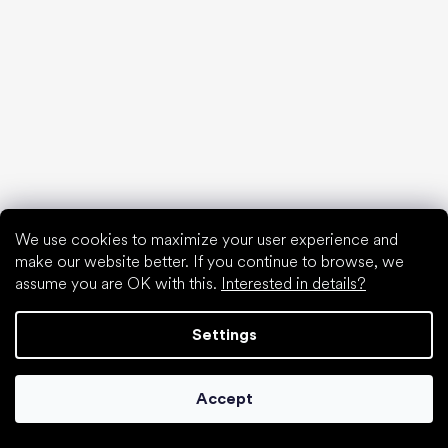
We use cookies to maximize your user experience and
make our website better. If you continue to browse, we
assume you are OK with this.
Interested in details?
Choose discounted goods
Settings
Accept