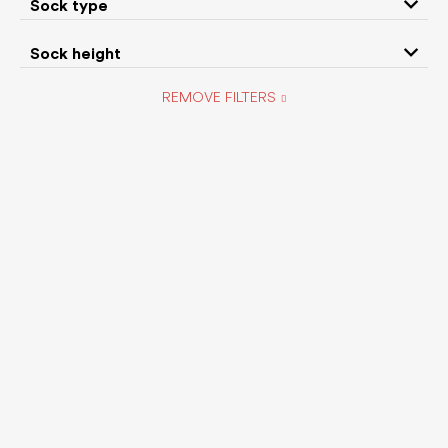
Sock type
Sock height
Camper
Collonil
REMOVE FILTERS
CRAVE
Crocs
D.D.Step
Demar
DexShell
EF Barefoot
FARE
Footic
Fooz
Forestones