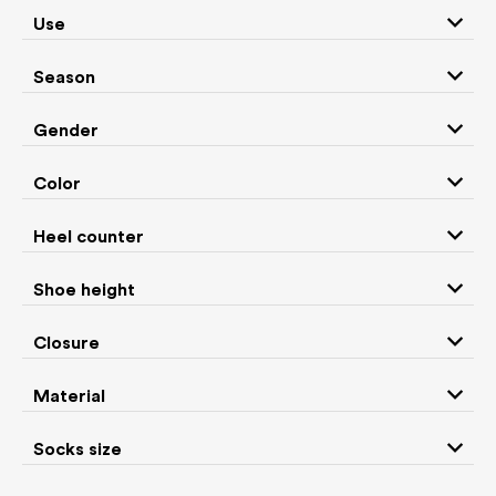
Antal
Aylla
Use
Season
b.box
baBice
Gender
Baby Bare Shoes
Barebarics
Color
Heel counter
Be Lenka
BEDA
Shoe height
Bisgaard
bLIFESTYLE
Closure
Material
Boatilus
Bobux
Socks size
Bosky
Bundgaard