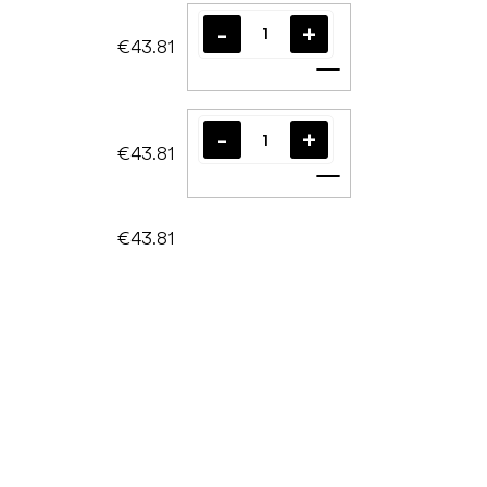
€43.81
Add to cart
€43.81
Add to cart
€43.81