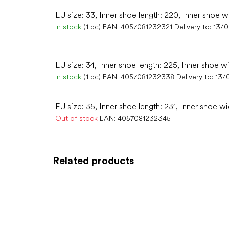
EU size: 33, Inner shoe length: 220, Inner shoe w
In stock
(1 pc)
EAN:
4057081232321
Delivery to:
13/
EU size: 34, Inner shoe length: 225, Inner shoe w
In stock
(1 pc)
EAN:
4057081232338
Delivery to:
13/
EU size: 35, Inner shoe length: 231, Inner shoe wi
Out of stock
EAN:
4057081232345
Related products