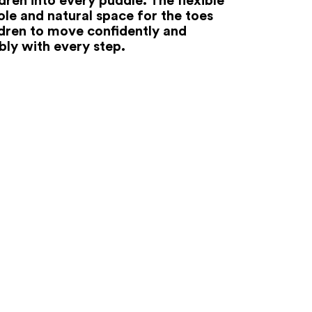
ole and natural space for the toes
ldren to move confidently and
ly with every step.