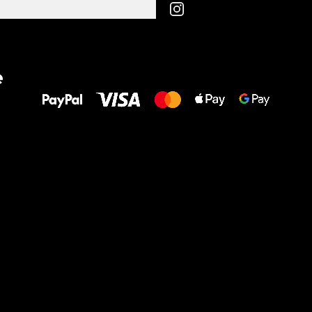
All the best
e
to your feet!