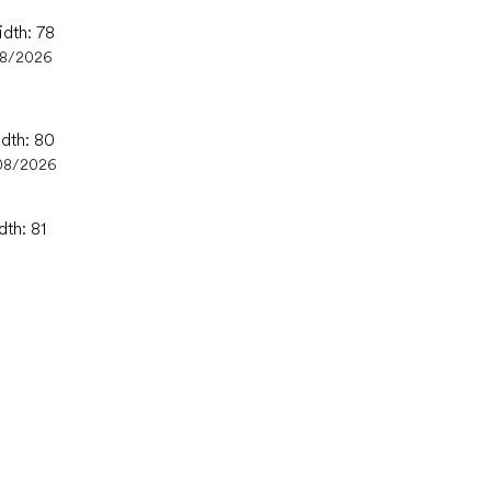
idth: 78
08/2026
idth: 80
08/2026
dth: 81