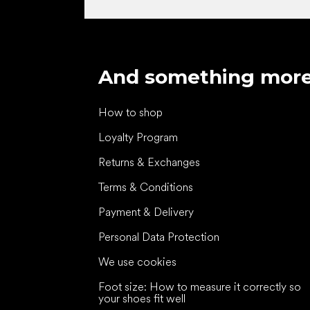
And something mor
How to shop
Loyalty Program
Returns & Exchanges
Terms & Conditions
Payment & Delivery
Personal Data Protection
We use cookies
Foot size: How to measure it correctly so
your shoes fit well