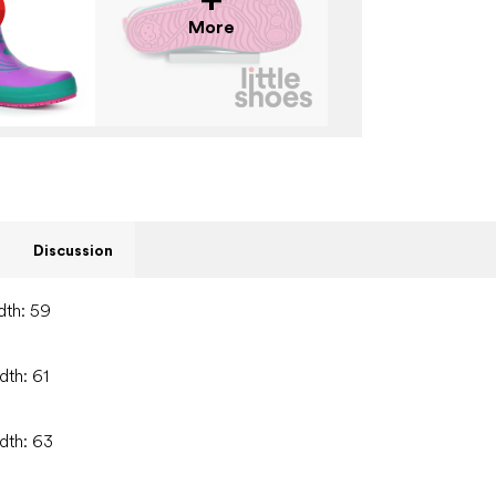
More
Discussion
dth: 59
dth: 61
idth: 63