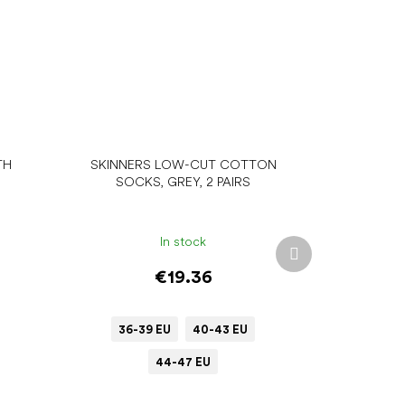
TH
SKINNERS LOW-CUT COTTON
SOCKS, GREY, 2 PAIRS
In stock
Next
product
€19.36
36-39 EU
40-43 EU
44-47 EU