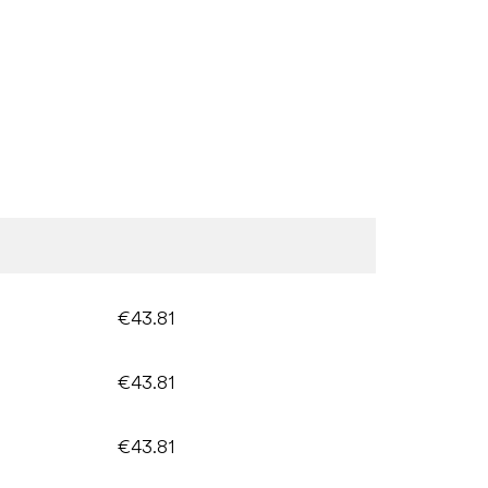
€43.81
€43.81
€43.81