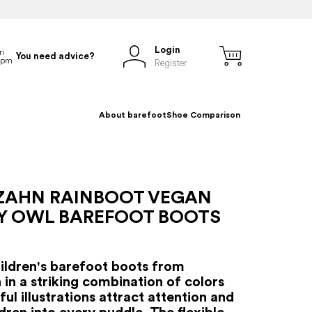
Login
You need advice?
Register
About barefoot
Shoe Comparison
ZAHN RAINBOOT VEGAN
Y OWL BAREFOOT BOOTS
hildren's barefoot boots from
 in a striking combination of colors
ul illustrations attract attention and
ldren into every puddle. The flexible