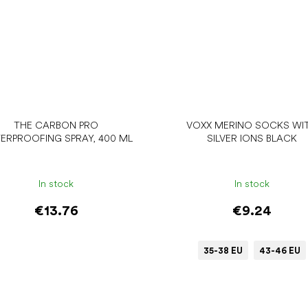
THE CARBON PRO
VOXX MERINO SOCKS WI
ERPROOFING SPRAY, 400 ML
SILVER IONS BLACK
In stock
In stock
€13.76
€9.24
35-38 EU
43-46 EU
Add to cart