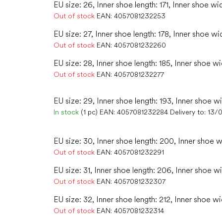
EU size: 26, Inner shoe length: 171, Inner shoe wi
Out of stock
EAN:
4057081232253
EU size: 27, Inner shoe length: 178, Inner shoe wi
Out of stock
EAN:
4057081232260
EU size: 28, Inner shoe length: 185, Inner shoe w
Out of stock
EAN:
4057081232277
EU size: 29, Inner shoe length: 193, Inner shoe wi
In stock
(1 pc)
EAN:
4057081232284
Delivery to:
13/
EU size: 30, Inner shoe length: 200, Inner shoe w
Out of stock
EAN:
4057081232291
EU size: 31, Inner shoe length: 206, Inner shoe wi
Out of stock
EAN:
4057081232307
EU size: 32, Inner shoe length: 212, Inner shoe wi
Out of stock
EAN:
4057081232314