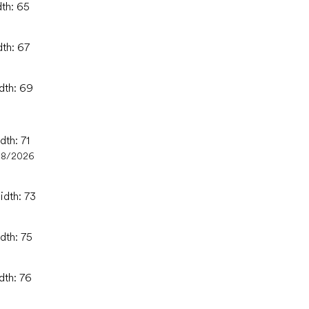
dth: 65
dth: 67
idth: 69
dth: 71
08/2026
idth: 73
dth: 75
dth: 76