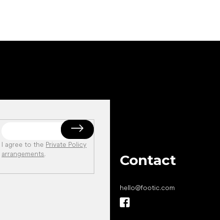
I agree to the
Private Policy
arrangements
.
Contact
hello
@
footic.com