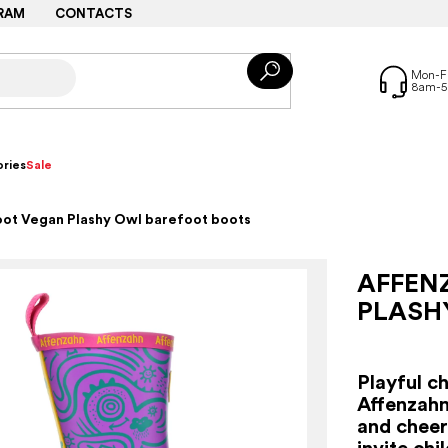
RAM
CONTACTS
ries
Sale
oot Vegan Plashy Owl barefoot boots
AFFEN
PLASH
Playful c
Affenzahn
and cheerf
invite chi