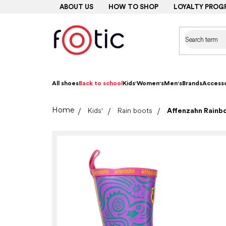
Skip
ABOUT US
HOW TO SHOP
LOYALTY PROG
to
content
All shoes
Back to school
Kids'
Women's
Men's
Brands
Accesso
Home
Kids'
Rain boots
Affenzahn Rainb