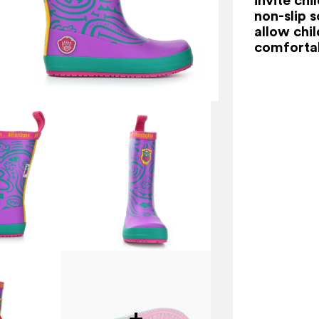
non-slip s
allow chi
comfortab