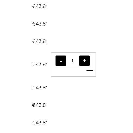
€43.81
€43.81
€43.81
€43.81
Add to cart
€43.81
€43.81
€43.81