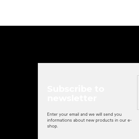
F
o
o
t
e
r
Subscribe to
newsletter
Enter your email and we will send you
informations about new products in our e-
shop.