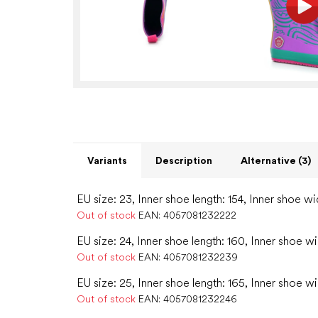
Variants
Description
Alternative (3)
EU size: 23, Inner shoe length: 154, Inner shoe wi
Out of stock
EAN:
4057081232222
EU size: 24, Inner shoe length: 160, Inner shoe wi
Out of stock
EAN:
4057081232239
EU size: 25, Inner shoe length: 165, Inner shoe w
Out of stock
EAN:
4057081232246