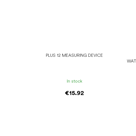
PLUS 12 MEASURING DEVICE
WAT
In stock
€15.92
Add to cart