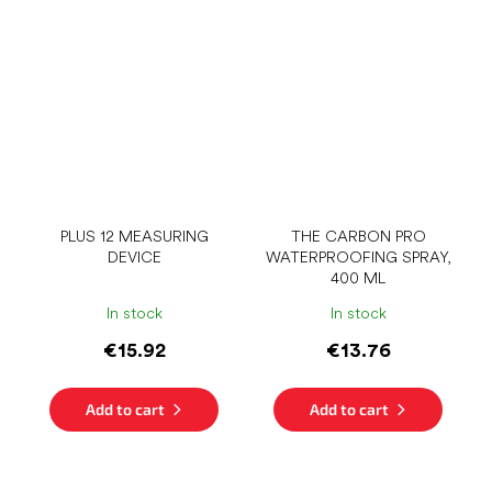
PLUS 12 MEASURING
THE CARBON PRO
DEVICE
WATERPROOFING SPRAY,
400 ML
In stock
In stock
€15.92
€13.76
Add to cart
Add to cart