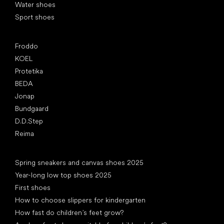
Water shoes
Sport shoes
Popular brands
Froddo
KOEL
Protetika
BEDA
Jonap
Bundgaard
D.D.Step
Reima
Articles
Spring sneakers and canvas shoes 2025
Year-long low top shoes 2025
First shoes
How to choose slippers for kindergarten
How fast do children’s feet grow?