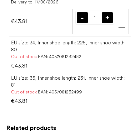
Delivery to:
17/08/2026
€43.81
Add t
EU size: 34, Inner shoe length: 225, Inner shoe width:
80
Out of stock
EAN:
4057081232482
€43.81
EU size: 35, Inner shoe length: 231, Inner shoe width:
81
Out of stock
EAN:
4057081232499
€43.81
Related products