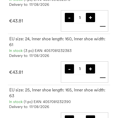
Delivery to:
17/08/2026
€43.81
Add t
EU size: 24, Inner shoe length: 160, Inner shoe width:
61
In stock
(3 pc)
EAN:
4057081232383
Delivery to:
17/08/2026
€43.81
Add t
EU size: 25, Inner shoe length: 165, Inner shoe width:
63
In stock
(1 pc)
EAN:
4057081232390
Delivery to:
17/08/2026