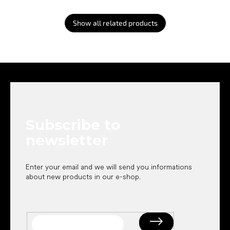
Show all related products
F
o
o
t
e
Subscribe to
r
newsletter
Enter your email and we will send you informations
about new products in our e-shop.