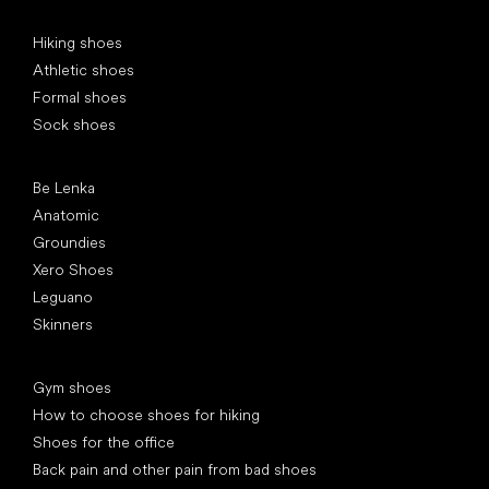
Special categories
Hiking shoes
Athletic shoes
Formal shoes
Sock shoes
Popular brands
Be Lenka
Anatomic
Groundies
Xero Shoes
Leguano
Skinners
Articles
Gym shoes
How to choose shoes for hiking
Shoes for the office
Back pain and other pain from bad shoes