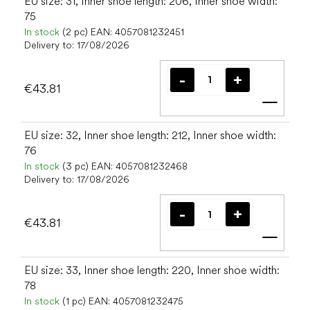
EU size: 31, Inner shoe length: 206, Inner shoe width:
75
In stock
(2 pc)
EAN:
4057081232451
Delivery to:
17/08/2026
€43.81
Add t
EU size: 32, Inner shoe length: 212, Inner shoe width:
76
In stock
(3 pc)
EAN:
4057081232468
Delivery to:
17/08/2026
€43.81
Add t
EU size: 33, Inner shoe length: 220, Inner shoe width:
78
In stock
(1 pc)
EAN:
4057081232475