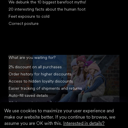
We debunk the 10 biggest barefoot myths!
20 interesting facts about the human foot
Feet exposure to cold
Correct posture
What are you waiting for?
2% discount on all purchases
Order history for higher discounts
Access to hidden loyalty discounts
Easier tracking of shipments and returns
Auto-fill saved details
All documents in one place
We use cookies to maximize your user experience and
make our website better. If you continue to browse, we
assume you are OK with this.
Interested in details?