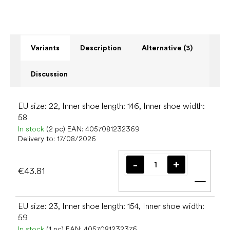
Variants
Description
Alternative (3)
Discussion
EU size: 22, Inner shoe length: 146, Inner shoe width:
58
In stock
(2 pc)
EAN:
4057081232369
Delivery to:
17/08/2026
€43.81
Add t
EU size: 23, Inner shoe length: 154, Inner shoe width:
59
In stock
(1 pc)
EAN:
4057081232376