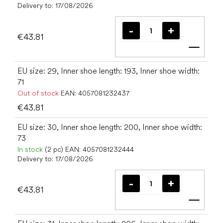
Delivery to:
17/08/2026
€43.81
Add t
EU size: 29, Inner shoe length: 193, Inner shoe width:
71
Out of stock
EAN:
4057081232437
€43.81
EU size: 30, Inner shoe length: 200, Inner shoe width:
73
In stock
(2 pc)
EAN:
4057081232444
Delivery to:
17/08/2026
€43.81
Add t