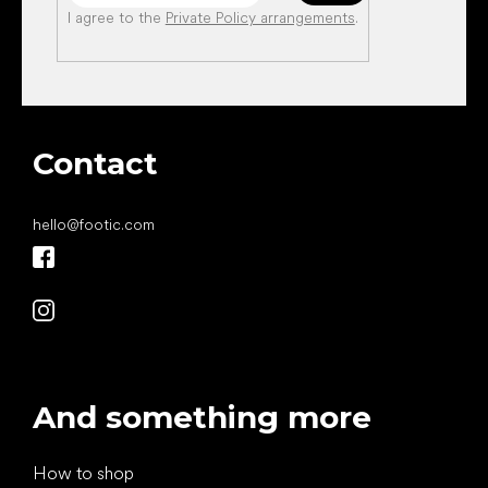
I agree to the
Private Policy arrangements
.
Contact
hello
@
footic.com
And something more
How to shop