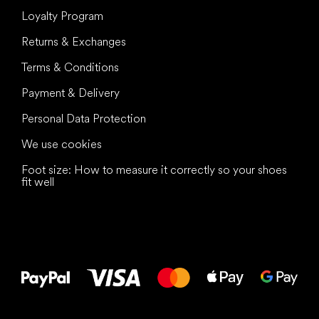
Loyalty Program
Returns & Exchanges
Terms & Conditions
Payment & Delivery
Personal Data Protection
We use cookies
Foot size: How to measure it correctly so your shoes
fit well
All the best
to your feet!