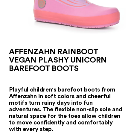
AFFENZAHN RAINBOOT
VEGAN PLASHY UNICORN
BAREFOOT BOOTS
Playful children's barefoot boots from
Affenzahn in soft colors and cheerful
motifs turn rainy days into fun
adventures. The flexible non-slip sole and
natural space for the toes allow children
to move confidently and comfortably
with every step.