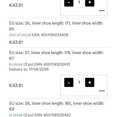
€43.81
Add t
EU size: 26, Inner shoe length: 171, Inner shoe width:
65
Out of stock
EAN:
4057081232406
€43.81
EU size: 27, Inner shoe length: 178, Inner shoe width:
67
In stock
(3 pc)
EAN:
4057081232413
Delivery to:
17/08/2026
€43.81
Add t
EU size: 28, Inner shoe length: 185, Inner shoe width:
69
In stock
(3 pc)
EAN:
4057081232420