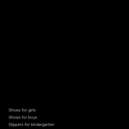
find your new friend
Special categories
Shoes for girls
Shoes for boys
Slippers for kindergarten