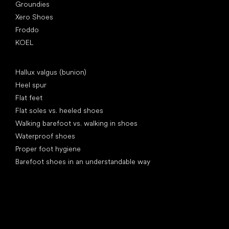
Groundies
Xero Shoes
Froddo
KOEL
Articles
Hallux valgus (bunion)
Heel spur
Flat feet
Flat soles vs. heeled shoes
Walking barefoot vs. walking in shoes
Waterproof shoes
Proper foot hygiene
Barefoot shoes in an understandable way