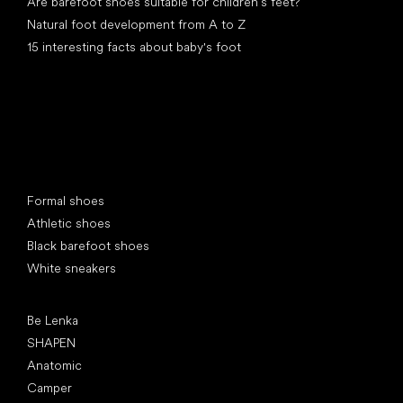
Are barefoot shoes suitable for children’s feet?
Natural foot development from A to Z
15 interesting facts about baby's foot
Special categories
Formal shoes
Athletic shoes
Black barefoot shoes
White sneakers
Popular brands
Be Lenka
SHAPEN
Anatomic
Camper