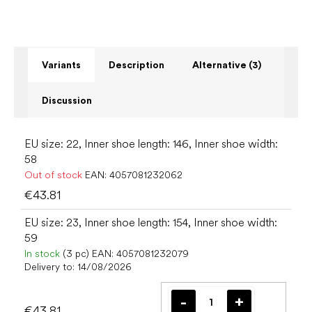
Variants
Description
Alternative (3)
Discussion
EU size: 22, Inner shoe length: 146, Inner shoe width:
58
Out of stock
EAN:
4057081232062
€43.81
EU size: 23, Inner shoe length: 154, Inner shoe width:
59
In stock
(3 pc)
EAN:
4057081232079
Delivery to:
14/08/2026
€43.81