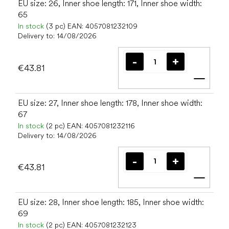
EU size: 26, Inner shoe length: 171, Inner shoe width:
65
In stock
(3 pc)
EAN:
4057081232109
Delivery to:
14/08/2026
€43.81
Add t
EU size: 27, Inner shoe length: 178, Inner shoe width:
67
In stock
(2 pc)
EAN:
4057081232116
Delivery to:
14/08/2026
€43.81
Add t
EU size: 28, Inner shoe length: 185, Inner shoe width:
69
In stock
(2 pc)
EAN:
4057081232123