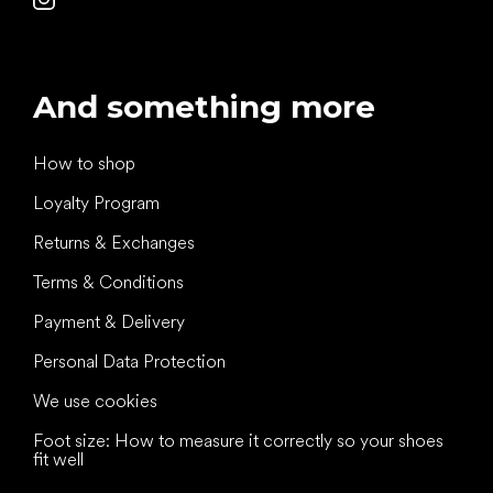
And something more
How to shop
Loyalty Program
Returns & Exchanges
Terms & Conditions
Payment & Delivery
Personal Data Protection
We use cookies
Foot size: How to measure it correctly so your shoes
fit well