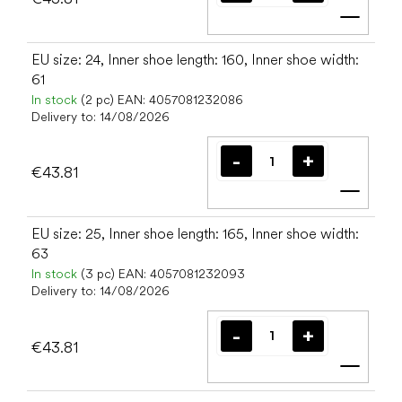
Add t
EU size: 24, Inner shoe length: 160, Inner shoe width:
61
In stock
(2 pc)
EAN:
4057081232086
Delivery to:
14/08/2026
€43.81
Add t
EU size: 25, Inner shoe length: 165, Inner shoe width:
63
In stock
(3 pc)
EAN:
4057081232093
Delivery to:
14/08/2026
€43.81
Add t