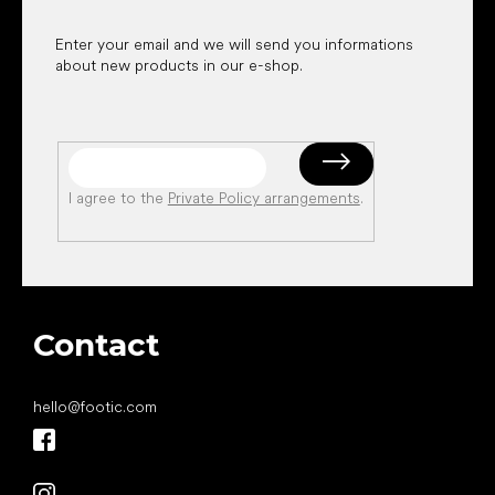
Enter your email and we will send you informations
about new products in our e-shop.
I agree to the
Private Policy arrangements
.
Contact
hello
@
footic.com