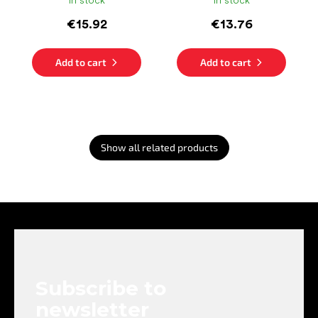
In stock
In stock
€15.92
€13.76
Add to cart
Add to cart
Show all related products
F
o
o
t
e
Subscribe to
r
newsletter