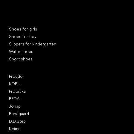
Special categories
Shoes for girls
Shoes for boys
Slippers for kindergarten
Water shoes
Sport shoes
Popular brands
Froddo
KOEL
Protetika
BEDA
Jonap
Bundgaard
D.D.Step
Reima