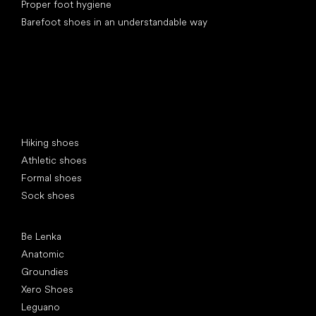
Proper foot hygiene
Barefoot shoes in an understandable way
Special categories
Hiking shoes
Athletic shoes
Formal shoes
Sock shoes
Popular brands
Be Lenka
Anatomic
Groundies
Xero Shoes
Leguano