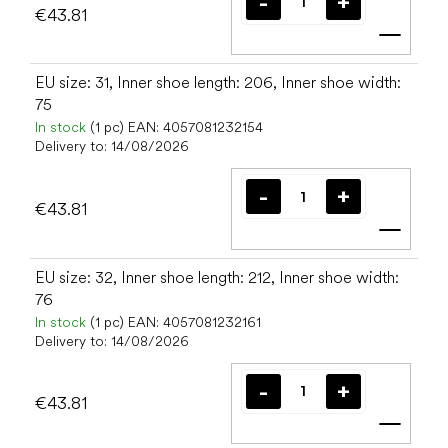
€43.81
Add t
EU size: 31, Inner shoe length: 206, Inner shoe width:
75
In stock
(1 pc)
EAN:
4057081232154
Delivery to:
14/08/2026
€43.81
Add t
EU size: 32, Inner shoe length: 212, Inner shoe width:
76
In stock
(1 pc)
EAN:
4057081232161
Delivery to:
14/08/2026
€43.81
Add t