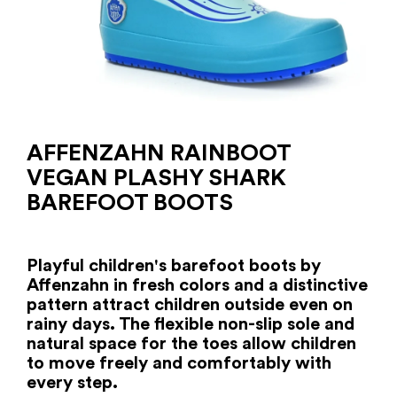
AFFENZAHN RAINBOOT
VEGAN PLASHY SHARK
BAREFOOT BOOTS
Playful children's barefoot boots by
Affenzahn in fresh colors and a distinctive
pattern attract children outside even on
rainy days. The flexible non-slip sole and
natural space for the toes allow children
to move freely and comfortably with
every step.