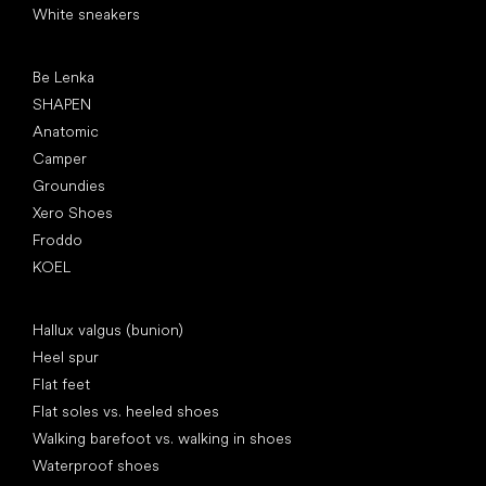
White sneakers
Popular brands
Be Lenka
SHAPEN
Anatomic
Camper
Groundies
Xero Shoes
Froddo
KOEL
Articles
Hallux valgus (bunion)
Heel spur
Flat feet
Flat soles vs. heeled shoes
Walking barefoot vs. walking in shoes
Waterproof shoes