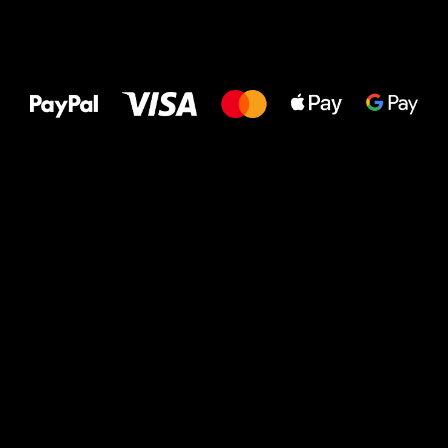
All the best
to your feet!