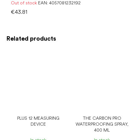
Out of stock
EAN:
4057081232192
€43.81
Related products
PLUS 12 MEASURING
THE CARBON PRO
DEVICE
WATERPROOFING SPRAY,
400 ML