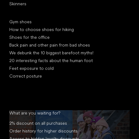
Skinners
Articles
Gym shoes
How to choose shoes for hiking
Shoes for the office
Back pain and other pain from bad shoes
We debunk the 10 biggest barefoot myths!
20 interesting facts about the human foot
Feet exposure to cold
Correct posture
What are you waiting for?
2% discount on all purchases
Order history for higher discounts
Access to hidden loyalty discounts