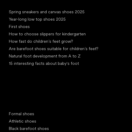
Articles
Spring sneakers and canvas shoes 2025
Year-long low top shoes 2025
First shoes
How to choose slippers for kindergarten
How fast do children’s feet grow?
Are barefoot shoes suitable for children’s feet?
Natural foot development from A to Z
15 interesting facts about baby's foot
Special categories
Formal shoes
Athletic shoes
Black barefoot shoes