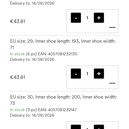
Delivery to:
14/08/2026
€43.81
Add t
EU size: 29, Inner shoe length: 193, Inner shoe width:
71
In stock
(6 pc)
EAN:
4057081232130
Delivery to:
14/08/2026
€43.81
Add t
EU size: 30, Inner shoe length: 200, Inner shoe width:
73
In stock
(3 pc)
EAN:
4057081232147
Delivery to:
14/08/2026