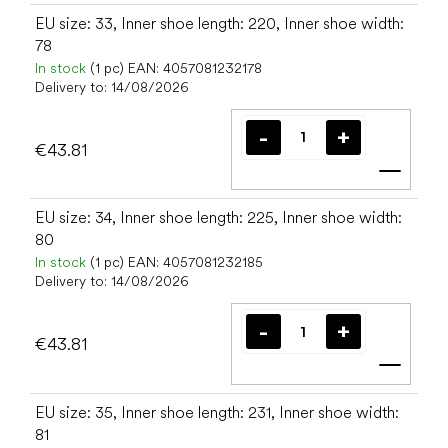
EU size: 33, Inner shoe length: 220, Inner shoe width:
78
In stock
(1 pc)
EAN:
4057081232178
Delivery to:
14/08/2026
€43.81
Add t
EU size: 34, Inner shoe length: 225, Inner shoe width:
80
In stock
(1 pc)
EAN:
4057081232185
Delivery to:
14/08/2026
€43.81
Add t
EU size: 35, Inner shoe length: 231, Inner shoe width:
81