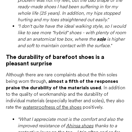
problem was not my feet, but the bad shape of the
ready-made shoes I had been suffering in for my
whole life (25 years). In addition, my hips stopped
hurting and my toes straightened out easily."
"I don't quite have the ideal walking style, so I would
like to see more "hybrid" shoes - with plenty of room
and an anatomical toe box, where the
sole
is higher
and soft to maintain contact with the surface."
The durability of barefoot shoes is a
pleasant surprise
Although there are rare complaints about the thin soles
being worn through,
almost a fifth of the responses
praise the durability of the materials used
. In addition
to the quality of workmanship and the durability of
individual materials (especially leather and soles), they also
rate the
waterproofness of the shoes
positively.
"What I appreciate most is the comfort and also the
improved resistance of
Ahinsa shoes
thanks to a