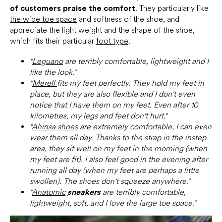
of customers praise the comfort
. They particularly like
the wide toe space
and softness of the shoe, and
appreciate the light weight and the shape of the shoe,
which fits their particular
foot type
.
"
Leguano
are terribly comfortable, lightweight and I
like the look."
"
Merell
fits my feet perfectly. They hold my feet in
place, but they are also flexible and I don't even
notice that I have them on my feet. Even after 10
kilometres, my legs and feet don't hurt."
"
Ahinsa shoes
are extremely comfortable, I can even
wear them all day. Thanks to the strap in the instep
area, they sit well on my feet in the morning (when
my feet are fit). I also feel good in the evening after
running all day (when my feet are perhaps a little
swollen). The shoes don't squeeze anywhere."
"
Anatomic
sneakers
are terribly comfortable,
lightweight, soft, and I love the large toe space."