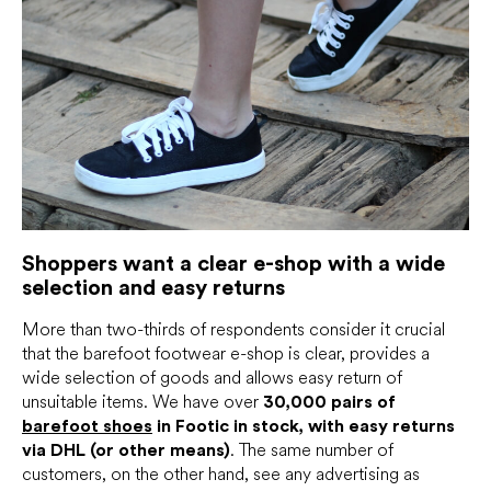
Shoppers want a clear e-shop with a wide
selection and easy returns
More than two-thirds of respondents consider it crucial
that the barefoot footwear e-shop is clear, provides a
wide selection of goods and allows easy return of
unsuitable items. We have over
30,000 pairs of
barefoot shoes
in Footic in stock, with easy returns
via DHL (or other means)
. The same number of
customers, on the other hand, see any advertising as