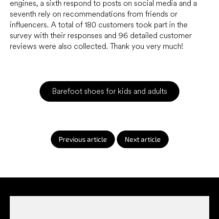
engines, a sixth respond to posts on social media and a
seventh rely on recommendations from friends or
influencers. A total of 180 customers took part in the
survey with their responses and 96 detailed customer
reviews were also collected. Thank you very much!
Barefoot shoes for kids and adults
Previous article
Next article
F
o
o
t