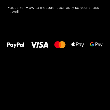
Foot size: How to measure it correctly so your shoes
fit well
All the best
to your feet!