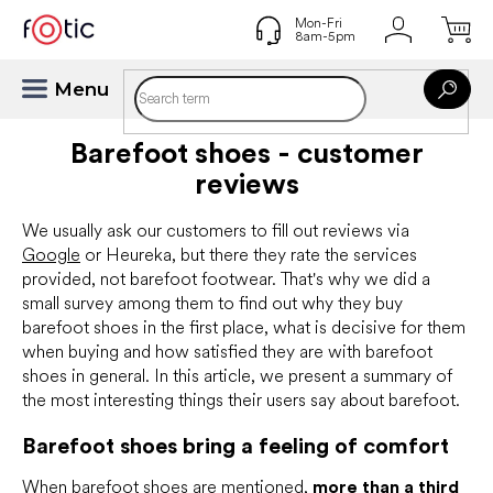
Skip
to
content
Barefoot shoes - customer
reviews
We usually ask our customers to fill out reviews via
Google
or Heureka, but there they rate the services
provided, not barefoot footwear. That's why we did a
small survey among them to find out why they buy
barefoot shoes in the first place, what is decisive for them
when buying and how satisfied they are with barefoot
shoes in general. In this article, we present a summary of
the most interesting things their users say about barefoot.
Barefoot shoes bring a feeling of comfort
When barefoot shoes are mentioned,
more than a third