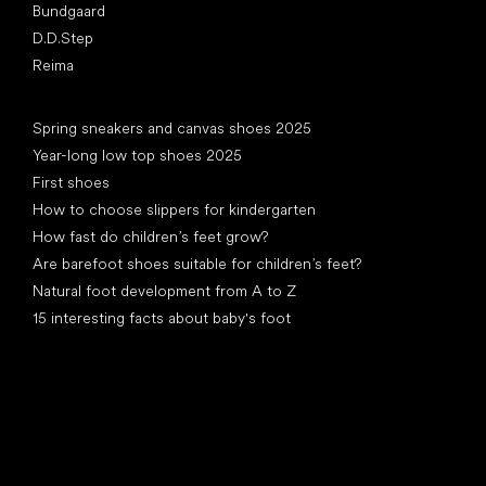
Bundgaard
D.D.Step
Reima
Articles
Spring sneakers and canvas shoes 2025
Year-long low top shoes 2025
First shoes
How to choose slippers for kindergarten
How fast do children’s feet grow?
Are barefoot shoes suitable for children’s feet?
Natural foot development from A to Z
15 interesting facts about baby's foot
Special categories