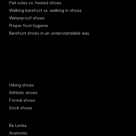
Flat soles vs. heeled shoes
Walking barefoot vs. walking in shoes
Waterproof shoes
Proper foot hygiene
Barefoot shoes in an understandable way
Special categories
Hiking shoes
Athletic shoes
Formal shoes
Sock shoes
Popular brands
Be Lenka
Anatomic