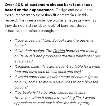
Over 40% of customers choose barefoot shoes
based on their appearance
. Design and colour are
more important to them than fit or materials. In this
respect, they see a wide toe box as a necessary evil, as
they do not find the 'duck look' of barefoot shoes
attractive or sociable enough.
"I buy shoes that I like. So looks are the decisive
factor."
"I like their design. The
Froddo
brand is not resting
on its laurels and produces attractive barefoot shoes
every year."
"
Leguano
ballet flats are elegant, suitable for a wide
foot and have nice details (lock and key)."
"I would appreciate a wider range of colours (pastel
colours) and also more possibilities to combine the
colours."
"I particularly like barefoot shoes for leisure.
However, when it comes to working life, I would
appreciate several real ladies' models = pretty