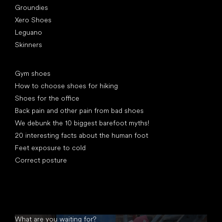
Groundies
Xero Shoes
Leguano
Skinners
Articles
Gym shoes
How to choose shoes for hiking
Shoes for the office
Back pain and other pain from bad shoes
We debunk the 10 biggest barefoot myths!
20 interesting facts about the human foot
Feet exposure to cold
Correct posture
What are you waiting for?