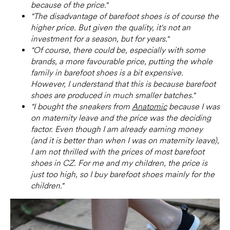
because of the price."
"The disadvantage of barefoot shoes is of course the
higher price. But given the quality, it's not an
investment for a season, but for years."
"Of course, there could be, especially with some
brands, a more favourable price, putting the whole
family in barefoot shoes is a bit expensive.
However, I understand that this is because barefoot
shoes are produced in much smaller batches."
"I bought the sneakers from
Anatomic
because I was
on maternity leave and the price was the deciding
factor. Even though I am already earning money
(and it is better than when I was on maternity leave),
I am not thrilled with the prices of most barefoot
shoes in CZ. For me and my children, the price is
just too high, so I buy barefoot shoes mainly for the
children."