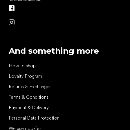
And something more
How to shop
Loyalty Program
Returns & Exchanges
Terms & Conditions
Payment & Delivery
Personal Data Protection
We use cookies