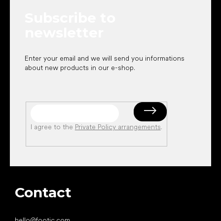
e
Subscribe to
r
newsletter
Enter your email and we will send you informations
about new products in our e-shop.
I agree to the
Private Policy arrangements
.
Contact
hello
@
footic.com