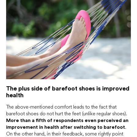
The plus side of barefoot shoes is improved
health
The above-mentioned comfort leads to the fact that
barefoot shoes do not hurt the feet (unlike regular shoes).
More than a fifth of respondents even perceived an
improvement in health after switching to barefoot
.
On the other hand, in their feedback, some rightly point