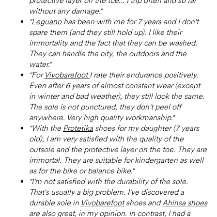
protective layer on the toe... I trip often and so far
without any damage."
"
Leguano
has been with me for 7 years and I don't
spare them (and they still hold up). I like their
immortality and the fact that they can be washed.
They can handle the city, the outdoors and the
water."
"For
Vivobarefoot
I rate their endurance positively.
Even after 6 years of almost constant wear (except
in winter and bad weather), they still look the same.
The sole is not punctured, they don't peel off
anywhere. Very high quality workmanship."
"With the
Protetika
shoes for my daughter (7 years
old), I am very satisfied with the quality of the
outsole and the protective layer on the toe. They are
immortal. They are suitable for kindergarten as well
as for the bike or balance bike."
"I'm not satisfied with the durability of the sole.
That's usually a big problem. I've discovered a
durable sole in
Vivobarefoot
shoes and
Ahinsa shoes
are also great, in my opinion. In contrast, I had a