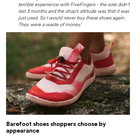
terrible experience with FiveFingers - the sole didn't
last 3 months and the shop's attitude was that it was
just used. So I would never buy these shoes again.
They were a waste of money.’
Barefoot shoes shoppers choose by
appearance