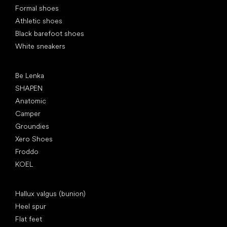
Formal shoes
Athletic shoes
Black barefoot shoes
White sneakers
Popular brands
Be Lenka
SHAPEN
Anatomic
Camper
Groundies
Xero Shoes
Froddo
KOEL
Articles
Hallux valgus (bunion)
Heel spur
Flat feet