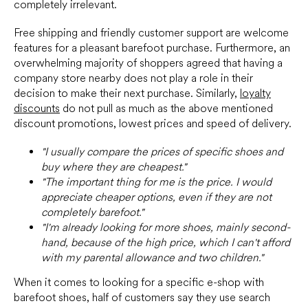
completely irrelevant.
Free shipping and friendly customer support are welcome
features for a pleasant barefoot purchase. Furthermore, an
overwhelming majority of shoppers agreed that having a
company store nearby does not play a role in their
decision to make their next purchase. Similarly,
loyalty
discounts
do not pull as much as the above mentioned
discount promotions, lowest prices and speed of delivery.
"I usually compare the prices of specific shoes and
buy where they are cheapest."
"The important thing for me is the price. I would
appreciate cheaper options, even if they are not
completely barefoot."
"I'm already looking for more shoes, mainly second-
hand, because of the high price, which I can't afford
with my parental allowance and two children."
When it comes to looking for a specific e-shop with
barefoot shoes, half of customers say they use search