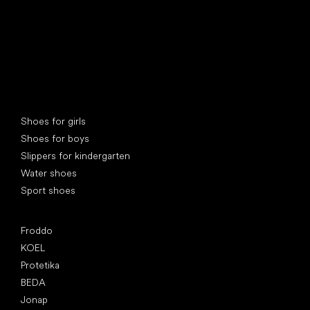
Special categories
Shoes for girls
Shoes for boys
Slippers for kindergarten
Water shoes
Sport shoes
Popular brands
Froddo
KOEL
Protetika
BEDA
Jonap