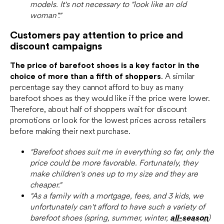
models. It's not necessary to "look like an old
woman"."
Customers pay attention to price and
discount campaigns
The price of barefoot shoes is a key factor in the
choice of more than a fifth of shoppers
. A similar
percentage say they cannot afford to buy as many
barefoot shoes as they would like if the price were lower.
Therefore, about half of shoppers wait for discount
promotions or look for the lowest prices across retailers
before making their next purchase.
"Barefoot shoes suit me in everything so far, only the
price could be more favorable. Fortunately, they
make children's ones up to my size and they are
cheaper."
"As a family with a mortgage, fees, and 3 kids, we
unfortunately can't afford to have such a variety of
barefoot shoes (spring, summer, winter,
all-season
)