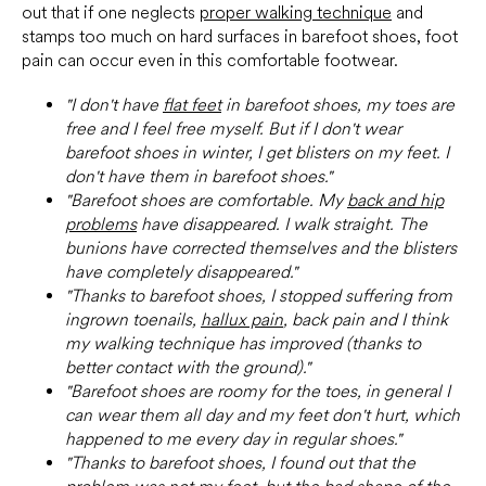
out that if one neglects
proper walking technique
and
stamps too much on hard surfaces in barefoot shoes, foot
pain can occur even in this comfortable footwear.
"I don't have
flat feet
in barefoot shoes, my toes are
free and I feel free myself. But if I don't wear
barefoot shoes in winter, I get blisters on my feet. I
don't have them in barefoot shoes."
"Barefoot shoes are comfortable. My
back and hip
problems
have disappeared. I walk straight. The
bunions have corrected themselves and the blisters
have completely disappeared."
"Thanks to barefoot shoes, I stopped suffering from
ingrown toenails,
hallux pain
, back pain and I think
my walking technique has improved (thanks to
better contact with the ground)."
"Barefoot shoes are roomy for the toes, in general I
can wear them all day and my feet don't hurt, which
happened to me every day in regular shoes."
"Thanks to barefoot shoes, I found out that the