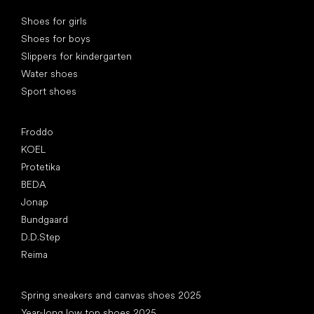
Special categories
Shoes for girls
Shoes for boys
Slippers for kindergarten
Water shoes
Sport shoes
Popular brands
Froddo
KOEL
Protetika
BEDA
Jonap
Bundgaard
D.D.Step
Reima
Articles
Spring sneakers and canvas shoes 2025
Year-long low top shoes 2025