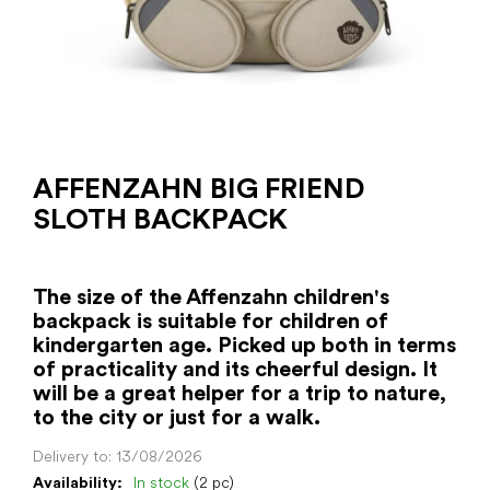
AFFENZAHN BIG FRIEND
SLOTH BACKPACK
The size of the Affenzahn children's
backpack is suitable for children of
kindergarten age. Picked up both in terms
of practicality and its cheerful design. It
will be a great helper for a trip to nature,
to the city or just for a walk.
Delivery to:
13/08/2026
Availability:
In stock
(2 pc)