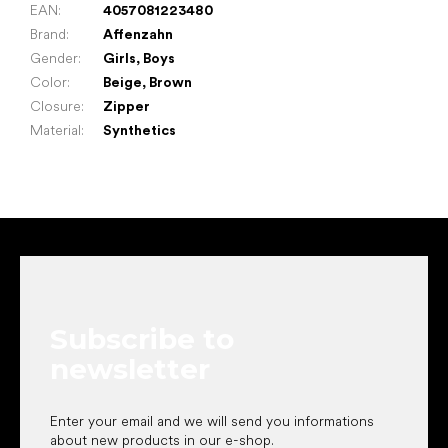
EAN
:
4057081223480
Brand
:
Affenzahn
Gender
:
Girls
,
Boys
Color
:
Beige
,
Brown
Closure
:
Zipper
Material
:
Synthetics
F
o
o
t
e
Subscribe to
r
newsletter
Enter your email and we will send you informations
about new products in our e-shop.