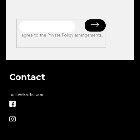
I agree to the
Private Policy arrangements
.
Contact
hello
@
footic.com