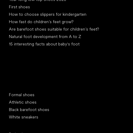
First shoes
How to choose slippers for kindergarten
How fast do children’s feet grow?
Are barefoot shoes suitable for children’s feet?
Natural foot development from A to Z
15 interesting facts about baby's foot
Special categories
Formal shoes
Athletic shoes
Black barefoot shoes
White sneakers
Popular brands