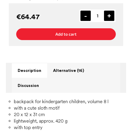
€64.47
Add to cart
Description
Alternative (16)
Discussion
backpack for kindergarten children, volume 8 l
with a cute sloth motif
20 x 12 x 31 cm
lightweight, approx. 420 g
with top entry