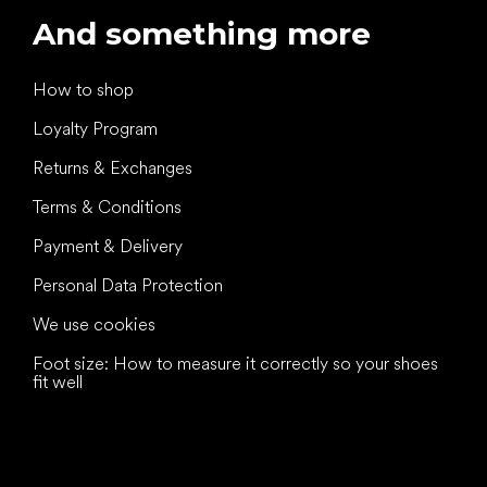
And something more
How to shop
Loyalty Program
Returns & Exchanges
Terms & Conditions
Payment & Delivery
Personal Data Protection
We use cookies
Foot size: How to measure it correctly so your shoes
fit well
All the best
to your feet!