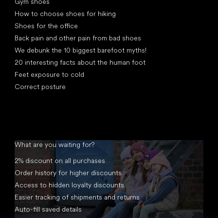
Gym shoes
How to choose shoes for hiking
Shoes for the office
Back pain and other pain from bad shoes
We debunk the 10 biggest barefoot myths!
20 interesting facts about the human foot
Feet exposure to cold
Correct posture
What are you waiting for?
2% discount on all purchases
Order history for higher discounts
Access to hidden loyalty discounts
Easier tracking of shipments and returns
Auto-fill saved details