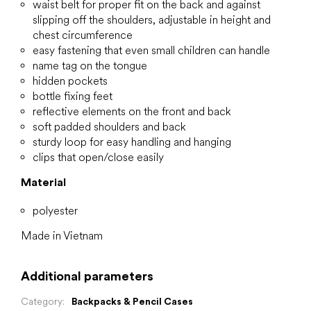
waist belt for proper fit on the back and against
slipping off the shoulders, adjustable in height and
chest circumference
easy fastening that even small children can handle
name tag on the tongue
hidden pockets
bottle fixing feet
reflective elements on the front and back
soft padded shoulders and back
sturdy loop for easy handling and hanging
clips that open/close easily
Material
polyester
Made in Vietnam
Additional parameters
Category
:
Backpacks & Pencil Cases