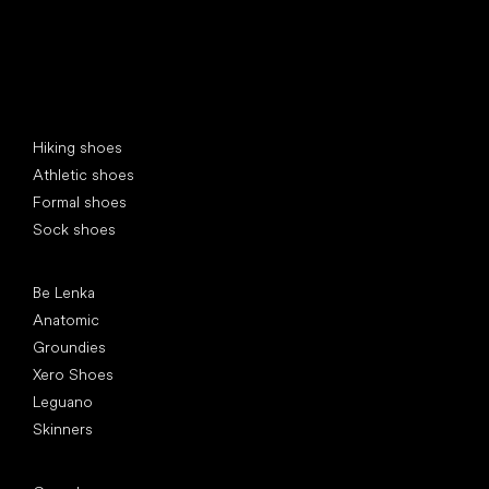
Special categories
Hiking shoes
Athletic shoes
Formal shoes
Sock shoes
Popular brands
Be Lenka
Anatomic
Groundies
Xero Shoes
Leguano
Skinners
Articles