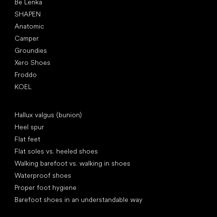
Be Lenka
SHAPEN
Anatomic
Camper
Groundies
Xero Shoes
Froddo
KOEL
Articles
Hallux valgus (bunion)
Heel spur
Flat feet
Flat soles vs. heeled shoes
Walking barefoot vs. walking in shoes
Waterproof shoes
Proper foot hygiene
Barefoot shoes in an understandable way