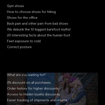
Articles
Gym shoes
How to choose shoes for hiking
Shoes for the office
Back pain and other pain from bad shoes
We debunk the 10 biggest barefoot myths!
20 interesting facts about the human foot
Feet exposure to cold
Correct posture
What are you waiting for?
2% discount on all purchases
Order history for higher discounts
Access to hidden loyalty discounts
Easier tracking of shipments and returns