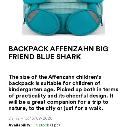
BACKPACK AFFENZAHN BIG
FRIEND BLUE SHARK
The size of the Affenzahn children's
backpack is suitable for children of
kindergarten age. Picked up both in terms
of practicality and its cheerful design. It
will be a great companion for a trip to
nature, to the city or just for a walk.
Delivery to:
13/08/2026
Availability:
In stock
(1 pc)