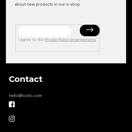
about new products in our e-shop.
I agree to the
Private Policy arrangements
.
Contact
hello
@
footic.com