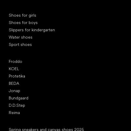
Special categories
Shoes for girls
Shoes for boys
Slippers for kindergarten
Water shoes
Sport shoes
Popular brands
Froddo
KOEL
Protetika
BEDA
Jonap
Bundgaard
D.D.Step
Reima
Articles
Spring sneakers and canvas shoes 2025