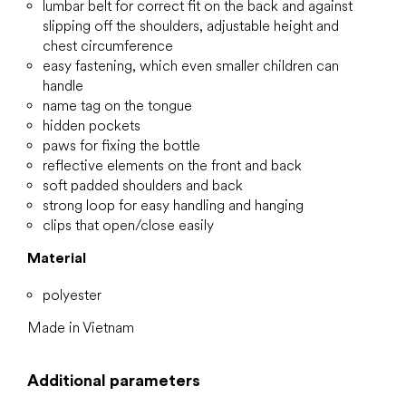
lumbar belt for correct fit on the back and against
slipping off the shoulders, adjustable height and
chest circumference
easy fastening, which even smaller children can
handle
name tag on the tongue
hidden pockets
paws for fixing the bottle
reflective elements on the front and back
soft padded shoulders and back
strong loop for easy handling and hanging
clips that open/close easily
Material
polyester
Made in Vietnam
Additional parameters