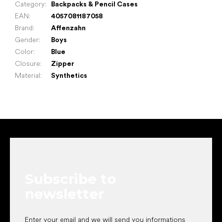
Category
:
Backpacks & Pencil Cases
EAN
:
4057081187058
Brand
:
Affenzahn
Gender
:
Boys
Color
:
Blue
Closure
:
Zipper
Material
:
Synthetics
F
o
o
t
e
Subscribe to
r
newsletter
Enter your email and we will send you informations