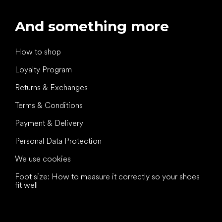
And something more
How to shop
Loyalty Program
Returns & Exchanges
Terms & Conditions
Payment & Delivery
Personal Data Protection
We use cookies
Foot size: How to measure it correctly so your shoes
fit well