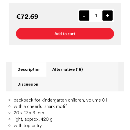
€72.69
Add to cart
Description
Alternative (16)
Discussion
backpack for kindergarten children, volume 8 l
with a cheerful shark motif
20 x 12 x 31 cm
light, approx. 420 g
with top entry