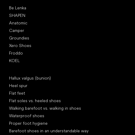
Popular brands
Be Lenka
SHAPEN
Anatomic
Camper
Groundies
Xero Shoes
Froddo
KOEL
Articles
Hallux valgus (bunion)
Heel spur
Flat feet
Flat soles vs. heeled shoes
Walking barefoot vs. walking in shoes
Waterproof shoes
Proper foot hygiene
Barefoot shoes in an understandable way