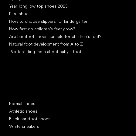
Year-long low top shoes 2025
First shoes
How to choose slippers for kindergarten
How fast do children’s feet grow?
Are barefoot shoes suitable for children’s feet?
Natural foot development from A to Z
15 interesting facts about baby's foot
Special categories
Formal shoes
Athletic shoes
Black barefoot shoes
White sneakers