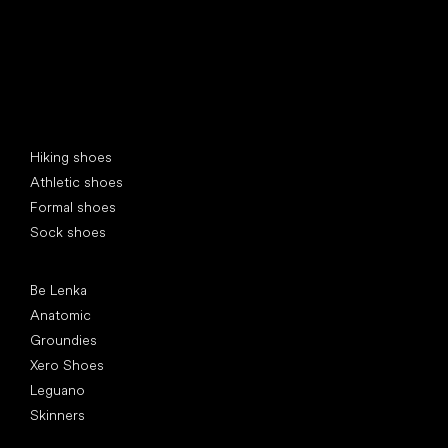
Special categories
Hiking shoes
Athletic shoes
Formal shoes
Sock shoes
Popular brands
Be Lenka
Anatomic
Groundies
Xero Shoes
Leguano
Skinners