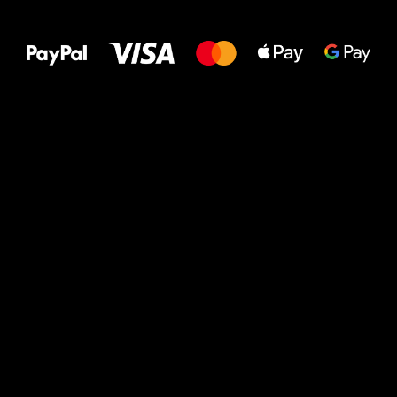
All the best
to your feet!