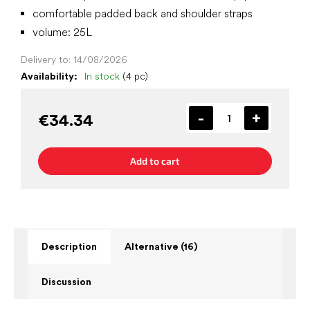
comfortable padded back and shoulder straps
volume: 25L
Delivery to:
14/08/2026
Availability:
In stock
(4 pc)
€34.34
Add to cart
Description
Alternative (16)
Discussion