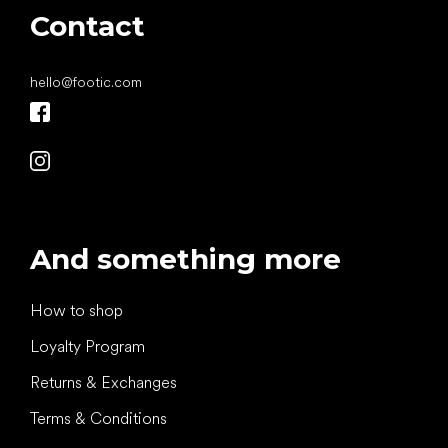
Contact
hello
@
footic.com
And something more
How to shop
Loyalty Program
Returns & Exchanges
Terms & Conditions