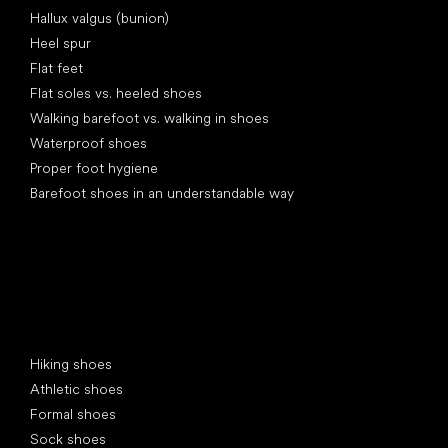
Hallux valgus (bunion)
Heel spur
Flat feet
Flat soles vs. heeled shoes
Walking barefoot vs. walking in shoes
Waterproof shoes
Proper foot hygiene
Barefoot shoes in an understandable way
Special categories
Hiking shoes
Athletic shoes
Formal shoes
Sock shoes