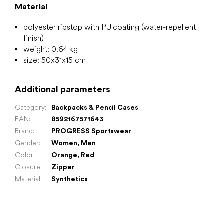
Material
polyester ripstop with PU coating (water-repellent
finish)
weight: 0.64 kg
size: 50x31x15 cm
Additional parameters
Category
:
Backpacks & Pencil Cases
EAN
:
8592167571643
Brand
:
PROGRESS Sportswear
Gender
:
Women
,
Men
Color
:
Orange
,
Red
Closure
:
Zipper
Material
:
Synthetics