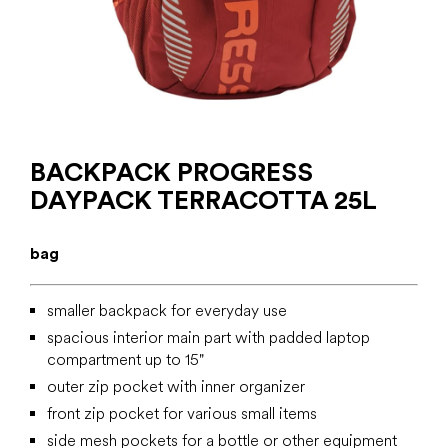
BACKPACK PROGRESS
DAYPACK TERRACOTTA 25L
bag
smaller backpack for everyday use
spacious interior main part with padded laptop
compartment up to 15"
outer zip pocket with inner organizer
front zip pocket for various small items
side mesh pockets for a bottle or other equipment