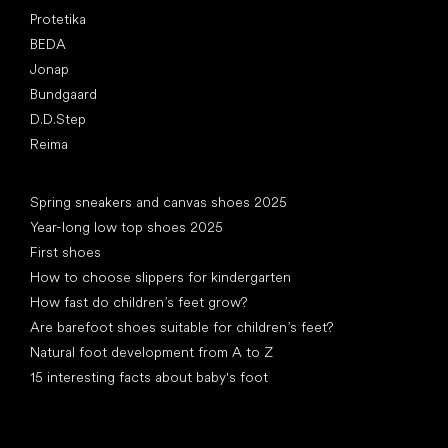
Protetika
BEDA
Jonap
Bundgaard
D.D.Step
Reima
Articles
Spring sneakers and canvas shoes 2025
Year-long low top shoes 2025
First shoes
How to choose slippers for kindergarten
How fast do children’s feet grow?
Are barefoot shoes suitable for children’s feet?
Natural foot development from A to Z
15 interesting facts about baby's foot