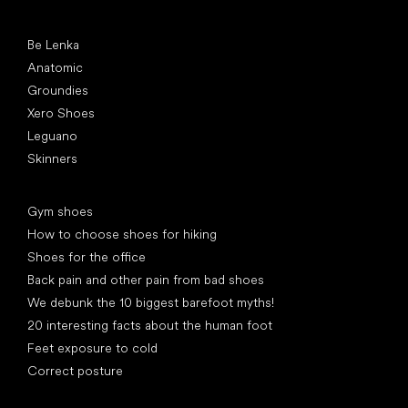
Popular brands
Be Lenka
Anatomic
Groundies
Xero Shoes
Leguano
Skinners
Articles
Gym shoes
How to choose shoes for hiking
Shoes for the office
Back pain and other pain from bad shoes
We debunk the 10 biggest barefoot myths!
20 interesting facts about the human foot
Feet exposure to cold
Correct posture