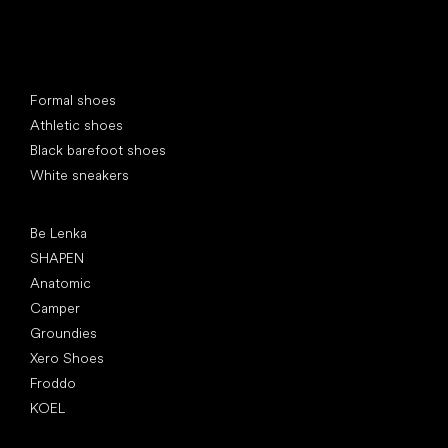
Special categories
Formal shoes
Athletic shoes
Black barefoot shoes
White sneakers
Popular brands
Be Lenka
SHAPEN
Anatomic
Camper
Groundies
Xero Shoes
Froddo
KOEL
Articles