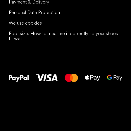
Payment & Delivery
Personal Data Protection
We use cookies
Foot size: How to measure it correctly so your shoes
fit well
All the best
to your feet!