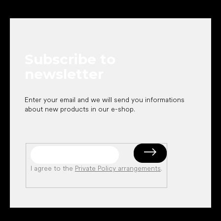
F
o
o
t
e
Subscribe to
r
newsletter
Enter your email and we will send you informations
about new products in our e-shop.
I agree to the
Private Policy arrangements
.