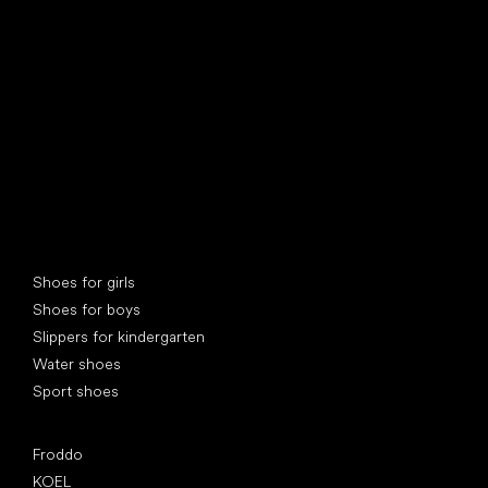
find your new friend
Special categories
Shoes for girls
Shoes for boys
Slippers for kindergarten
Water shoes
Sport shoes
Popular brands
Froddo
KOEL