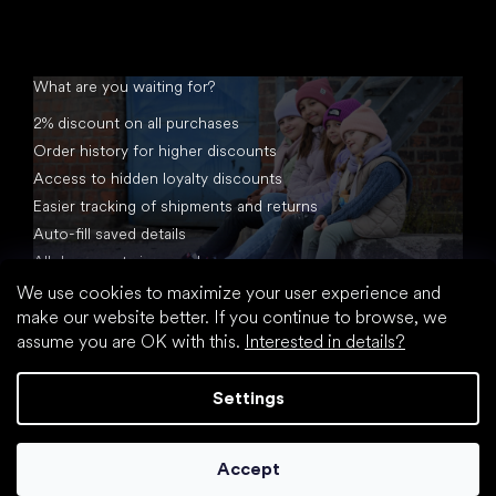
What are you waiting for?
2% discount on all purchases
Order history for higher discounts
Access to hidden loyalty discounts
Easier tracking of shipments and returns
Auto-fill saved details
All documents in one place
We use cookies to maximize your user experience and
make our website better. If you continue to browse, we
assume you are OK with this.
Interested in details?
Settings
Created by Shoptet
Accept
Copyright 2026
footic.com
. All rights reserved.